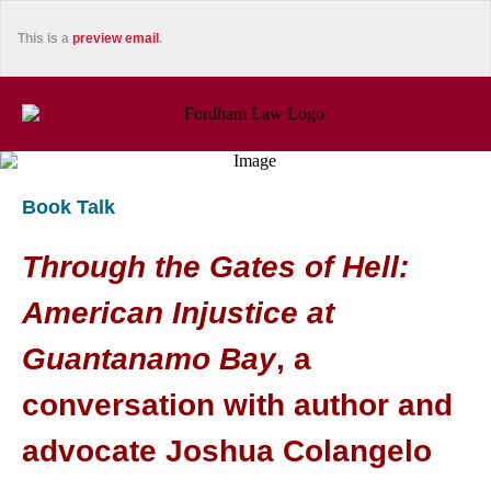
This is a
preview email
.
Book Talk
Through the Gates of Hell:
American Injustice at
Guantanamo Bay
, a
conversation with author and
advocate Joshua Colangelo