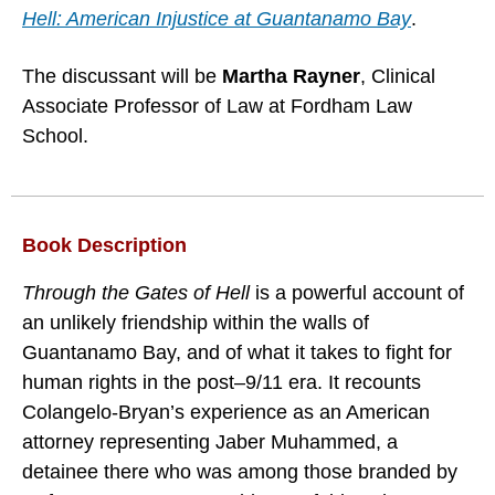
Hell: American Injustice at Guantanamo Bay
.
The discussant will be
Martha Rayner
, Clinical
Associate Professor of Law at Fordham Law
School.
Book Description
Through the Gates of Hell
is a powerful account of
an unlikely friendship within the walls of
Guantanamo Bay, and of what it takes to fight for
human rights in the post–9/11 era. It recounts
Colangelo-Bryan’s experience as an American
attorney representing Jaber Muhammed, a
detainee there who was among those branded by