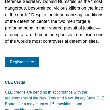
Defense Secretary Donald Rumsfeld as the “most
dangerous, best-trained, vicious killers on the face
of the earth.” Despite the dehumanizing conditions
of the detention center, the two men forge a
profound bond in their shared pursuit of justice—
offering a rare, human perspective from inside one
of the world’s most controversial detention sites.
Register Here
CLE Credit
CLE credits are pending in accordance with the
requirements of the New York and New Jersey State CLE
Boards for a maximum of 1.5 transitional and
nontransitional credits.