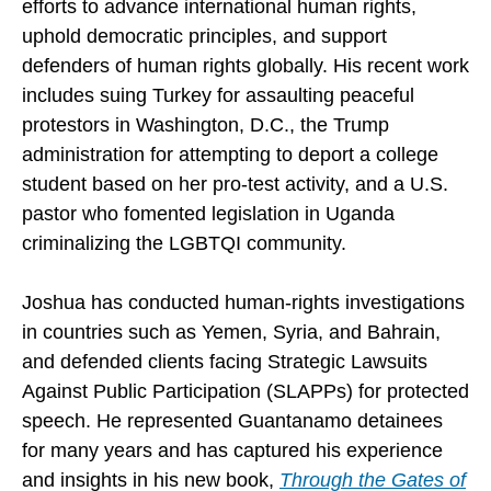
efforts to advance international human rights,
uphold democratic principles, and support
defenders of human rights globally. His recent work
includes suing Turkey for assaulting peaceful
protestors in Washington, D.C., the Trump
administration for attempting to deport a college
student based on her pro-test activity, and a U.S.
pastor who fomented legislation in Uganda
criminalizing the LGBTQI community.
Joshua has conducted human-rights investigations
in countries such as Yemen, Syria, and Bahrain,
and defended clients facing Strategic Lawsuits
Against Public Participation (SLAPPs) for protected
speech. He represented Guantanamo detainees
for many years and has captured his experience
and insights in his new book,
Through the Gates of