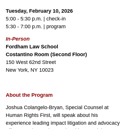
Tuesday, February 10, 2026
5:00 - 5:30 p.m. | check-in
5:30 - 7:00 p.m. | program
In-Person
Fordham Law School
Costantino Room (Second Floor)
150 West 62nd Street
New York, NY 10023
About the Program
Joshua Colangelo-Bryan, Special Counsel at
Human Rights First, will speak about his
experience leading impact litigation and advocacy