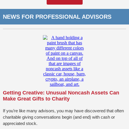
NEWS FOR PROFESSIONAL ADVISORS
Getting Creative: Unusual Noncash Assets Can
Make Great Gifts to Charity
If you’re like many advisors, you may have discovered that often
charitable giving conversations begin (and end) with cash or
appreciated stock.