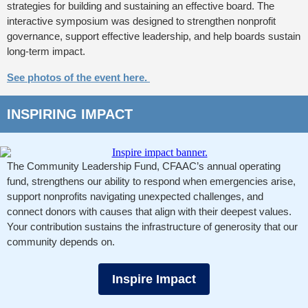
strategies for building and sustaining an effective board. The
interactive symposium was designed to strengthen nonprofit
governance, support effective leadership, and help boards sustain
long-term impact.
See photos of the event here.
INSPIRING IMPACT
The Community Leadership Fund, CFAAC’s annual operating
fund, strengthens our ability to respond when emergencies arise,
support nonprofits navigating unexpected challenges, and
connect donors with causes that align with their deepest values.
Your contribution sustains the infrastructure of generosity that our
community depends on.
Inspire Impact