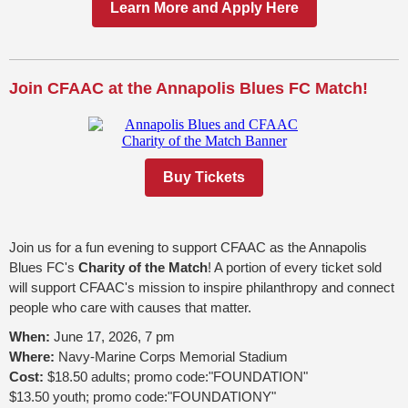
Learn More and Apply Here
Join CFAAC at the Annapolis Blues FC Match!
Buy Tickets
Join us for a fun evening to support CFAAC as the Annapolis
Blues FC's
Charity of the Match
! A portion of every ticket sold
will support CFAAC's mission to inspire philanthropy and connect
people who care with causes that matter.
When:
June 17, 2026, 7 pm
Where:
Navy-Marine Corps Memorial Stadium
Cost:
$18.50 adults; promo code:"FOUNDATION"
$13.50 youth; promo code:"FOUNDATIONY"