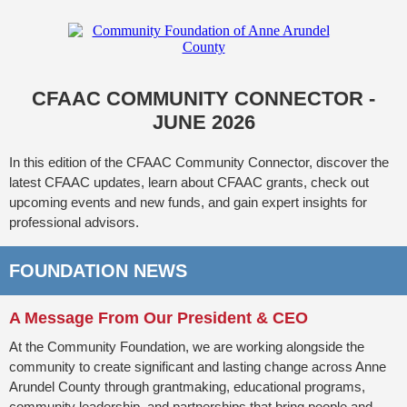
CFAAC COMMUNITY CONNECTOR -
JUNE 2026
In this edition of the CFAAC Community Connector, discover the
latest CFAAC updates, learn about CFAAC grants, check out
upcoming events and new funds, and gain expert insights for
professional advisors.
FOUNDATION NEWS
A Message From Our President & CEO
At the Community Foundation, we are working alongside the
community to create significant and lasting change across Anne
Arundel County through grantmaking, educational programs,
community leadership, and partnerships that bring people and