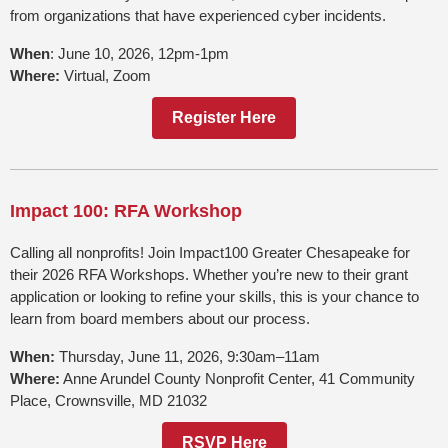
from organizations that have experienced cyber incidents.
When
: June 10, 2026, 12pm-1pm
Where:
Virtual, Zoom
Register Here
Impact 100: RFA Workshop
Calling all nonprofits! Join Impact100 Greater Chesapeake for
their 2026 RFA Workshops. Whether you’re new to their grant
application or looking to refine your skills, this is your chance to
learn from board members about our process.
When:
Thursday, June 11, 2026, 9:30am–11am
Where:
Anne Arundel County Nonprofit Center, 41 Community
Place, Crownsville, MD 21032
RSVP Here