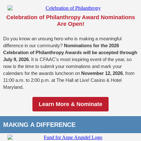
Celebration of Philanthropy Award Nominations
Are Open!
Do you know an unsung hero who is making a meaningful
difference in our community?
Nominations for the 2026
Celebration of Philanthropy Awards will be accepted through
July 9, 2026.
It is CFAAC's most inspiring event of the year, so
now is the time to submit your nominations and mark your
calendars for the awards luncheon on
November 12, 2026
, from
11:00 a.m. to 2:00 p.m. at The Hall at Live! Casino & Hotel
Maryland.
Learn More & Nominate
MAKING A DIFFERENCE