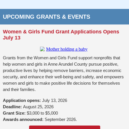
UPCOMING GRANTS & EVENTS
Women & Girls Fund Grant Applications Opens
July 13
Grants from the Women and Girls Fund support nonprofits that
help women and girls in Anne Arundel County pursue positive,
productive lives by helping remove barriers, increase economic
security, and enhance their well-being and safety, and empowers
women and girls to make positive life decisions for themselves
and their families.
Application opens:
July 13, 2026
Deadline:
August 25, 2026
Grant Size:
$3,000 to $5,000
Awards announced:
September 2026.