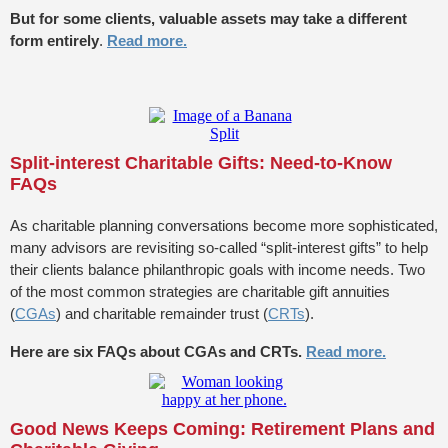
But for some clients, valuable assets may take a different
form entirely
.
Read more.
Split-interest Charitable Gifts: Need-to-Know
FAQs
As charitable planning conversations become more sophisticated,
many advisors are revisiting so-called “split-interest gifts” to help
their clients balance philanthropic goals with income needs. Two
of the most common strategies are charitable gift annuities
(
CGAs
) and charitable remainder trust (
CRTs
).
Here are six FAQs about CGAs and CRTs.
Read more.
Good News Keeps Coming: Retirement Plans and