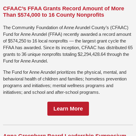
CFAAC’s FFAA Grants Record Amount of More
Than $574,000
to 16 County
Nonprofits
The Community Foundation of Anne Arundel County’s (CFAAC)
Fund for Anne Arundel (FFAA) recently awarded a record amount
of $574,250 to 16 local nonprofits — the largest grant cycle the
FFAA has awarded. Since its inception, CFAAC has distributed 65
grants to 36 unique nonprofits totaling $2,294,428.64 through the
Fund for Anne Arundel.
The Fund for Anne Arundel prioritizes the physical, mental, and
behavioral health of children and families; homeless prevention
programs and initiatives; mental wellness programs and
initiatives; and school and after-school programs.
Learn More