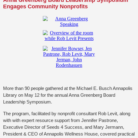
Anna Greenberg Board Leadership Symposium
Engages Community
Nonprofits
More than 90 people gathered at the Michael E. Busch Annapolis
Library on May 12 for the annual Anna Greenberg Board
Leadership Symposium.
The program, facilitated by nonprofit consultant Rob Levit, along
with with expert resource support from Jennifer Pastrone,
Executive Director of Seeds 4 Success, and Mary Jermann,
President & CEO of Annapolis Wellness House, covered practical