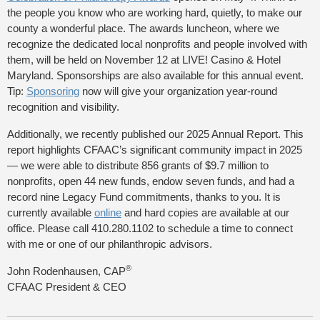
the people you know who are working hard, quietly, to make our
county a wonderful place. The awards luncheon, where we
recognize the dedicated local nonprofits and people involved with
them, will be held on November 12 at LIVE! Casino & Hotel
Maryland. Sponsorships are also available for this annual event.
Tip:
Sponsoring
now will give your organization year-round
recognition and visibility.
Additionally, we recently published our 2025 Annual Report. This
report highlights CFAAC’s significant community impact in 2025
— we were able to distribute 856 grants of $9.7 million to
nonprofits, open 44 new funds, endow seven funds, and had a
record nine Legacy Fund commitments, thanks to you. It is
currently available
online
and hard copies are available at our
office. Please call 410.280.1102 to schedule a time to connect
with me or one of our philanthropic advisors.
®
John Rodenhausen, CAP
CFAAC President & CEO