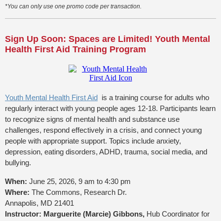
*You can only use one promo code per transaction.
Sign Up Soon: Spaces are Limited! Youth Mental
Health First Aid Training Program
Youth Mental Health First Aid
is a training course for adults who
regularly interact with young people ages 12-18. Participants learn
to recognize signs of mental health and substance use
challenges, respond effectively in a crisis, and connect young
people with appropriate support. Topics include anxiety,
depression, eating disorders, ADHD, trauma, social media, and
bullying.
When:
June 25, 2026, 9 am to 4:30 pm
Where:
The Commons, Research Dr.
Annapolis, MD 21401
Instructor: Marguerite (Marcie) Gibbons,
Hub Coordinator for