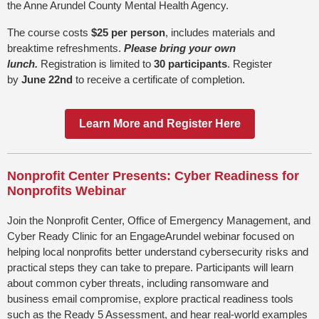
the Anne Arundel County Mental Health Agency.
The course costs
$25 per person
, includes materials and
breaktime refreshments.
Please bring your own
lunch.
Registration is limited to
30 participants
. Register
by
June 22nd
to receive a certificate of completion.
Learn More and Register Here
Nonprofit Center Presents: Cyber Readiness for
Nonprofits Webinar
Join the Nonprofit Center, Office of Emergency Management, and
Cyber Ready Clinic for an EngageArundel webinar focused on
helping local nonprofits better understand cybersecurity risks and
practical steps they can take to prepare. Participants will learn
about common cyber threats, including ransomware and
business email compromise, explore practical readiness tools
such as the Ready 5 Assessment, and hear real-world examples