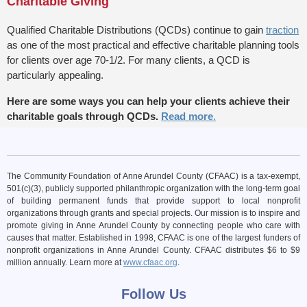
Charitable Giving
Qualified Charitable Distributions (QCDs) continue to gain
traction
as one of the most practical and effective charitable planning tools
for clients over age 70-1/2. For many clients, a QCD is
particularly appealing.
Here are some ways you can help your clients achieve their
charitable goals through QCDs.
Read more
.
The Community Foundation of Anne Arundel County (CFAAC) is a tax-exempt,
501(c)(3), publicly supported philanthropic organization with the long-term goal
of building permanent funds that provide support to local nonprofit
organizations through grants and special projects. Our mission is to inspire and
promote giving in Anne Arundel County by connecting people who care with
causes that matter. Established in 1998, CFAAC is one of the largest funders of
nonprofit organizations in Anne Arundel County. CFAAC distributes $6 to $9
million annually. Learn more at
www.cfaac.org
.
Follow Us