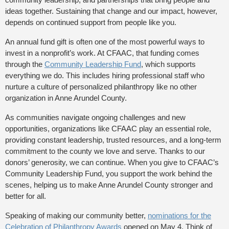
ideas together. Sustaining that change and our impact, however,
depends on continued support from people like you.
An annual fund gift is often one of the most powerful ways to
invest in a nonprofit’s work. At CFAAC, that funding comes
through the
Community Leadership Fund
, which supports
everything we do. This includes hiring professional staff who
nurture a culture of personalized philanthropy like no other
organization in Anne Arundel County.
As communities navigate ongoing challenges and new
opportunities, organizations like CFAAC play an essential role,
providing constant leadership, trusted resources, and a long-term
commitment to the county we love and serve. Thanks to our
donors’ generosity, we can continue. When you give to CFAAC’s
Community Leadership Fund, you support the work behind the
scenes, helping us to make Anne Arundel County stronger and
better for all.
Speaking of making our community better,
nominations for the
Celebration of Philanthropy Awards
opened on May 4. Think of