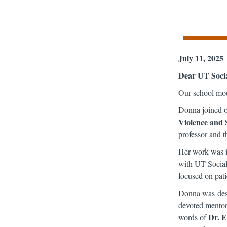
July 11, 2025
Dear UT Soci
Our school mou
Donna joined o
Violence and 
professor and t
Her work was in
with UT Social 
focused on pati
Donna was desc
devoted mentor,
Dr. 
words of