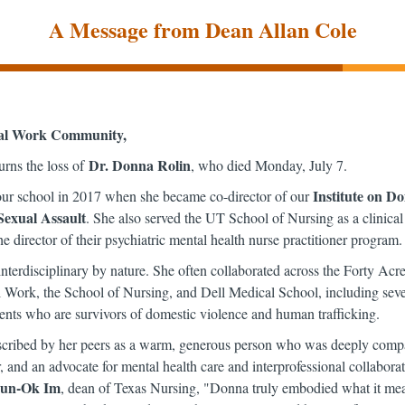
A Message from Dean Allan Cole
al Work Community,
Dr. Donna Rolin
rns the loss of
, who died Monday, July 7.
Institute on D
ur school in 2017 when she became co-director of our
Sexual Assault
. She also served the UT School of Nursing as a clinical
he director of their psychiatric mental health nurse practitioner program.
terdisciplinary by nature. She often collaborated across the Forty Acre
Work, the School of Nursing, and Dell Medical School, including severa
ents who are survivors of domestic violence and human trafficking.
ribed by her peers as a warm, generous person who was deeply compa
 and an advocate for mental health care and interprofessional collaborat
Eun-Ok Im
, dean of Texas Nursing, "Donna truly embodied what it mea