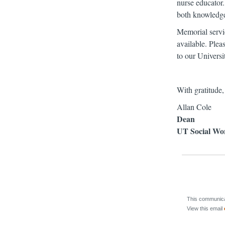
nurse educator.
both knowledge 
Memorial servi
available. Plea
to our Universi
With gratitude,
Allan Cole
Dean
UT Social Wo
This communicat
View this email