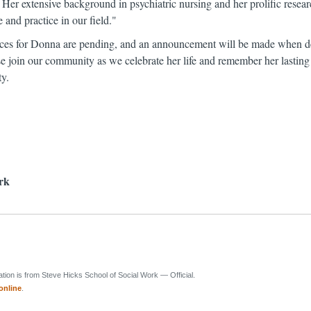
 Her extensive background in psychiatric nursing and her prolific rese
and practice in our field."
ces for Donna are pending, and an announcement will be made when de
se join our community as we celebrate her life and remember her lasting
ty.
rk
ion is from Steve Hicks School of Social Work — Official.
online
.