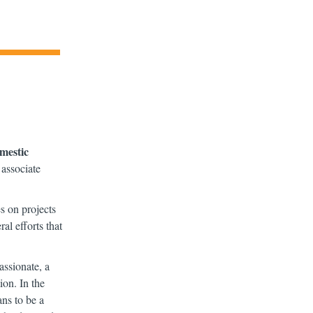
omestic
 associate
s on projects
l efforts that
ssionate, a
ion. In the
ns to be a