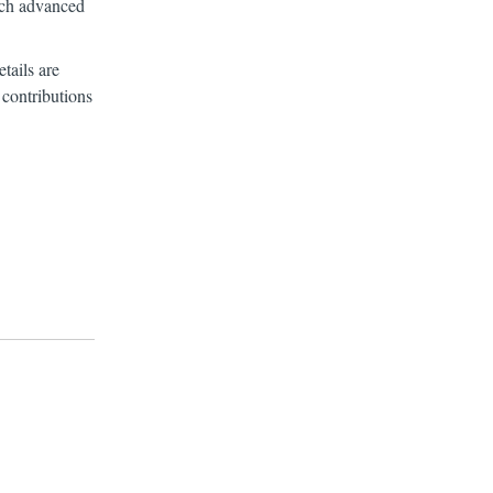
arch advanced
tails are
 contributions