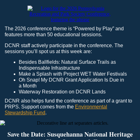
The 2026 conference theme is “Powered by Play” and
features more than 50 educational sessions.
DCNR staff actively participate in the conference. The
sessions you’ll spot us at this week are:
Besides Ballfields: Natural Surface Trails as
Indispensable Infrastructure
Make a Splash with Project WET Water Festivals
Oh Snap! My DCNR Grant Application Is Due in
a Month
Waterway Restoration on DCNR Lands
DCNR also helps fund the conference as part of a grant to
PRPS. Support comes from the
Environmental
Stewardship Fund
.
Save the Date: Susquehanna National Heritage