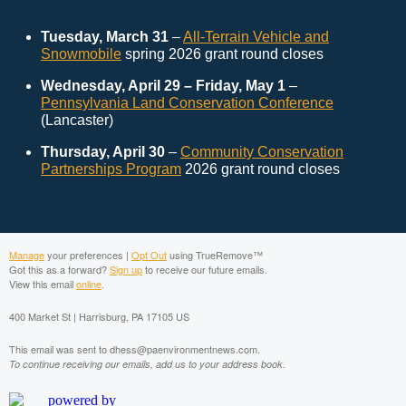
Tuesday, March 31
–
All-Terrain Vehicle and
Snowmobile
spring 2026 grant round closes
Wednesday, April 29 – Friday, May 1
–
Pennsylvania Land Conservation Conference
(Lancaster)
Thursday, April 30
–
Community Conservation
Partnerships Program
2026 grant round closes
Manage
your preferences |
Opt Out
using TrueRemove™
Got this as a forward?
Sign up
to receive our future emails.
View this email
online
.
400 Market St | Harrisburg, PA 17105 US
This email was sent to dhess@paenvironmentnews.com.
To continue receiving our emails, add us to your address book.