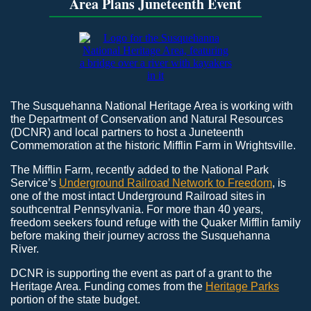
Area Plans Juneteenth Event
The Susquehanna National Heritage Area is working with
the Department of Conservation and Natural Resources
(DCNR) and local partners to host a Juneteenth
Commemoration at the historic Mifflin Farm in Wrightsville.
The Mifflin Farm, recently added to the National Park
Service’s
Underground Railroad Network to Freedom
, is
one of the most intact Underground Railroad sites in
southcentral Pennsylvania. For more than 40 years,
freedom seekers found refuge with the Quaker Mifflin family
before making their journey across the Susquehanna
River.
DCNR is supporting the event as part of a grant to the
Heritage Area. Funding comes from the
Heritage Parks
portion of the state budget.