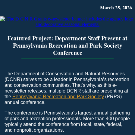
March 25, 2026
Featured Project: Department Staff Present at
Pennsylvania Recreation and Park Society
Conference
The Department of Conservation and Natural Resources
(DCNR) strives to be a leader in Pennsylvania’s recreation
and conservation communities. That’s why, as this e-
newsletter releases, multiple DCNR staff are presenting at
the
Pennsylvania Recreation and Park Society
(PRPS)
annual conference.
The conference is Pennsylvania’s largest annual gathering
of park and recreation professionals. More than 400 people
typically attend the conference from local, state, federal,
and nonprofit organizations.