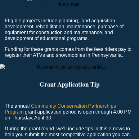
Eligible projects include planning, land acquisition,
development, rehabilitation, maintenance, purchase of
equipment for construction and maintenance, and
development of educational programs.
Funding for these grants comes from the fees riders pay to
register their ATVs and snowmobiles in Pennsylvania.
Grant Application Tip
The annual
Community Conservation Partnerships
Program
grant application period is open through 4:00 PM
on Thursday, April 30.
During the grant round, we’ll include tips in this e-news to
help you submit the most competitive application you can.