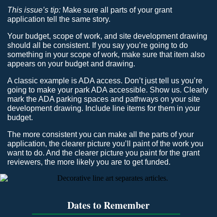
This issue’s tip:
Make sure all parts of your grant
application tell the same story.
Your budget, scope of work, and site development drawing
should all be consistent. If you say you’re going to do
something in your scope of work, make sure that item also
appears on your budget and drawing.
A classic example is ADA access. Don’t just tell us you’re
going to make your park ADA accessible. Show us. Clearly
mark the ADA parking spaces and pathways on your site
development drawing. Include line items for them in your
budget.
The more consistent you can make all the parts of your
application, the clearer picture you’ll paint of the work you
want to do. And the clearer picture you paint for the grant
reviewers, the more likely you are to get funded.
Dates to Remember