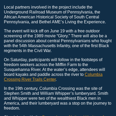
Local partners involved in the project include the
Underground Railroad Museum of Pennsylvania, the
African American Historical Society of South Central
Pennsylvania, and Bethel AME’s Living the Experience.
The event will kick off on June 19 with a free outdoor
screening of the 1989 movie “Glory.” There will also be a
panel discussion about central Pennsylvanians who fought
with the 54th Massachusetts Infantry, one of the first Black
regiments in the Civil War.
On Saturday, participants will follow in the footsteps of
freedom seekers across the Mifflin Farm to the
Susquehanna River. At the water’s edge, attendees will
board kayaks and paddle across the river to
Columbia
Crossing River Trails Center
.
In the 19th century, Columbia Crossing was the site of
Stephen Smith and William Whipper’s lumberyard. Smith
and Whipper were two of the wealthiest Black men in
America, and their lumberyard was a stop on the journey to
freedom.