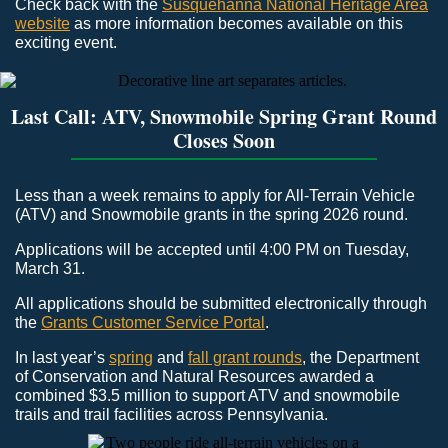
Check back with the
Susquehanna National Heritage Area
website
as more information becomes available on this
exciting event.
Last Call: ATV, Snowmobile Spring Grant Round
Closes Soon
Less than a week remains to apply for All-Terrain Vehicle
(ATV) and Snowmobile grants in the spring 2026 round.
Applications will be accepted until 4:00 PM on Tuesday,
March 31.
All applications should be submitted electronically through
the
Grants Customer Service Portal
.
In last year’s
spring
and
fall grant rounds
, the Department
of Conservation and Natural Resources awarded a
combined $3.5 million to support ATV and snowmobile
trails and trail facilities across Pennsylvania.