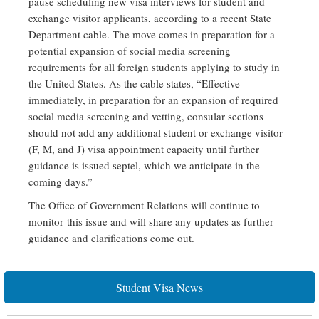
pause scheduling new visa interviews for student and
exchange visitor applicants, according to a recent State
Department cable. The move comes in preparation for a
potential expansion of social media screening
requirements for all foreign students applying to study in
the United States. As the cable states, “Effective
immediately, in preparation for an expansion of required
social media screening and vetting, consular sections
should not add any additional student or exchange visitor
(F, M, and J) visa appointment capacity until further
guidance is issued septel, which we anticipate in the
coming days.”
The Office of Government Relations will continue to
monitor this issue and will share any updates as further
guidance and clarifications come out.
Student Visa News