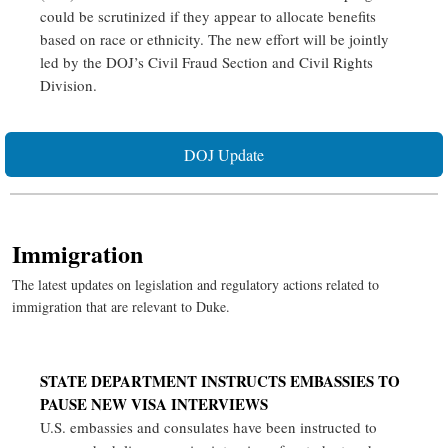
could be scrutinized if they appear to allocate benefits
based on race or ethnicity. The new effort will be jointly
led by the DOJ’s Civil Fraud Section and Civil Rights
Division.
DOJ Update
Immigration
The latest updates on legislation and regulatory actions related to
immigration that are relevant to Duke.
STATE DEPARTMENT INSTRUCTS EMBASSIES TO
PAUSE NEW VISA INTERVIEWS
U.S. embassies and consulates have been instructed to