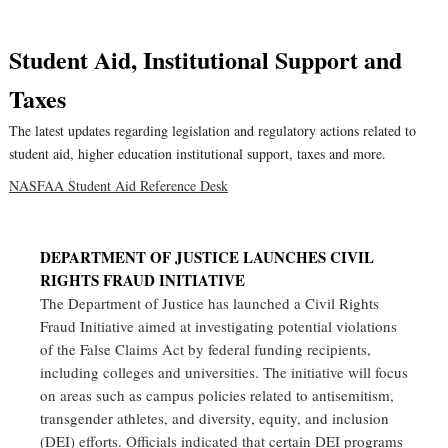
Student Aid, Institutional Support and
Taxes
The latest updates regarding legislation and regulatory actions related to
student aid, higher education institutional support, taxes and more.
NASFAA Student Aid Reference Desk
DEPARTMENT OF JUSTICE LAUNCHES CIVIL
RIGHTS FRAUD INITIATIVE
The Department of Justice has launched a Civil Rights
Fraud Initiative aimed at investigating potential violations
of the False Claims Act by federal funding recipients,
including colleges and universities. The initiative will focus
on areas such as campus policies related to antisemitism,
transgender athletes, and diversity, equity, and inclusion
(DEI) efforts. Officials indicated that certain DEI programs