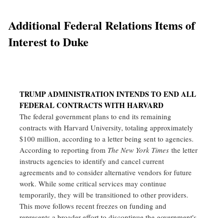
Additional Federal Relations Items of
Interest to Duke
TRUMP ADMINISTRATION INTENDS TO END ALL
FEDERAL CONTRACTS WITH HARVARD
The federal government plans to end its remaining
contracts with Harvard University, totaling approximately
$100 million, according to a letter being sent to agencies.
According to reporting from
The New York Times
the letter
instructs agencies to identify and cancel current
agreements and to consider alternative vendors for future
work. While some critical services may continue
temporarily, they will be transitioned to other providers.
This move follows recent freezes on funding and
represents a broader effort to discontinue the government's