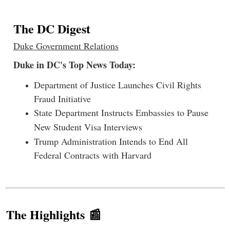
The DC Digest
Duke Government Relations
Duke in DC's Top News Today:
Department of Justice Launches Civil Rights
Fraud Initiative
State Department Instructs Embassies to Pause
New Student Visa Interviews
Trump Administration Intends to End All
Federal Contracts with Harvard
The Highlights 📰