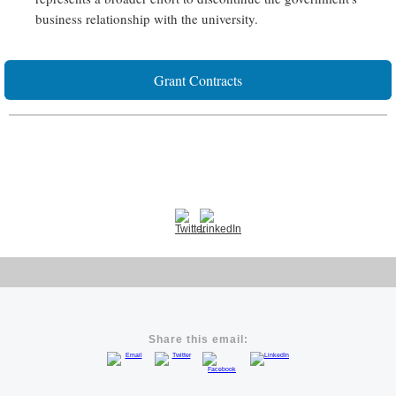
business relationship with the university.
Grant Contracts
Share this email: