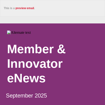
This is a
preview email
.
Member &
Innovator
eNews
September 2025