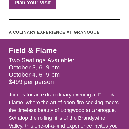
Plan Your Visit
A CULINARY EXPERIENCE AT GRANOGUE
Field & Flame
Two Seatings Available:
October 3, 6–9 pm
October 4, 6–9 pm
$499 per person
Join us for an extraordinary evening at Field &
Flame, where the art of open-fire cooking meets
the timeless beauty of Longwood at Granogue.
Set atop the rolling hills of the Brandywine
Valley, this one-of-a-kind experience invites you