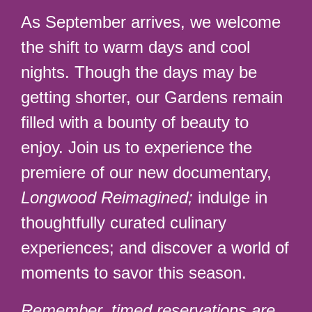
As September arrives, we welcome
the shift to warm days and cool
nights. Though the days may be
getting shorter, our Gardens remain
filled with a bounty of beauty to
enjoy. Join us to experience the
premiere of our new documentary,
Longwood Reimagined;
indulge in
thoughtfully curated culinary
experiences; and discover a world of
moments to savor this season.
Remember, timed reservations are