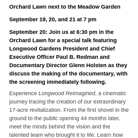
Orchard Lawn next to the Meadow Garden
September 19, 20, and 21 at 7 pm
September 20: Join us at 6:30 pm in the
Orchard Lawn for a special talk featuring
Longwood Gardens President and Chief
Executive Officer Paul B. Redman and
Documentary Director Glenn Holsten as they
discuss the making of the documentary, with
the screening immediately following.
Experience
Longwood Reimagined
, a cinematic
journey tracing the creation of our extraordinary
17-acre revitalization. From the first shovel in the
ground to the public opening 44 months later,
meet the minds behind the vision and the
talented team who brought it to life. Learn how