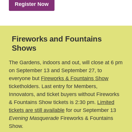
Register Now
Fireworks and Fountains
Shows
The Gardens, indoors and out, will close at 6 pm
on September 13 and September 27, to
everyone but
Fireworks & Fountains Show
ticketholders. Last entry for Members,
Innovators, and ticket buyers without Fireworks
& Fountains Show tickets is 2:30 pm.
Limited
tickets are still available
for our September 13
Evening Masquerade
Fireworks & Fountains
Show.