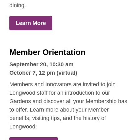
dining.
Learn More
Member Orientation
September 20,
10:30 am
October 7, 12 pm (virtual)
Members and Innovators are invited to join
Longwood staff for an introduction to our
Gardens and discover all your Membership has
to offer. Learn more about your Member
benefits, visiting tips, and the history of
Longwood!