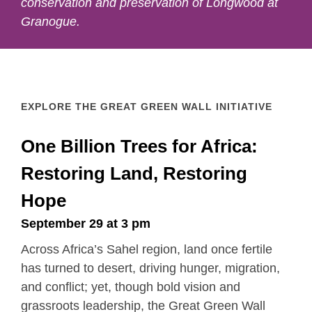
conservation and preservation of Longwood at
Granogue.
EXPLORE THE GREAT GREEN WALL INITIATIVE
One Billion Trees for Africa:
Restoring Land, Restoring
Hope
September 29 at 3 pm
Across Africa’s Sahel region, land once fertile
has turned to desert, driving hunger, migration,
and conflict; yet, though bold vision and
grassroots leadership, the Great Green Wall