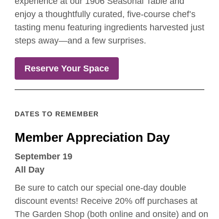
experience at our 1906 Seasonal Table and
enjoy a thoughtfully curated, five-course chef’s
tasting menu featuring ingredients harvested just
steps away—and a few surprises.
Reserve Your Space
DATES TO REMEMBER
Member Appreciation Day
September 19
All Day
Be sure to catch our special one-day double
discount events! Receive 20% off purchases at
The Garden Shop (both online and onsite) and on