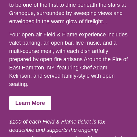
to be one of the first to dine beneath the stars at
Granogue, surrounded by sweeping views and
enveloped in the warm glow of firelight. .
Your open-air Field & Flame experience includes
valet parking, an open bar, live music, and a
multi-course meal, with each dish artfully
prepared by open-fire artisans Around the Fire of
East Hampton, NY, featuring Chef Adam
Kelinson, and served family-style with open
seating.
Learn More
$100 of each Field & Flame ticket is tax
deductible and supports the ongoing