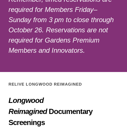
required for Members Friday–
Sunday from 3 pm to close through
October 26. Reservations are not
required for Gardens Premium
Members and Innovators.
RELIVE LONGWOOD REIMAGINED
Longwood
Reimagined
Documentary
Screenings