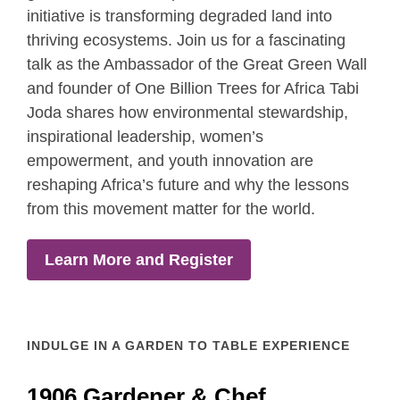
initiative is transforming degraded land into
thriving ecosystems. Join us for a fascinating
talk as the Ambassador of the Great Green Wall
and founder of One Billion Trees for Africa Tabi
Joda shares how environmental stewardship,
inspirational leadership, women’s
empowerment, and youth innovation are
reshaping Africa’s future and why the lessons
from this movement matter for the world.
Learn More and Register
INDULGE IN A GARDEN TO TABLE EXPERIENCE
1906 Gardener & Chef