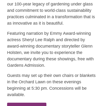
our 100-year legacy of gardening under glass
and commitment to world-class sustainability
practices culminated in a transformation that is
as innovative as it is beautiful.
Featuring narration by Emmy Award-winning
actress Sheryl Lee Ralph and directed by
award-winning documentary storyteller Glenn
Holsten, we invite you to experience the
documentary during these showings, free with
Gardens Admission.
Guests may set up their own chairs or blankets
in the Orchard Lawn on these evenings
beginning at 5:30 pm. Concessions will be
available.