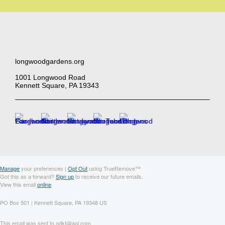
longwoodgardens.org
1001 Longwood Road
Kennett Square, PA 19343
Manage
your preferences |
Opt Out
using TrueRemove™
Got this as a forward?
Sign up
to receive our future emails.
View this email
online
.
PO Box 501 | Kennett Square, PA 19348 US
This email was sent to ndkt@aol.com.