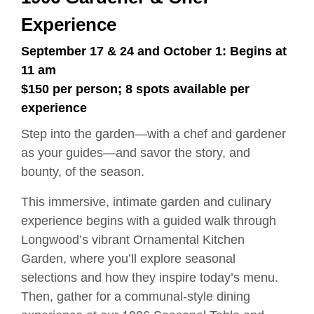
Experience
September 17 & 24 and October 1: Begins at
11 am
$150 per person; 8 spots available per
experience
Step into the garden—with a chef and gardener
as your guides—and savor the story, and
bounty, of the season.
This immersive, intimate garden and culinary
experience begins with a guided walk through
Longwood’s vibrant Ornamental Kitchen
Garden, where you’ll explore seasonal
selections and how they inspire today’s menu.
Then, gather for a communal-style dining