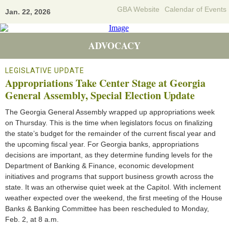
GBA Website
Calendar of Events
Jan. 22, 2026
ADVOCACY
LEGISLATIVE UPDATE
Appropriations Take Center Stage at Georgia
General Assembly, Special Election Update
The Georgia General Assembly wrapped up appropriations week
on Thursday. This is the time when legislators focus on finalizing
the state’s budget for the remainder of the current fiscal year and
the upcoming fiscal year. For Georgia banks, appropriations
decisions are important, as they determine funding levels for the
Department of Banking & Finance, economic development
initiatives and programs that support business growth across the
state. It was an otherwise quiet week at the Capitol. With inclement
weather expected over the weekend, the first meeting of the House
Banks & Banking Committee has been rescheduled to Monday,
Feb. 2, at 8 a.m.