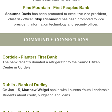
Shaunna Davis and Skip Richmond
Pine Mountain - First Peoples Bank
Shaunna Davis
has been promoted to executive vice president,
chief risk officer.
Skip Richmond
has been promoted to vice
president, information technology and security officer.
COMMUNITY CONNECTIONS
Cordele - Planters First Bank
The bank recently donated a refrigerator to the Senior Citizen
Center in Cordele.
Dublin - Bank of Dudley
On Jan. 15,
Matthew Weigel
spoke with Laurens Youth Leadership
students about credit, budgeting and loans.