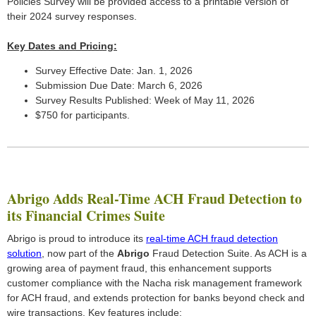
Policies Survey will be provided access to a printable version of
their 2024 survey responses.
Key Dates and Pricing:
Survey Effective Date: Jan. 1, 2026
Submission Due Date: March 6, 2026
Survey Results Published: Week of May 11, 2026
$750 for participants.
Abrigo Adds Real-Time ACH Fraud Detection to
its Financial Crimes Suite
Abrigo is proud to introduce its
real-time ACH fraud detection
solution
, now part of the
Abrigo
Fraud Detection Suite. As ACH is a
growing area of payment fraud, this enhancement supports
customer compliance with the Nacha risk management framework
for ACH fraud, and extends protection for banks beyond check and
wire transactions. Key features include: