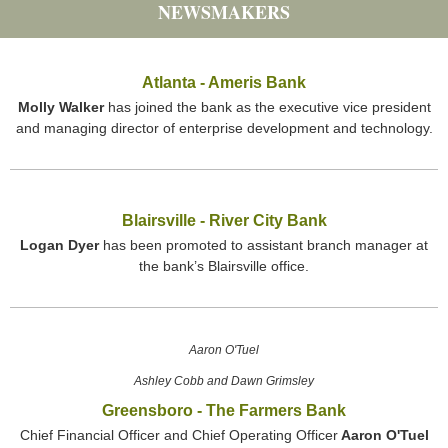
NEWSMAKERS
Atlanta - Ameris Bank
Molly Walker
has joined the bank as the executive vice president
and managing director of enterprise development and technology.
Blairsville - River City Bank
Logan Dyer
has been promoted to assistant branch manager at
the bank’s Blairsville office.
Aaron O'Tuel
Ashley Cobb and Dawn Grimsley
Greensboro - The Farmers Bank
Chief Financial Officer and Chief Operating Officer
Aaron O'Tuel