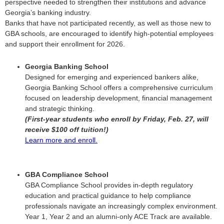
perspective needed to strengthen their institutions and advance
Georgia’s banking industry.
Banks that have not participated recently, as well as those new to
GBA schools, are encouraged to identify high-potential employees
and support their enrollment for 2026.
Georgia Banking School
Designed for emerging and experienced bankers alike,
Georgia Banking School offers a comprehensive curriculum
focused on leadership development, financial management
and strategic thinking.
(First-year students who enroll by Friday, Feb. 27, will
receive $100 off tuition!)
Learn more and enroll.
GBA Compliance School
GBA Compliance School provides in-depth regulatory
education and practical guidance to help compliance
professionals navigate an increasingly complex environment.
Year 1, Year 2 and an alumni-only ACE Track are available.