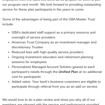
our program next month. We look forward to providing outstanding
service for these plan participants in the years to come.
Some of the advantages of being part of the GBA Master Trust
include:
GBA’s dedicated staff support as a primary resource and
oversight of service providers
American Trust Company as an investment manager and
discretionary Trustee
Reduced fees with high-quality service providers
Ongoing investment education and retirement planning
sessions for employees
Personalized Managed Account Solution geared to each
participant’s needs through the
Unified Plan
at no additional
cost for participants
Added value: Your bank’s business customers are eligible to
participate through referral from you as an add on service.
We would love to do a plan review and show you why all of our
members are pleased with the service and performance provided