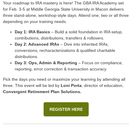
Your roadmap to IRA mastery is here! The GBA IRA Academy set
for Feb. 3-5 at Middle Georgia State University in Macon delivers
three stand-alone, workshop-style days. Attend one, two or all three
depending on your training needs.
Day 1: IRA Basics
– Build a solid foundation in IRA setup,
contributions, distributions, transfers & rollovers.
Day 2: Advanced IRAs
– Dive into inherited IRAs,
conversions, recharacterizations & qualified charitable
distributions.
Day 3: Ops, Admin & Reporting
– Focus on compliance,
reporting, error correction & transaction accuracy.
Pick the days you need or maximize your learning by attending all
three. This event will be led by
Loni Porta
, director of education,
Convergent Retirement Plan Solutions.
REGISTER HERE