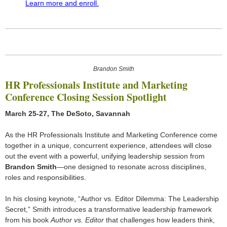
Learn more and enroll.
Brandon Smith
HR Professionals Institute and Marketing
Conference Closing Session Spotlight
March 25-27, The DeSoto, Savannah
As the HR Professionals Institute and Marketing Conference come
together in a unique, concurrent experience, attendees will close
out the event with a powerful, unifying leadership session from
Brandon Smith
—one designed to resonate across disciplines,
roles and responsibilities.
In his closing keynote, “Author vs. Editor Dilemma: The Leadership
Secret,” Smith introduces a transformative leadership framework
from his book
Author vs. Editor
that challenges how leaders think,