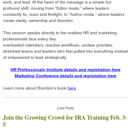
work, and lead. At the heart of the message is a simple but
profound shift: moving from “Editor mode,” where leaders
constantly fix, react and firefight, to “Author mode,” where leaders
create clarity, ownership and direction.
This session speaks directly to the realities HR and marketing
professionals face every day:
overloaded calendars, reactive workflows, unclear priorities,
stretched teams and leaders who feel pulled into everything instead
of empowered to lead strategically.
HR Professionals Institute details and registration here
Marketing Conference details and registration here
Learn more about Brandon’s book
here
.
Loni Porta
Join the Growing Crowd for IRA Training Feb. 3-
5