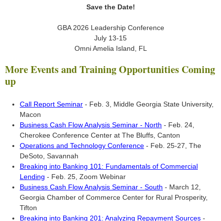
Save the Date!
GBA 2026 Leadership Conference
July 13-15
Omni Amelia Island, FL
More Events and Training Opportunities Coming
up
Call Report Seminar
- Feb. 3, Middle Georgia State University,
Macon
Business Cash Flow Analysis Seminar - North
- Feb. 24,
Cherokee Conference Center at The Bluffs, Canton
Operations and Technology Conference
- Feb. 25-27, The
DeSoto, Savannah
Breaking into Banking 101: Fundamentals of Commercial
Lending
- Feb. 25, Zoom Webinar
Business Cash Flow Analysis Seminar - South
- March 12,
Georgia Chamber of Commerce Center for Rural Prosperity,
Tifton
Breaking into Banking 201: Analyzing Repayment Sources
-