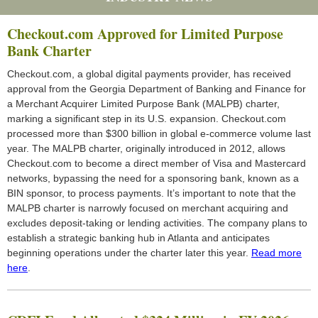
Checkout.com Approved for Limited Purpose
Bank Charter
Checkout.com, a global digital payments provider, has received
approval from the Georgia Department of Banking and Finance for
a Merchant Acquirer Limited Purpose Bank (MALPB) charter,
marking a significant step in its U.S. expansion. Checkout.com
processed more than $300 billion in global e-commerce volume last
year. The MALPB charter, originally introduced in 2012, allows
Checkout.com to become a direct member of Visa and Mastercard
networks, bypassing the need for a sponsoring bank, known as a
BIN sponsor, to process payments. It’s important to note that the
MALPB charter is narrowly focused on merchant acquiring and
excludes deposit-taking or lending activities. The company plans to
establish a strategic banking hub in Atlanta and anticipates
beginning operations under the charter later this year.
Read more
here
.