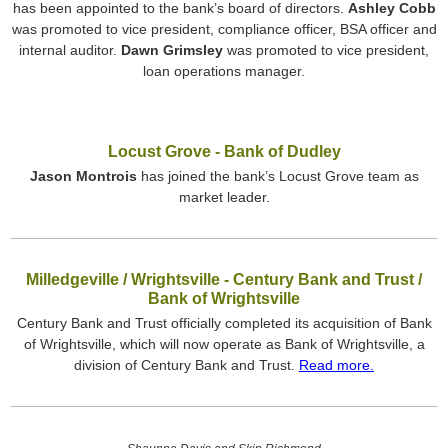
has been appointed to the bank’s board of directors.
Ashley Cobb
was promoted to vice president, compliance officer, BSA officer and
internal auditor.
Dawn Grimsley
was promoted to vice president,
loan operations manager.
Locust Grove - Bank of Dudley
Jason Montrois
has joined the bank’s Locust Grove team as
market leader.
Milledgeville / Wrightsville - Century Bank and Trust /
Bank of Wrightsville
Century Bank and Trust officially completed its acquisition of Bank
of Wrightsville, which will now operate as Bank of Wrightsville, a
division of Century Bank and Trust.
Read more.