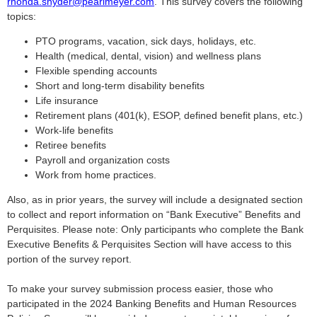
rhonda.snyder@pearlmeyer.com
. This survey covers the following
topics:
PTO programs, vacation, sick days, holidays, etc.
Health (medical, dental, vision) and wellness plans
Flexible spending accounts
Short and long-term disability benefits
Life insurance
Retirement plans (401(k), ESOP, defined benefit plans, etc.)
Work-life benefits
Retiree benefits
Payroll and organization costs
Work from home practices.
Also, as in prior years, the survey will include a designated section
to collect and report information on “Bank Executive” Benefits and
Perquisites. Please note: Only participants who complete the Bank
Executive Benefits & Perquisites Section will have access to this
portion of the survey report.
To make your survey submission process easier, those who
participated in the 2024 Banking Benefits and Human Resources