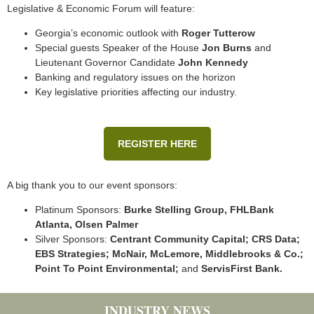
Legislative & Economic Forum will feature:
Georgia’s economic outlook with
Roger Tutterow
Special guests Speaker of the House
Jon Burns
and
Lieutenant Governor Candidate
John Kennedy
Banking and regulatory issues on the horizon
Key legislative priorities affecting our industry.
REGISTER HERE
A big thank you to our event sponsors:
Platinum Sponsors:
Burke Stelling Group, FHLBank
Atlanta, Olsen Palmer
Silver Sponsors:
Centrant Community Capital; CRS Data;
EBS Strategies; McNair, McLemore, Middlebrooks & Co.;
Point To Point Environmental;
and
ServisFirst Bank.
INDUSTRY NEWS