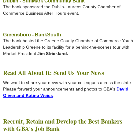
Dublin - SunMark Community Bank
The bank sponsored the Dublin-Laurens County Chamber of
Commerce Business After Hours event.
Greensboro - BankSouth
The bank hosted the Greene County Chamber of Commerce Youth
Leadership Greene to its facility for a behind-the-scenes tour with
Market President
Jim Strickland.
Read All About It: Send Us Your News
We want to share your news with your colleagues across the state.
Please forward your announcements and photos to GBA's
David
Oliver and Katina Weiss
.
Recruit, Retain and Develop the Best Bankers
with GBA's Job Bank