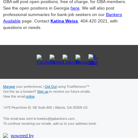
GBA will post open positions, free of charge, for GBA members.
See the open positions in Georgia
here
. We will also post
professional summaries for bank-job seekers on our
Bankers
Available
page. Contact
Katina Weiss
, 404.420.2021, with
questions or needs.
Manage
your preferences |
Opt Out
using TrueRemove™
Got this as a forward?
Sign up
to receive our future emails.
View this email
online
.
1475 Peachtree St. NE Suite 800 | Atlanta, GA 30309 US
This email was sent to kweiss@gabankers.com.
To continue receiving our emails, add us to your address book.