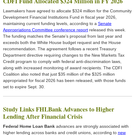
CDFI Fund Allocated $324 Million in FY 2026
Lawmakers have agreed to allocate $324 million for the Community
Development Financial Institutions Fund in fiscal year 2026,
maintaining current funding levels, according to a
Senate
Appropriations Committee conference report
released this week.
The funding matches the Senate’s proposal from last year and
exceeds both the White House budget request and the House
recommendation. The agreement follows a recent Treasury
Department directive requiring changes to the New Markets Tax
Credit program to comply with federal anti-discrimination laws,
along with increased monitoring of award recipients. The CDFI
Coalition also noted that just $35 million of the $325 million
appropriated for fiscal 2026 has been released, with those funds
set to expire Sept. 30.
Study Links FHLBank Advances to Higher
Lending After Financial Crisis
Federal Home Loan Bank
advances are strongly associated with
higher lending across banks and credit unions, according to
new