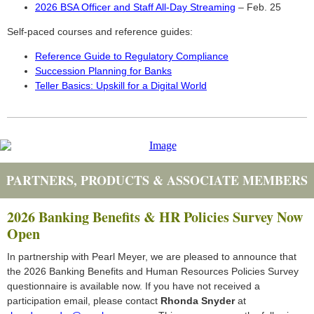
2026 BSA Officer and Staff All-Day Streaming
– Feb. 25
Self-paced courses and reference guides:
Reference Guide to Regulatory Compliance
Succession Planning for Banks
Teller Basics: Upskill for a Digital World
PARTNERS, PRODUCTS & ASSOCIATE MEMBERS
2026 Banking Benefits & HR Policies Survey Now
Open
In partnership with Pearl Meyer, we are pleased to announce that
the 2026 Banking Benefits and Human Resources Policies Survey
questionnaire is available now. If you have not received a
participation email, please contact
Rhonda Snyder
at