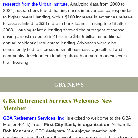
research from the Urban Institute
. Analyzing data from 2000 to
2024, researchers found that increases in advances corresponded
to higher overall lending, with a $100 increase in advances relative
to assets linked to $38 more in bank loans — rising to $48 after
2008. Housing-related lending showed the strongest response,
driving an estimated $35.2 billion to $45.6 billion in additional
annual residential real estate lending. Advances were also
consistently tied to increased small-business, agricultural and
community development lending, though at more modest levels
than housing.
GBA NEWS
GBA Retirement Services Welcomes New
Member
GBA Retirement Services, Inc
.
is excited to welcome to the GBA
Master 401(k) Trust:
First City Bank, in organization
, Alpharetta,
Bob Koncerak
, CEO designate. We enjoyed meeting with
employees from the bank this week as we prepare for them to join