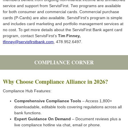
service and support from ServisFirst. Two programs are available
for both consumer and commercial cards. Commercial purchase
cards (P-Cards) are also available. ServisFirst’s program is simple
and includes card marketing and portfolio management services at
no cost. To get more details about the ServisFirst Bank agent card
program, contact ServisFirst’s
Tim Finney,
tfinney@servisfirstbank.com
, 478.952.6497.
COMPLIANCE CORNER
Why Choose Compliance Alliance in 2026?
Compliance Hub Features:
Comprehensive Compliance Tools
– Access 1,800+
downloadable, editable tools covering regulations across all
bank functions.
Expert Guidance On Demand
– Document reviews plus a
live compliance hotline via chat, email or phone.