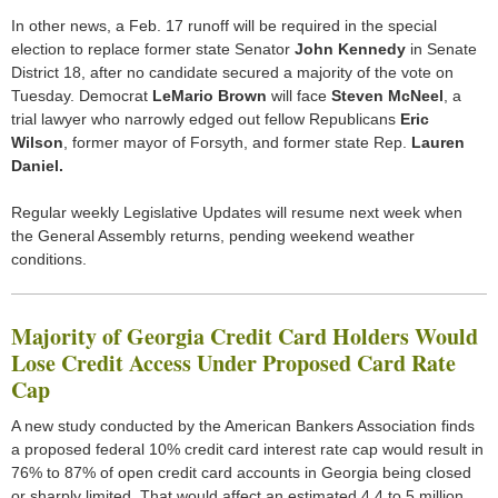
In other news, a Feb. 17 runoff will be required in the special
election to replace former state Senator
John Kennedy
in Senate
District 18, after no candidate secured a majority of the vote on
Tuesday. Democrat
LeMario Brown
will face
Steven McNeel
, a
trial lawyer who narrowly edged out fellow Republicans
Eric
Wilson
, former mayor of Forsyth, and former state Rep.
Lauren
Daniel.
Regular weekly Legislative Updates will resume next week when
the General Assembly returns, pending weekend weather
conditions.
Majority of Georgia Credit Card Holders Would
Lose Credit Access Under Proposed Card Rate
Cap
A new study conducted by the American Bankers Association finds
a proposed federal 10% credit card interest rate cap would result in
76% to 87% of open credit card accounts in Georgia being closed
or sharply limited. That would affect an estimated 4.4 to 5 million