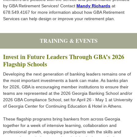
by GBA Retirement Services! Contact
Mandy Richards
at
678.549.4167 for more information about how GBA Retirement
Services can help design or improve your retirement plan.
TRAINING & EVENTS
Invest in Future Leaders Through GBA’s 2026
Flagship Schools
Developing the next generation of banking leaders remains one of
the most important investments a bank can make. As banks plan
for 2026, GBA is encouraging member institutions to ensure their
teams are represented at the 2026 Georgia Banking School and/or
2026 GBA Compliance School, set for April 26 - May 1 at University
of Georgia Center for Continuing Education & Hotel in Athens.
These flagship programs bring bankers from across Georgia
together for a week of intensive learning, collaboration and
professional growth, equipping participants with the skills and