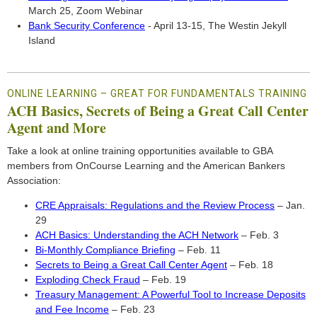
March 25, Zoom Webinar
Bank Security Conference
- April 13-15, The Westin Jekyll
Island
ONLINE LEARNING – GREAT FOR FUNDAMENTALS TRAINING
ACH Basics, Secrets of Being a Great Call Center
Agent and More
Take a look at online training opportunities available to GBA
members from OnCourse Learning and the American Bankers
Association:
CRE Appraisals: Regulations and the Review Process
– Jan.
29
ACH Basics: Understanding the ACH Network
– Feb. 3
Bi-Monthly Compliance Briefing
– Feb. 11
Secrets to Being a Great Call Center Agent
– Feb. 18
Exploding Check Fraud
– Feb. 19
Treasury Management: A Powerful Tool to Increase Deposits
and Fee Income
– Feb. 23