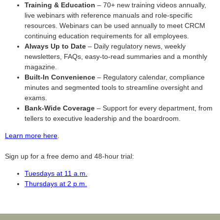
Training & Education
– 70+ new training videos annually,
live webinars with reference manuals and role-specific
resources. Webinars can be used annually to meet CRCM
continuing education requirements for all employees.
Always Up to Date
– Daily regulatory news, weekly
newsletters, FAQs, easy-to-read summaries and a monthly
magazine.
Built-In Convenience
– Regulatory calendar, compliance
minutes and segmented tools to streamline oversight and
exams.
Bank-Wide Coverage
– Support for every department, from
tellers to executive leadership and the boardroom.
Learn more here
.
Sign up for a free demo and 48-hour trial:
Tuesdays at 11 a.m.
Thursdays at 2 p.m.