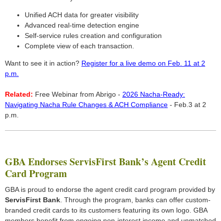
Unified ACH data for greater visibility
Advanced real-time detection engine
Self-service rules creation and configuration
Complete view of each transaction.
Want to see it in action?
Register for a live demo on Feb. 11 at 2
p.m.
Related:
Free Webinar from Abrigo -
2026 Nacha-Ready:
Navigating Nacha Rule Changes & ACH Compliance
- Feb.3 at 2
p.m.
GBA Endorses ServisFirst Bank’s Agent Credit
Card Program
GBA is proud to endorse the agent credit card program provided by
ServisFirst Bank
. Through the program, banks can offer custom-
branded credit cards to its customers featuring its own logo. GBA
members benefit from ongoing non-interest income and unmatched