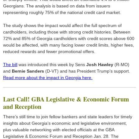
Georgians. The analysis is based on data from issuers
representing roughly 75% of the national credit card market.
The study shows the impact would affect the full spectrum of
cardholders, including those with strong credit histories. Between
72% and 85% of Georgia cardholders with credit scores above 600
would be affected, with many facing lower credit limits, higher fees,
reduced rewards and fewer promotional offers.
The bill
was introduced this week by Sens
Josh Hawley
(R-MO)
and
Bernie Sanders
(D-VT) and has President Trump’s support.
Read more about the impact in Georgia here.
Last Call! GBA Legislative & Economic Forum
and Reception
There’s still time to join fellow bankers and state leaders for timely
insights about Georgia’s economic and legislative environment,
plus valuable networking with elected officials at the GBA
Legislative & Economic Forum and Reception Jan. 28. The