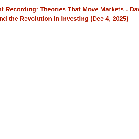
t Recording:
Theories That Move Markets - Da
nd the Revolution in Investing
(Dec 4, 2025)