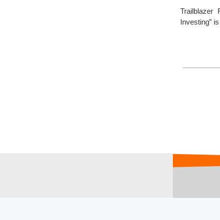
Trailblaze
Investing” i