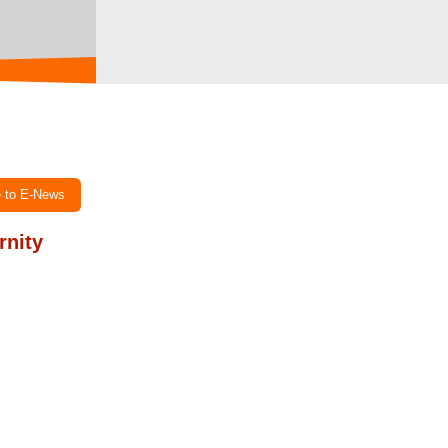
e to E-News
rnity