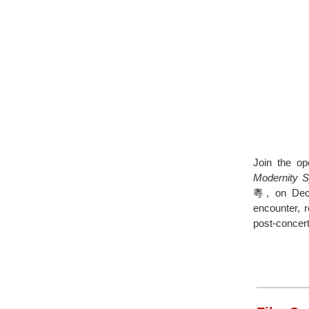
Join the o
Modernity 
粵, on Decem
encounter, r
post-concert