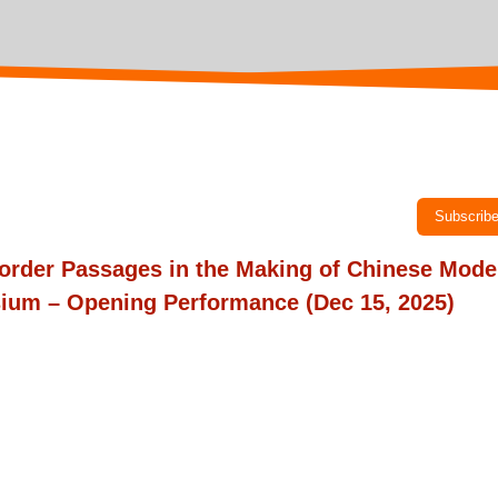
Subscrib
order Passages in the Making of Chinese Mode
ium – Opening Performance
(Dec 15, 2025)