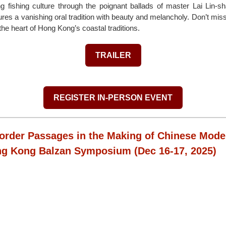
ng fishing culture through the poignant ballads of master Lai Lin-s
ures a vanishing oral tradition with beauty and melancholy. Don’t mis
 the heart of Hong Kong’s coastal traditions.
TRAILER
REGISTER IN-PERSON EVENT
order Passages in the Making of Chinese Moder
ng Kong Balzan Symposium
(Dec 16-17, 2025)