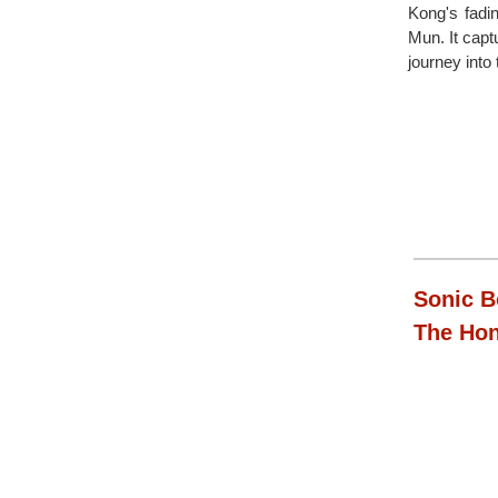
Kong's fadi
Mun. It capt
journey into
Sonic B
The Ho