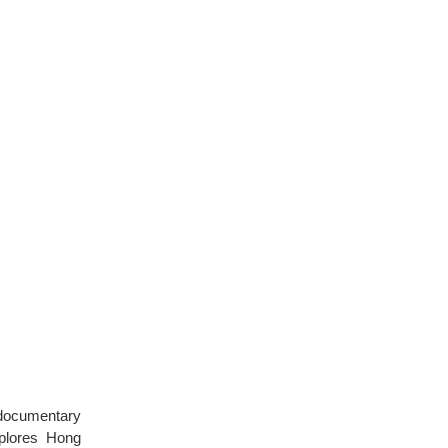
 documentary
plores Hong