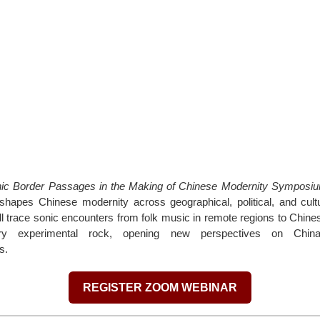
ic Border Passages in the Making of Chinese Modernity Symposi
hapes Chinese modernity across geographical, political, and cultu
l trace sonic encounters from folk music in remote regions to Chin
ry experimental rock, opening new perspectives on China
s.
REGISTER ZOOM WEBINAR