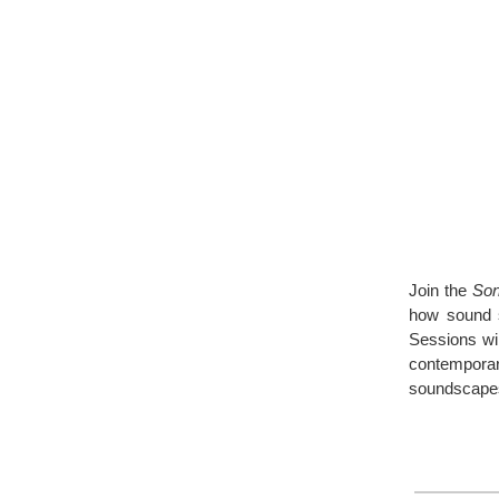
Join the
Son
how sound s
Sessions wil
contempora
soundscape