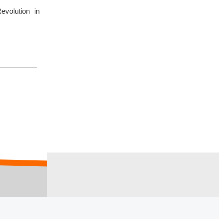
volution in