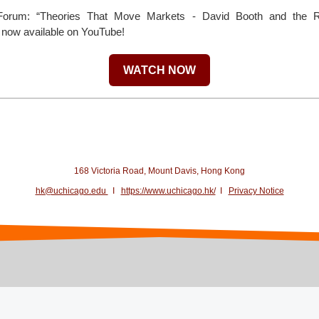
r Forum: “Theories That Move Markets - David Booth and the Re
s now available on YouTube!
WATCH NOW
168 Victoria Road, Mount Davis, Hong Kong
hk@uchicago.edu
I
https://www.uchicago.hk/
I
Privacy Notice