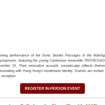
pening performance of the
Sonic Border Passages in the Making
Symposium
, featuring the young Cantonese ensemble TROVE
ber 15. Their innovative acoustic soundscape reflects themes
esonating with Hong Kong's borderland identity. Guests are invited 
 reception.
REGISTER IN-PERSON EVENT