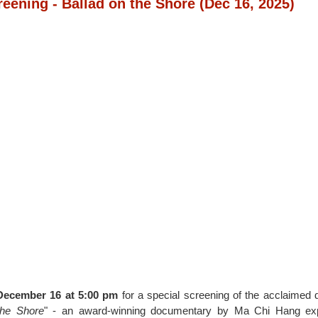
reening - Ballad on the Shore
(Dec 16, 2025)
December 16 at 5:00 pm
for a special screening of the acclaimed
the Shore
" - an award-winning documentary by Ma Chi Hang ex