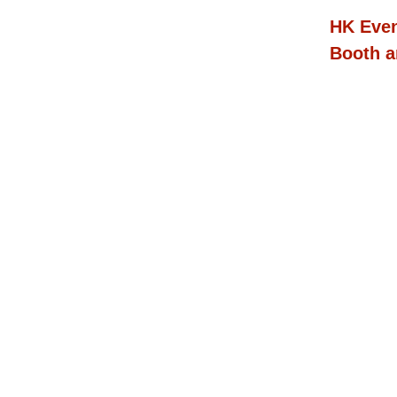
HK Even
Booth a