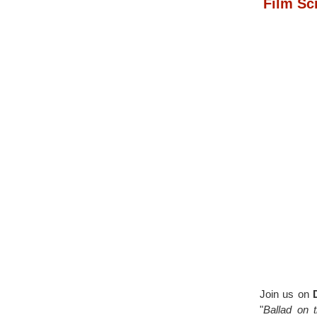
Film Sc
Join us on
"
Ballad on 