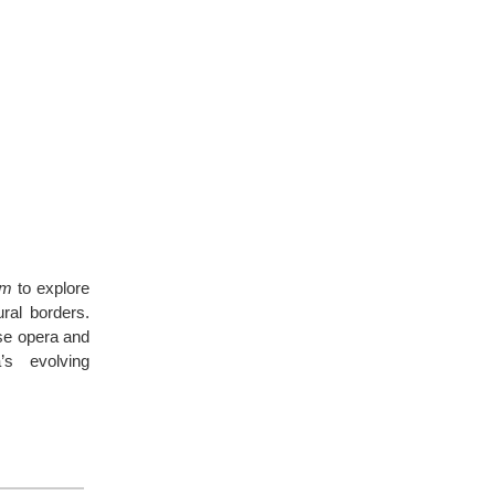
um
to explore
ral borders.
ese opera and
’s evolving