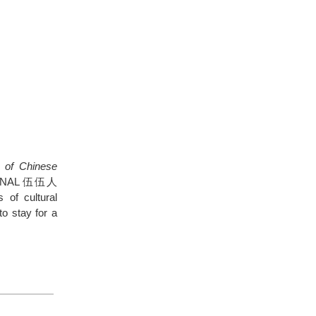
 of Chinese
SSIONAL 伍伍人
 of cultural
to stay for a