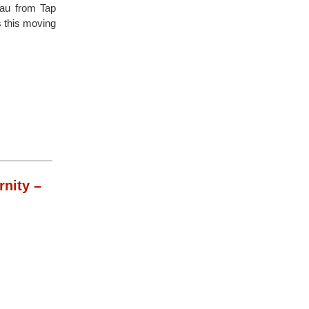
hau from Tap
s this moving
nity –