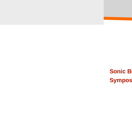
Sonic B
Sympos