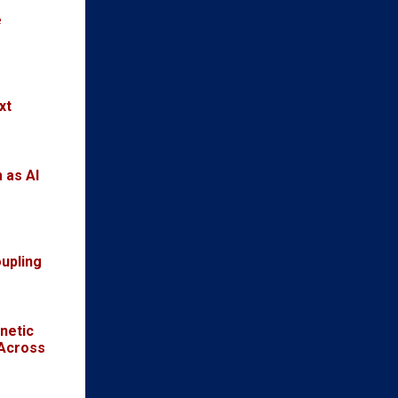
e
xt
 as AI
oupling
netic
 Across