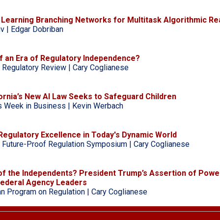
ly Learning Branching Networks for Multitask Algorithmic R
iv | Edgar Dobriban
f an Era of Regulatory Independence?
 Regulatory Review | Cary Coglianese
ornia’s New AI Law Seeks to Safeguard Children
s Week in Business | Kevin Werbach
Regulatory Excellence in Today's Dynamic World
 Future-Proof Regulation Symposium | Cary Coglianese
of the Independents? President Trump’s Assertion of Powe
ederal Agency Leaders
n Program on Regulation | Cary Coglianese