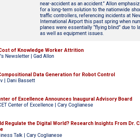
near-accident as an accident.” Allon emphasi
for a long-term solution to the nationwide shor
traffic controllers, referencing incidents at Ne
International Airport this past spring when n
planes were essentially “flying blind” due to l
as well as equipment issues.
Cost of Knowledge Worker Attrition
's Newsletter | Gad Allon
 Compositional Data Generation for Robot Control
iv | Dani Bassett
ter of Excellence Announces Inaugural Advisory Board
ET Center of Excellence | Cary Coglianese
d Regulate the Digital World? Research Insights From Dr. C
se
iness Talk | Cary Coglianese