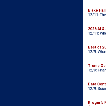
Blake Hall
12/11: The
2026 AI & 
12/11: Wha
Best of 2
12/9: Whar
Trump Ope
12/9: Fina
Data Cent
12/9: Scie
Kroger’s 