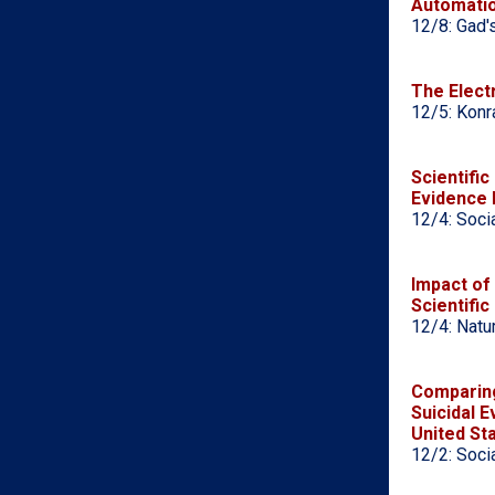
Automati
12/8: Gad'
The Electr
12/5: Konr
Scientific
Evidence 
12/4: Soci
Impact of
Scientific
12/4: Natu
Comparing
Suicidal 
United St
12/2: Soci