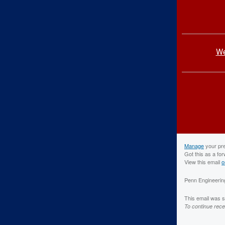
We
Manage
your pr
Got this as a fo
View this email
o
Penn Engineering
This email was 
To continue rece