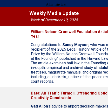
Weekly Media Update
Week of December 19, 2025
William Nelson Cromwell Foundation Articl
Year
Congratulations to
Sandy Mayson
, who was 
recipient of the 2025 Legal History Article of 
Prize by the William Nelson Cromwell Foundati
at the Founding,” published in the Harvard La
The article examines bail law in the Founding 
in-depth, empirical and archival study of statut
treatises, magistrate manuals, and original r
including jail dockets, justice-of-the-peace re
court records.
Data: Air Traffic Turmoil, Offshoring Optics
Creativity Constraints
Gad Allon
’s advice to airport decision-makers