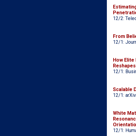
Estimatin
Penetrati
12/2: Tele
From Belie
12/1: Jour
How Elite
Reshapes 
12/1: Busi
Scalable 
12/1: arXiv
White Mat
Resonance
Orientati
12/1: Huma