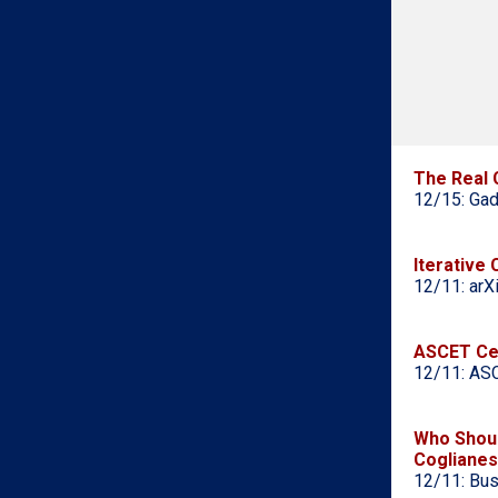
The Real 
12/15: Gad
Iterative
12/11: arX
ASCET Cen
12/11: ASC
Who Shoul
Cogliane
12/11: Bus