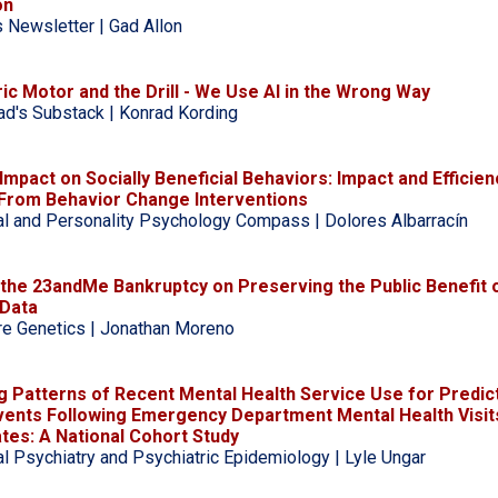
on
s Newsletter | Gad Allon
ic Motor and the Drill - We Use AI in the Wrong Way
ad's Substack | Konrad Kording
 Impact on Socially Beneficial Behaviors: Impact and Efficien
From Behavior Change Interventions
al and Personality Psychology Compass | Dolores Albarracín
 the 23andMe Bankruptcy on Preserving the Public Benefit 
 Data
re Genetics | Jonathan Moreno
 Patterns of Recent Mental Health Service Use for Predic
Events Following Emergency Department Mental Health Visits
ates: A National Cohort Study
al Psychiatry and Psychiatric Epidemiology | Lyle Ungar