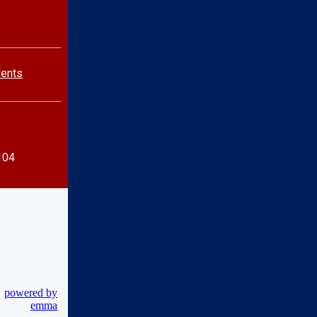
vents
104