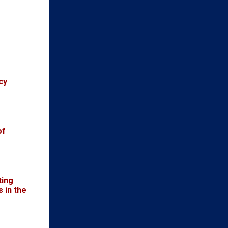
cy
of
ting
 in the