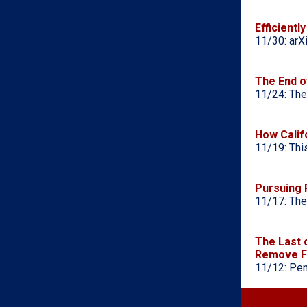
Efficient
11/30: arX
The End o
11/24: The
How Calif
11/19: Thi
Pursuing 
11/17: The
The Last 
Remove F
11/12: Pen