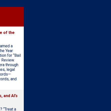
e of the
named a
the Year
on for “Bail
w Review.
era through
es, legal
ecords—
cords, and
, and AI’s
? “Treat a