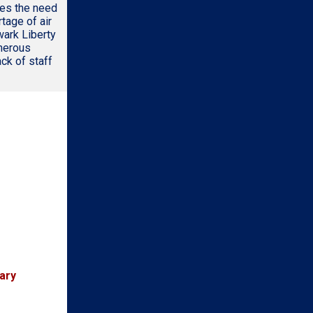
zes the need
tage of air
wark Liberty
umerous
ack of staff
ary