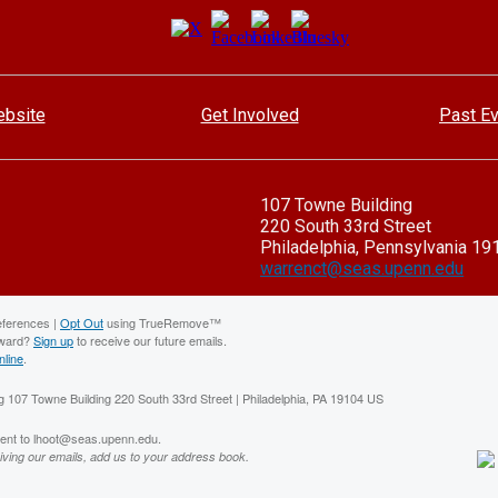
bsite
Get Involved
Past E
107 Towne Building
220 South 33rd Street
Philadelphia, Pennsylvania 19
warrenct@seas.upenn.edu
eferences |
Opt Out
using TrueRemove™
rward?
Sign up
to receive our future emails.
nline
.
 107 Towne Building 220 South 33rd Street | Philadelphia, PA 19104 US
sent to lhoot@seas.upenn.edu.
iving our emails, add us to your address book.