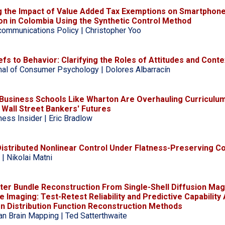
g the Impact of Value Added Tax Exemptions on Smartphon
on in Colombia Using the Synthetic Control Method
communications Policy | Christopher Yoo
fs to Behavior: Clarifying the Roles of Attitudes and Conte
nal of Consumer Psychology | Dolores Albarracín
 Business Schools Like Wharton Are Overhauling Curriculum
Wall Street Bankers' Futures
ness Insider | Eric Bradlow
Distributed Nonlinear Control Under Flatness-Preserving C
 | Nikolai Matni
ter Bundle Reconstruction From Single-Shell Diffusion Mag
 Imaging: Test-Retest Reliability and Predictive Capability
on Distribution Function Reconstruction Methods
n Brain Mapping | Ted Satterthwaite