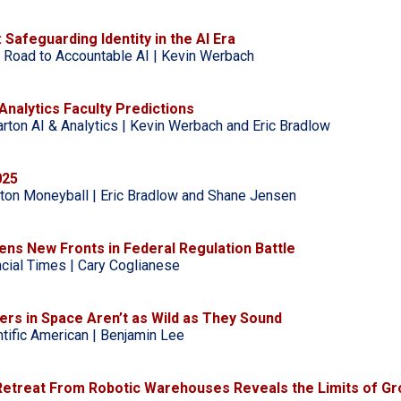
: Safeguarding Identity in the AI Era
 Road to Accountable AI | Kevin Werbach
Analytics Faculty Predictions
rton AI & Analytics | Kevin Werbach and Eric Bradlow
025
ton Moneyball | Eric Bradlow and Shane Jensen
ns New Fronts in Federal Regulation Battle
ncial Times | Cary Coglianese
ers in Space Aren’t as Wild as They Sound
ntific American | Benjamin Lee
Retreat From Robotic Warehouses Reveals the Limits of Gr