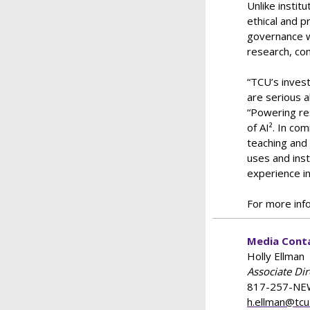
Unlike instit
ethical and p
governance wi
research, con
“TCU’s inves
are serious a
“Powering re
of AI². In co
teaching and 
uses and inst
experience i
For more info
Media Cont
Holly Ellman
Associate Di
817-257-NE
h.ellman@tcu