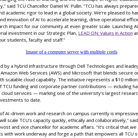
y,” said TCU Chancellor Daniel W. Pullin. “TCU has always prepar
nd academic rigor to lead in a global society. We’re pleased to h
nd innovation of AI to accelerate learning, drive operational effic
ch impact for our community at even greater scale. Launching AI²
ial investment in our Strategic Plan,
LEAD ON: Values in Action
an
our students, faculty and staff.”
d by a hybrid infrastructure through Dell Technologies and leadin
 Amazon Web Services (AWS) and Microsoft that blends secure 
h scalable cloud capability. The initiative represents a $10 milli
f TCU funding and corporate partner contributions — including h
 cloud services — marking one of the university’s largest resear
nvestments to date.
of AI-driven work and research on campus currently is impressiv
ill scale TCU’s capacity quickly, ethically and collaboratively,” sai
ost and vice chancellor for academic affairs. “It’s critical that w
ts with work underway and forge a path that empowers all TCU s