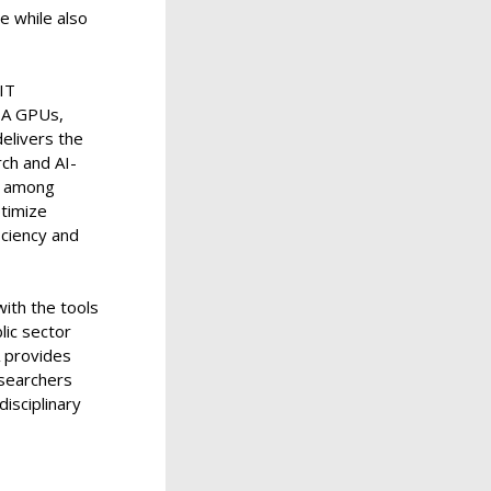
re while also
IT
DIA GPUs,
elivers the
ch and AI-
, among
ptimize
iciency and
ith the tools
lic sector
A provides
esearchers
disciplinary