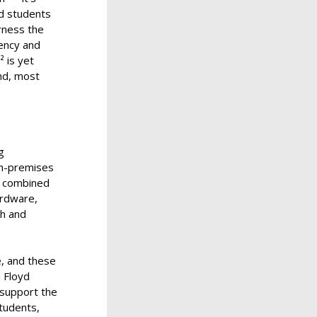
ed students
arness the
iency and
 is yet
d, most
g
on-premises
on combined
ardware,
ch and
e, and these
d Floyd
e support the
tudents,