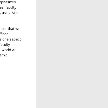
emphasizes
es, faculty
 using AI in
oint that we
ficer.
is one aspect
faculty
l-world AI
demic