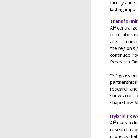
faculty and s
lasting impact
Transformin
AI² centraliz
to collaborat
arts — under 
the region’s
continued ris
Research One 
“AI² gives ou
partnerships
research and 
shows our co
shape how AI
Hybrid Powe
AI² uses a d
research requ
projects that