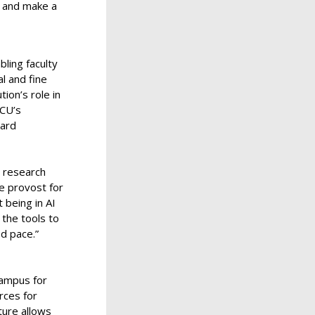
n and make a
bling faculty
l and fine
tion’s role in
TCU’s
ward
y research
e provost for
 being in AI
the tools to
ed pace.”
campus for
rces for
ture allows