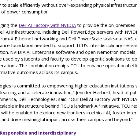
y to scale efficiently without over-expanding physical infrastructu
l of power consumption.
aging the
Dell AI Factory with NVIDIA
to provide the on-premises 
ell AI infrastructure, including Dell PowerEdge servers with NVI
rum-X Ethernet networking and Dell PowerScale scale-out NAS, d
ance foundation needed to support TCU’s interdisciplinary resear
ation. NVIDIA AI Enterprise software and open Nemotron models
be used by students and faculty to develop agentic solutions to o
perations. The combination equips TCU to enhance operational eff
ormative outcomes across its campus.
ogies is committed to empowering higher education institutions w
learning and accelerate innovation," Jennifer Herbert, head of pub
America, Dell Technologies, said. "Our Dell AI Factory with NVIDI
calable infrastructure behind TCU’s landmark AI² initiative. TCU r
will be enabled to explore new frontiers in ethical AI, foster inter
n, and drive meaningful impact across their campus and beyond.”
 Responsible and Interdisciplinary