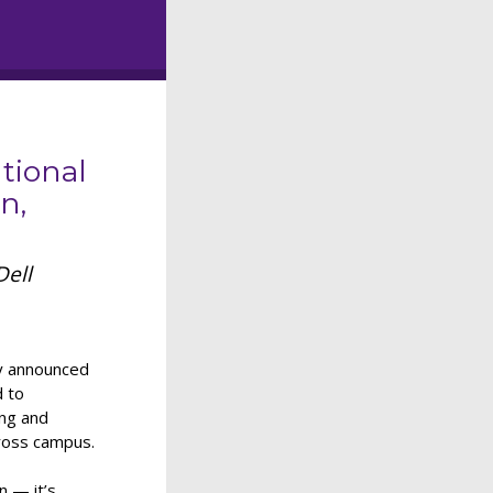
tional
n,
Dell
ay announced
d to
ing and
cross campus.
n — it’s