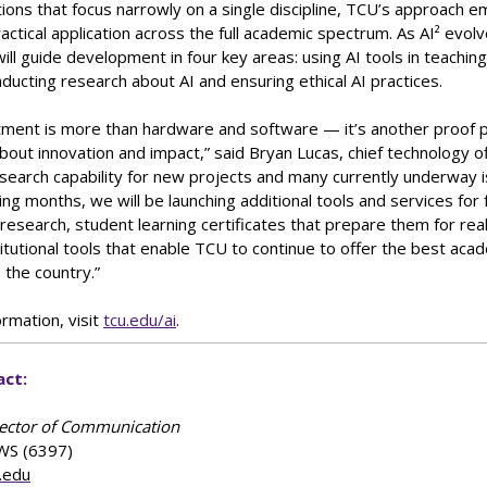
utions that focus narrowly on a single discipline, TCU’s approach 
ractical application across the full academic spectrum. As AI² evolv
ll guide development in four key areas: using AI tools in teaching,
ducting research about AI and ensuring ethical AI practices.
tment is more than hardware and software — it’s another proof p
bout innovation and impact,” said Bryan Lucas, chief technology of
search capability for new projects and many currently underway 
ming months, we will be launching additional tools and services for 
research, student learning certificates that prepare them for rea
itutional tools that enable TCU to continue to offer the best aca
n the country.”
rmation, visit
tcu.edu/ai
.
act:
rector of Communication
WS (6397)
.edu