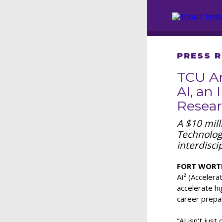
PRESS 
TCU An
AI, an 
Resear
A $10 mil
Technologi
interdisci
FORT WORTH,
AI² (Accelerat
accelerate h
career prepar
“AI isn’t jus