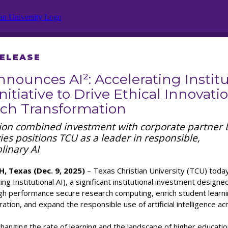
RELEASE
nounces AI²: Accelerating Institu
Initiative to Drive Ethical Innovatio
ch Transformation
lion combined investment with corporate partner 
es positions TCU as a leader in responsible,
plinary AI
 Texas (Dec. 9, 2025)
– Texas Christian University (TCU) tod
ing Institutional AI), a significant institutional investment designe
igh performance secure research computing, enrich student learn
ation, and expand the responsible use of artificial intelligence a
t changing the rate of learning and the landscape of higher educatio