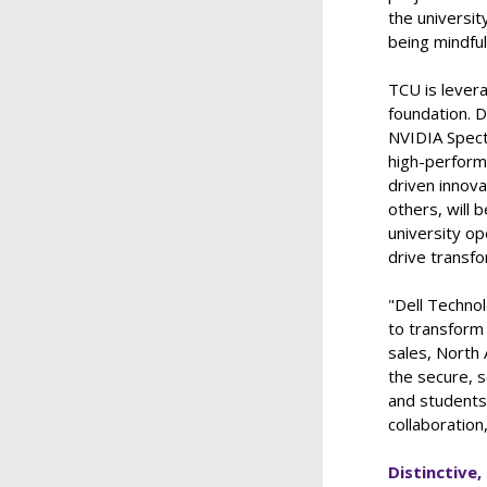
the universit
being mindfu
TCU is lever
foundation. D
NVIDIA Spect
high-perform
driven innov
others, will 
university o
drive transf
"Dell Technol
to transform 
sales, North 
the secure, s
and students 
collaboratio
Distinctive,