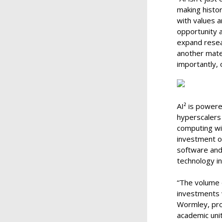
making histor
with values a
opportunity a
expand resear
another mater
importantly, 
AI² is powere
hyperscalers
computing wit
investment o
software and
technology i
“The volume 
investments w
Wormley, prov
academic uni