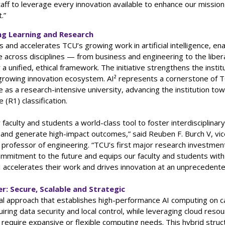
taff to leverage every innovation available to enhance our missio
.”
g Learning and Research
es and accelerates TCU’s growing work in artificial intelligence, ena
e across disciplines — from business and engineering to the libera
a unified, ethical framework. The initiative strengthens the institu
 growing innovation ecosystem. AI² represents a cornerstone of 
e as a research-intensive university, advancing the institution to
(R1) classification.
r faculty and students a world-class tool to foster interdisciplinar
 and generate high-impact outcomes,” said Reuben F. Burch V, vic
professor of engineering. “TCU’s first major research investment
mmitment to the future and equips our faculty and students with 
 accelerates their work and drives innovation at an unprecedent
r: Secure, Scalable and Strategic
ual approach that establishes high-performance AI computing on 
iring data security and local control, while leveraging cloud resou
 require expansive or flexible computing needs. This hybrid struc