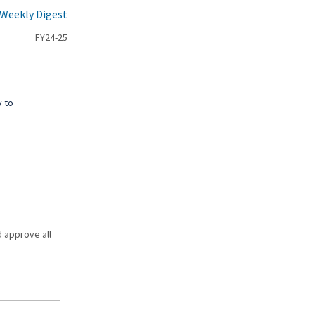
 Weekly Digest
FY24-25
y to
d approve all