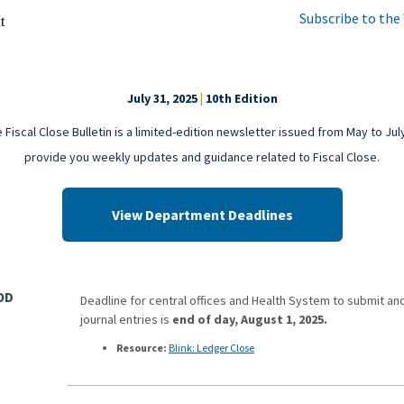
Subscribe to the
July 31, 2025
|
10th Edition
 Fiscal Close Bulletin is a limited-edition newsletter issued from May to Jul
provide you weekly updates and guidance related to Fiscal Close.
View Department Deadlines
OD
Deadline for central offices and Health System to submit an
journal entries is
end of day, August 1, 2025.
Resource
:
Blink: Ledger Close