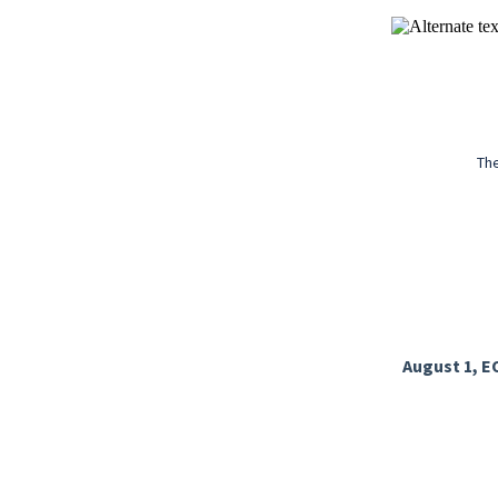
The
August 1, E