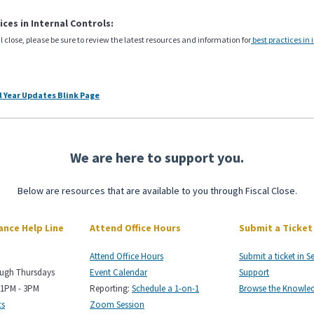
ices in Internal Controls:
cal close, please be sure to review the latest resources and information for
best practices in 
al Year Updates Blink Page
We are here to support you.
Below are resources that are available to you through Fiscal Close.
nance Help Line
Attend Office Hours
Submit a Ticket
Attend Office Hours
Submit a ticket in S
ough Thursdays
Event Calendar
Support
 1PM - 3PM
Reporting:
Schedule a 1-on-1
Browse the Knowle
cs
Zoom Session