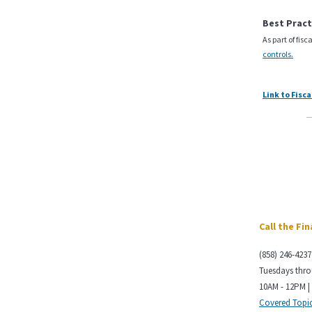
Best Pract
As part of fis
controls.
Link to Fisc
Call the Fi
(858) 246-4237
Tuesdays thr
10AM - 12PM |
Covered Topi