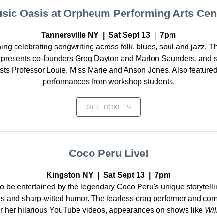
sic Oasis at Orpheum Performing Arts Cen
Tannersville NY | Sat Sept 13 | 7pm
ing celebrating songwriting across folk, blues, soul and jazz, T
 presents co-founders Greg Dayton and Marlon Saunders, and s
sts Professor Louie, Miss Marie and Anson Jones. Also featured
performances from workshop students.
GET TICKETS
Coco Peru Live!
Kingston NY | Sat Sept 13 | 7pm
o be entertained by the legendary Coco Peru's unique storytelli
s and sharp-witted humor. The fearless drag performer and com
r her hilarious YouTube videos, appearances on shows like
Wil