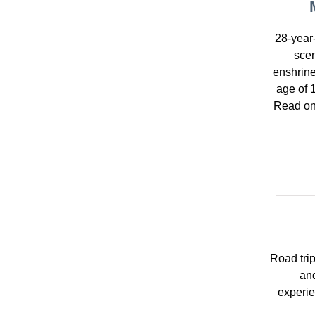
28-year
scen
enshrine
age of 
Read on 
Road trip
and
experie