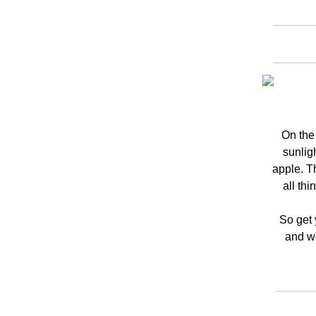
On the
sunligh
apple. T
all thi
So get 
and wo