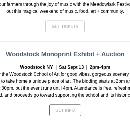
our farmers through the joy of music with the Meadowlark Festiv
out this magical weekend of music, food, art + community.
GET TICKETS
Woodstock Monoprint Exhibit + Auction
Woodstock NY | Sat Sept 13 | 2pm-4pm
 the Woodstock School of Art for good vibes, gorgeous scenery
to take home a unique piece of art. The bidding starts at 2pm 
:30pm, but the event runs until 4pm. Attendance is free, refreshm
d, and proceeds go toward supporting the school and its histori
GET INFO