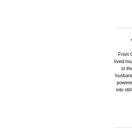
From O
lived ma
in th
husband
powered
into sti