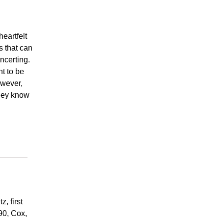
eartfelt
s that can
ncerting.
ht to be
owever,
they know
, first
990, Cox,