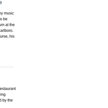
e
ey music
to be
um at the
arlboro.
urse, his
restaurant
ping
d by the