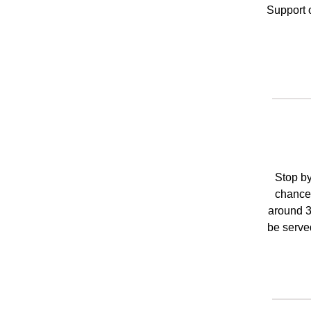
Support 
Stop by
chance 
around 3
be serve