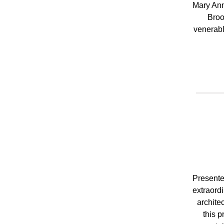
Mary Ann
Broo
venerabl
Presente
extraordi
archite
this p