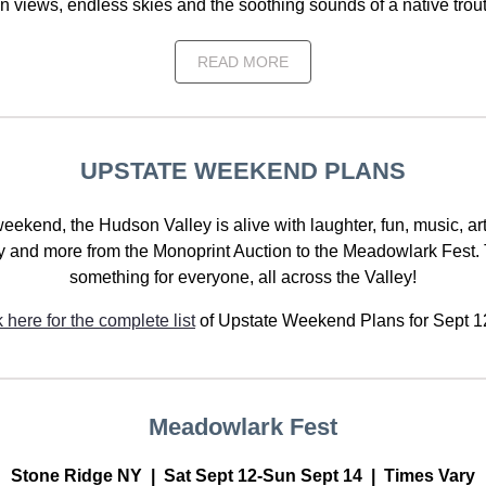
 views, endless skies and the soothing sounds of a native trou
READ MORE
UPSTATE WEEKEND PLANS
eekend, the Hudson Valley is alive with laughter, fun, music, art
 and more from the Monoprint Auction to the Meadowlark Fest. 
something for everyone, all across the Valley!
k here for the complete list
of Upstate Weekend Plans for Sept 1
Meadowlark Fest
Stone Ridge NY | Sat Sept 12-Sun Sept 14 | Times Vary