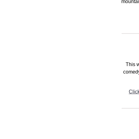
mountain
This w
comedy
Clic