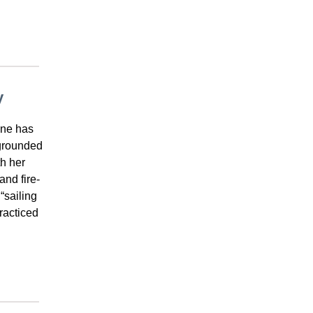
y
ine has
 grounded
th her
nd fire-
“sailing
practiced