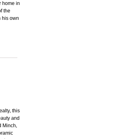
r home in
f the
n his own
lty, this
beauty and
d Minch,
oramic