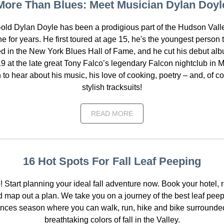
More Than Blues: Meet Musician Dylan Doyl
-old Dylan Doyle has been a prodigious part of the Hudson Vall
e for years. He first toured at age 15, he's the youngest person 
d in the New York Blues Hall of Fame, and he cut his debut alb
19 at the late great Tony Falco’s legendary Falcon nightclub in M
to hear about his music, his love of cooking, poetry – and, of co
stylish tracksuits!
READ MORE
16 Hot Spots For Fall Leaf Peeping
! Start planning your ideal fall adventure now. Book your hotel, 
 map out a plan. We take you on a journey of the best leaf pee
nces season where you can walk, run, hike and bike surrounde
breathtaking colors of fall in the Valley.