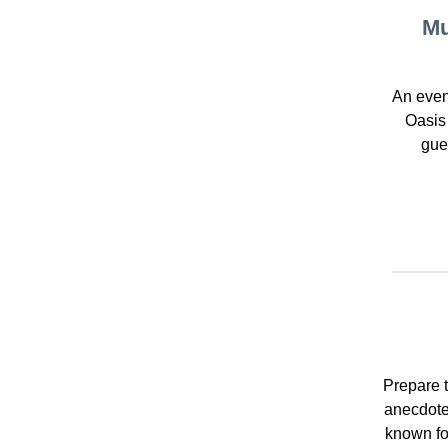
Mu
An even
Oasis
gue
Prepare t
anecdote
known fo