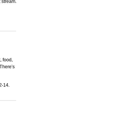
t stream.
, food,
There's
2-14.