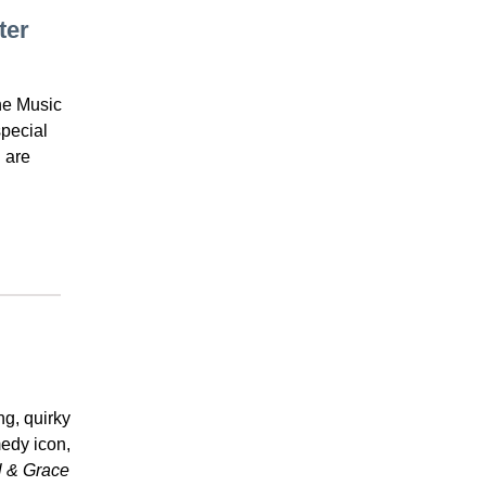
ter
he Music
pecial
 are
ng, quirky
edy icon,
l & Grace