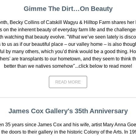
Gimme The Dirt…On Beauty
nth, Becky Collins of Catskill Wagyu & Hilltop Farm shares her h
ns on the inherent beauty of everyday farm life and the challenge
h watching that beauty evolve. "What we’ve seen lately is disco
s to us as if our beautiful place – our valley home – is also thoug
ful by many others, which you’d think would be a good thing. H
thers' are transplants to our hometown, and they seem to think 
better than we natives somehow"...click below to read more!
READ MORE
James Cox Gallery's 35th Anniversary
een 35 years since James Cox and his wife, artist Mary Anna Goetz
he doors to their gallery in the historic Colony of the Arts. In 1