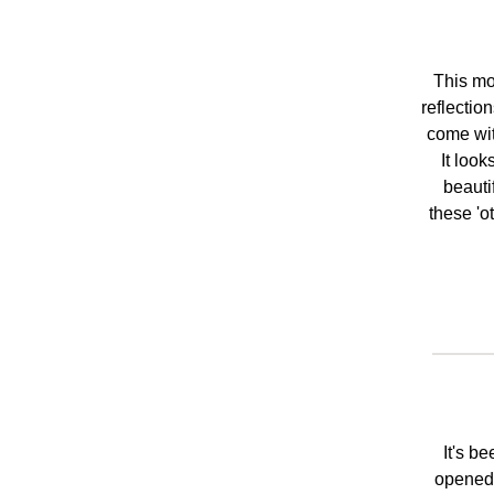
This mo
reflectio
come wit
It look
beauti
these 'o
It's b
opened t