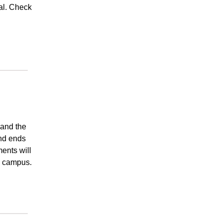
al. Check
 and the
and ends
ents will
c campus.