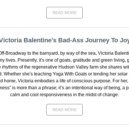
READ MORE
Victoria Balentine’s Bad-Ass Journey To Jo
ff-Broadway to the barnyard, by way of the sea, Victoria Balent
ny lives. Presently, it's one of goats, gratitude and green living,
e rhythms of the regenerative Hudson Valley farm she shares wi
. Whether she's teaching Yoga With Goats or tending her solar a
 home, Victoria embodies a life of conscious purpose. For her, 
llness” is more than a phrase; it’s an intentional way of being, a 
calm and cool responsiveness in the midst of change.
READ MORE