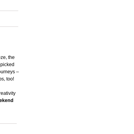
ze, the
y picked
ourneys –
ps, too!
eativity
ekend