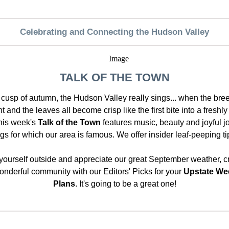
Celebrating and Connecting the Hudson Valley
TALK OF THE TOWN
 cusp of autumn, the Hudson Valley really sings... when the bree
t and the leaves all become crisp like the first bite into a freshl
his week's
Talk of the Town
features music, beauty and joyful j
ngs for which our area is famous. We offer insider leaf-peeping ti
yourself outside and appreciate our great September weather, cr
nderful community with our Editors' Picks for your
Upstate We
Plans
. It's going to be a great one!