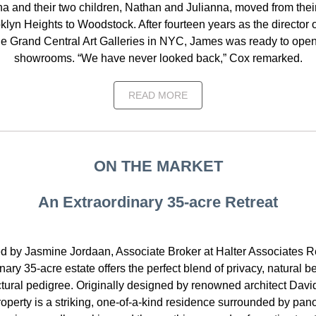
a and their two children, Nathan and Julianna, moved from thei
klyn Heights to Woodstock. After fourteen years as the director o
e Grand Central Art Galleries in NYC, James was ready to ope
showrooms. “We have never looked back,” Cox remarked.
READ MORE
ON THE MARKET
An Extraordinary 35-acre Retreat
d by Jasmine Jordaan, Associate Broker at Halter Associates Rea
nary 35-acre estate offers the perfect blend of privacy, natural 
ctural pedigree. Originally designed by renowned architect Davi
roperty is a striking, one-of-a-kind residence surrounded by pan