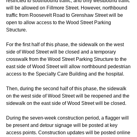
restricted to southbound traffic, and only westbound traffic
will be allowed on Fillmore Street. However, northbound
traffic from Roosevelt Road to Grenshaw Street will be
open to allow access to the Wood Street Parking
Structure.
For the first half of this phase, the sidewalk on the west
side of Wood Street will be closed and a temporary
crosswalk from the Wood Street Parking Structure to the
east side of Wood Street will allow northbound pedestrian
access to the Specialty Care Building and the hospital.
Then, during the second half of this phase, the sidewalk
on the west side of Wood Street will be reopened and the
sidewalk on the east side of Wood Street will be closed.
During the seven-week construction period, a flagger will
be present and detour signage will be posted at key
access points. Construction updates will be posted online