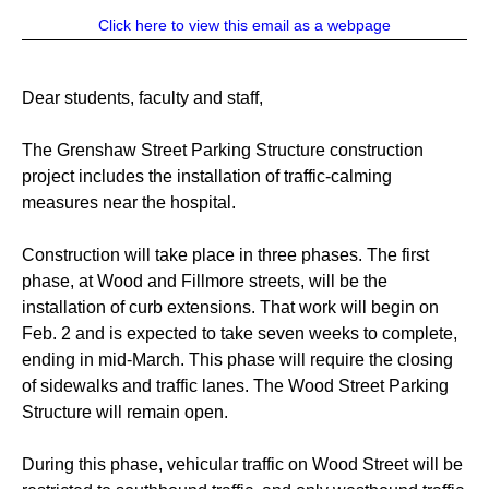
Click here to view this email as a webpage
Dear students, faculty and staff,
The Grenshaw Street Parking Structure construction
project includes the installation of traffic-calming
measures near the hospital.
Construction will take place in three phases. The first
phase, at Wood and Fillmore streets, will be the
installation of curb extensions. That work will begin on
Feb. 2 and is expected to take seven weeks to complete,
ending in mid-March. This phase will require the closing
of sidewalks and traffic lanes. The Wood Street Parking
Structure will remain open.
During this phase, vehicular traffic on Wood Street will be