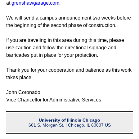
at
grenshawgarage.com
.
We will send a campus announcement two weeks before
the beginning of the second phase of construction.
If you are traveling in this area during this time, please
use caution and follow the directional signage and
barricades put in place for your protection.
Thank you for your cooperation and patience as this work
takes place.
John Coronado
Vice Chancellor for Administrative Services
University of Illinois Chicago
601 S. Morgan St. | Chicago, IL 60607 US