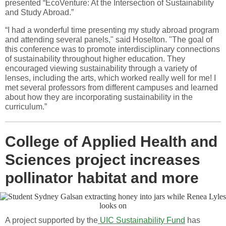
presented “EcoVenture: At the Intersection of Sustainability
and Study Abroad.”
“I had a wonderful time presenting my study abroad program
and attending several panels," said Hoselton. "The goal of
this conference was to promote interdisciplinary connections
of sustainability throughout higher education. They
encouraged viewing sustainability through a variety of
lenses, including the arts, which worked really well for me! I
met several professors from different campuses and learned
about how they are incorporating sustainability in the
curriculum.”
College of Applied Health and
Sciences project increases
pollinator habitat and more
A project supported by the
UIC Sustainability Fund
has