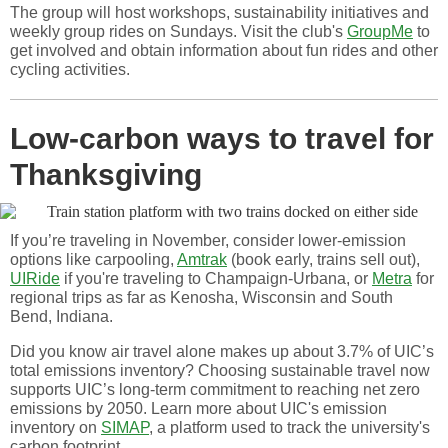
The group will host workshops, sustainability initiatives and
weekly group rides on Sundays. Visit the club's
GroupMe
to
get involved and obtain information about fun rides and other
cycling activities.
Low-carbon ways to travel for
Thanksgiving
If you’re traveling in November, consider lower-emission
options like carpooling,
Amtrak
(book early, trains sell out),
UIRide
if you're traveling to Champaign-Urbana, or
Metra
for
regional trips as far as Kenosha, Wisconsin and South
Bend, Indiana.
Did you know air travel alone makes up about 3.7% of UIC’s
total emissions inventory? Choosing sustainable travel now
supports UIC’s long-term commitment to reaching net zero
emissions by 2050. Learn more about UIC's emission
inventory on
SIMAP
, a platform used to track the university's
carbon footprint.