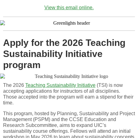
View this email online.
Apply for the 2026 Teaching
Sustainability Initiative
program
The 2026
Teaching Sustainability Initiative
(TSI) is now
accepting applications for instructors of all disciplines.
Those accepted into the program will earn a stipend for their
time.
This program, hosted by Planning, Sustainability and Project
Management (PSPM) and the CCSE Education and
Research Subcommittee, aims to expand UIC’s
sustainability course offerings. Fellows will attend an initial
workshop in May 2026 to learn about sustainability concepts