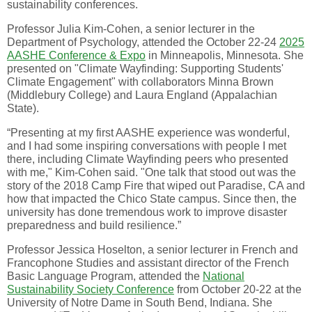
sustainability conferences.
Professor Julia Kim-Cohen, a senior lecturer in the
Department of Psychology, attended the October 22-24
2025
AASHE Conference & Expo
in Minneapolis, Minnesota. She
presented on "Climate Wayfinding: Supporting Students'
Climate Engagement" with collaborators Minna Brown
(Middlebury College) and Laura England (Appalachian
State).
“Presenting at my first AASHE experience was wonderful,
and I had some inspiring conversations with people I met
there, including Climate Wayfinding peers who presented
with me," Kim-Cohen said. "One talk that stood out was the
story of the 2018 Camp Fire that wiped out Paradise, CA and
how that impacted the Chico State campus. Since then, the
university has done tremendous work to improve disaster
preparedness and build resilience.”
Professor Jessica Hoselton, a senior lecturer in French and
Francophone Studies and assistant director of the French
Basic Language Program, attended the
National
Sustainability Society Conference
from October 20-22 at the
University of Notre Dame in South Bend, Indiana. She