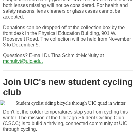
both lenses missing will not be considered. For health and
safety reasons, lens cleaners or glass cases cannot be
accepted.
Donations can be dropped off at the collection box by the
front desk in the Physical Education Building, 901 W.
Roosevelt Road. The collection will be held from November
3 to December 5.
Questions? E-mail Dr. Tina Schmidt-McNulty at
mcnultyt@uic.edu.
Join UIC's new student cycling
club
Don't let the colder temperatures stop you from cycling this
winter. The mission of the Chicago Student Cycling Club
(CSCC) is to build a thriving, connected community at UIC
through cycling.