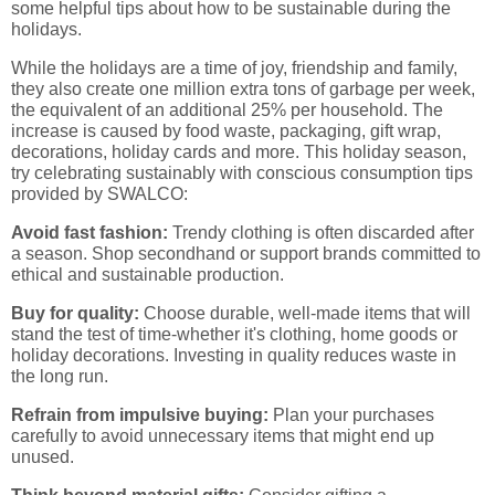
some helpful tips about how to be sustainable during the
holidays.
While the holidays are a time of joy, friendship and family,
they also create one million extra tons of garbage per week,
the equivalent of an additional 25% per household. The
increase is caused by food waste, packaging, gift wrap,
decorations, holiday cards and more. This holiday season,
try celebrating sustainably with conscious consumption tips
provided by SWALCO:
Avoid fast fashion:
Trendy clothing is often discarded after
a season. Shop secondhand or support brands committed to
ethical and sustainable production.
Buy for quality:
Choose durable, well-made items that will
stand the test of time-whether it's clothing, home goods or
holiday decorations. Investing in quality reduces waste in
the long run.
Refrain from impulsive buying:
Plan your purchases
carefully to avoid unnecessary items that might end up
unused.