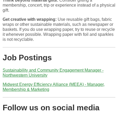
Think beyond material gifts:
Consider gifting a
membership, concert, trip or experience instead of a physical
gift.
Get creative with wrapping:
Use reusable gift bags, fabric
wraps or other sustainable materials, such as newspaper or
baskets. If you do use wrapping paper, try to reuse or recycle
it whenever possible. Wrapping paper with foil and sparkles
is not recyclable.
Job Postings
Sustainability and Community Engagement Manager -
Northwestern University
Midwest Energy Efficiency Alliance (MEEA) - Manager,
Membership & Marketing
Follow us on social media