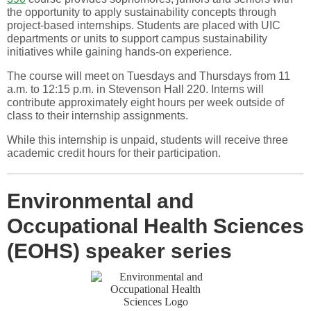
the opportunity to apply sustainability concepts through
project-based internships. Students are placed with UIC
departments or units to support campus sustainability
initiatives while gaining hands-on experience.
The course will meet on Tuesdays and Thursdays from 11
a.m. to 12:15 p.m. in Stevenson Hall 220. Interns will
contribute approximately eight hours per week outside of
class to their internship assignments.
While this internship is unpaid, students will receive three
academic credit hours for their participation.
Environmental and
Occupational Health Sciences
(EOHS) speaker series