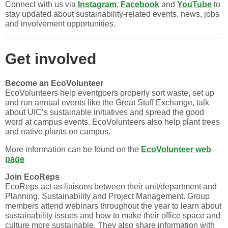
Connect with us via
Instagram
,
Facebook
and
YouTube
to
stay updated about sustainability-related events, news, jobs
and involvement opportunities.
Get involved
Become an EcoVolunteer
EcoVolunteers help eventgoers properly sort waste, set up
and run annual events like the Great Stuff Exchange, talk
about UIC’s sustainable initiatives and spread the good
word at campus events. EcoVolunteers also help plant trees
and native plants on campus.
More information can be found on the
EcoVolunteer web
page
Join EcoReps
EcoReps act as liaisons between their unit/department and
Planning, Sustainability and Project Management. Group
members attend webinars throughout the year to learn about
sustainability issues and how to make their office space and
culture more sustainable. They also share information with