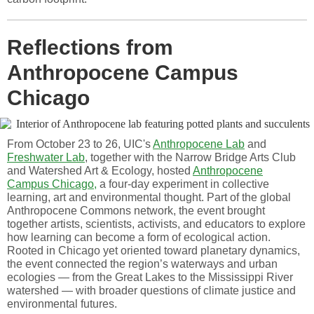
Reflections from
Anthropocene Campus
Chicago
From October 23 to 26, UIC's
Anthropocene Lab
and
Freshwater Lab
, together with the Narrow Bridge Arts Club
and Watershed Art & Ecology, hosted
Anthropocene
Campus Chicago,
a four-day experiment in collective
learning, art and environmental thought. Part of the global
Anthropocene Commons network, the event brought
together artists, scientists, activists, and educators to explore
how learning can become a form of ecological action.
Rooted in Chicago yet oriented toward planetary dynamics,
the event connected the region’s waterways and urban
ecologies — from the Great Lakes to the Mississippi River
watershed — with broader questions of climate justice and
environmental futures.