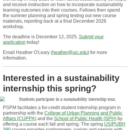
and receive instruction on how to incorporate sustainability
learning outcomes into their courses. Fellows then spend
the summer planning and spring testing out new course
materials, reporting back at a final December 2026
workshop.
The deadline is December 12, 2025.
Submit your
application
today!
Email Heather O'Leary (
heather@uic.edu
) for more
information.
Interested in a sustainability
internship this spring?
PSPM facilitates a for-credit student internship program in
partnership with the
College of Urban Planning and Public
Affairs (CUPPA)
and the
School of Public Health (SPH)
by
offering a course each fall and spring. The spring
US/PUBH
390
course provides sophomores, juniors and seniors with