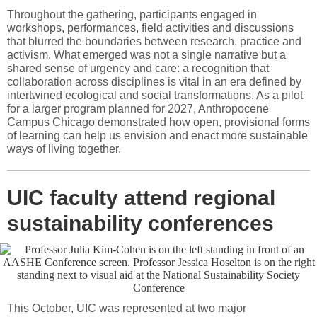
Throughout the gathering, participants engaged in
workshops, performances, field activities and discussions
that blurred the boundaries between research, practice and
activism. What emerged was not a single narrative but a
shared sense of urgency and care: a recognition that
collaboration across disciplines is vital in an era defined by
intertwined ecological and social transformations. As a pilot
for a larger program planned for 2027, Anthropocene
Campus Chicago demonstrated how open, provisional forms
of learning can help us envision and enact more sustainable
ways of living together.
UIC faculty attend regional
sustainability conferences
This October, UIC was represented at two major