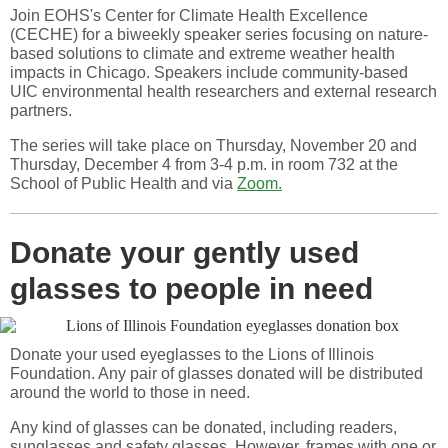
Join EOHS's Center for Climate Health Excellence
(CECHE) for a biweekly speaker series focusing on nature-
based solutions to climate and extreme weather health
impacts in Chicago. Speakers include community-based
UIC environmental health researchers and external research
partners.
The series will take place on Thursday, November 20 and
Thursday, December 4 from 3-4 p.m. in room 732 at the
School of Public Health and via
Zoom.
Donate your gently used
glasses to people in need
Donate your used eyeglasses to the Lions of Illinois
Foundation. Any pair of glasses donated will be distributed
around the world to those in need.
Any kind of glasses can be donated, including readers,
sunglasses and safety glasses. However, frames with one or