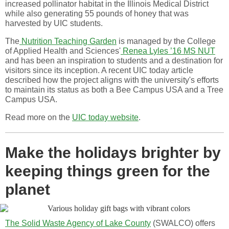
increased pollinator habitat in the Illinois Medical District
while also generating 55 pounds of honey that was
harvested by UIC students.
The
Nutrition Teaching Garden
is managed by the College
of Applied Health and Sciences'
Renea Lyles ’16 MS NUT
and has been an inspiration to students and a destination for
visitors since its inception. A recent UIC today article
described how the project aligns with the university's efforts
to maintain its status as both a Bee Campus USA and a Tree
Campus USA.
Read more on the
UIC today website
.
Make the holidays brighter by
keeping things green for the
planet
The Solid Waste Agency of Lake County
(SWALCO) offers