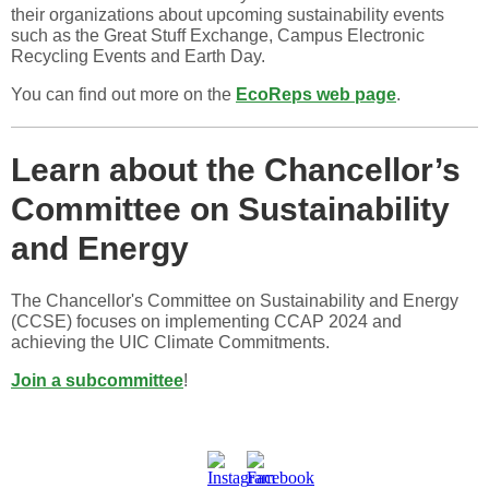
their organizations about upcoming sustainability events
such as the Great Stuff Exchange, Campus Electronic
Recycling Events and Earth Day.
You can find out more on the
EcoReps web page
.
Learn about the Chancellor’s
Committee on Sustainability
and Energy
The Chancellor's Committee on Sustainability and Energy
(CCSE) focuses on implementing CCAP 2024 and
achieving the UIC Climate Commitments.
Join a subcommittee
!