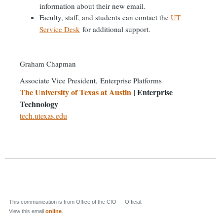
information about their new email.
Faculty, staff, and students can contact the
UT
Service Desk
for additional support.
Graham Chapman
Associate Vice President,
Enterprise Platforms
The University of Texas at Austin
Enterprise
|
Technology
tech.utexas.edu
This communication is from Office of the CIO — Official.
View this email
online
.