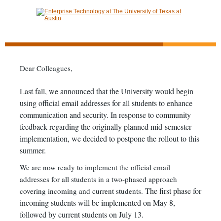
Dear Colleagues,
Last fall, we announced that the University would begin
using official email addresses for all students to enhance
communication and security. In response to community
feedback regarding the originally planned mid-semester
implementation, we decided to postpone the rollout to this
summer.
We are now ready to implement the official email
addresses for all students in a two-phased approach
The first phase for
covering incoming and current students.
incoming students will be implemented on May 8,
followed by current students on July 13.