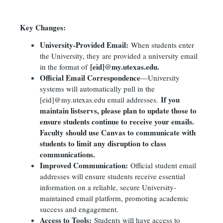
Key Changes:
University-Provided Email:
When students enter
the University, they are provided a university email
[eid]@my.utexas.edu.
in the format of
Official Email Correspondence
—University
systems will automatically pull in the
If you
[eid]@my.utexas.edu email addresses.
maintain listservs, please plan to update those to
ensure students continue to receive your emails.
Faculty should use Canvas to communicate with
students to limit any disruption to class
communications.
Improved Communication:
Official student email
addresses will ensure students receive essential
information on a reliable, secure University-
maintained email platform, promoting academic
success and engagement.
Access to Tools:
Students will have access to