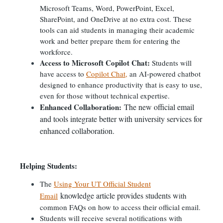
Microsoft Teams, Word, PowerPoint, Excel,
SharePoint, and OneDrive at no extra cost. These
tools can aid students in managing their academic
work and better prepare them for entering the
workforce.
Access to Microsoft Copilot Chat:
Students will
have access to
Copilot Chat,
an AI-powered chatbot
designed to enhance productivity that is easy to use,
even for those without technical expertise.
Enhanced Collaboration:
The new official email
and tools integrate better with university services for
enhanced collaboration.
Helping Students:
The
Using Your UT Official Student
knowledge article provides students w
Email
ith
common FAQs on how to access their official email.
Students will receive several notifications with