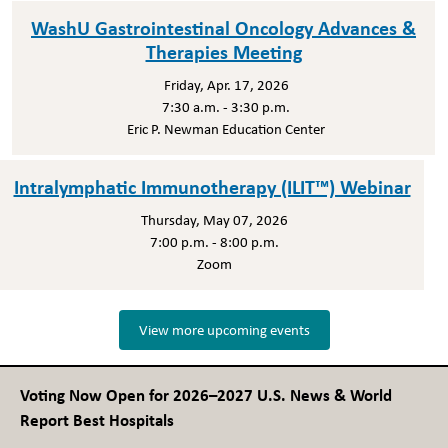
WashU Gastrointestinal Oncology Advances &
Therapies Meeting
Friday, Apr. 17, 2026
7:30 a.m. - 3:30 p.m.
Eric P. Newman Education Center
Intralymphatic Immunotherapy (ILIT™) Webinar
Thursday, May 07, 2026
7:00 p.m. - 8:00 p.m.
Zoom
View more upcoming events
Voting Now Open for 2026–2027 U.S. News & World
Report Best Hospitals