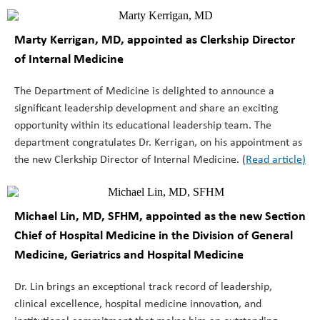
Marty Kerrigan, MD, appointed as Clerkship Director
of Internal Medicine
The Department of Medicine is delighted to announce a
significant leadership development and share an exciting
opportunity within its educational leadership team. The
department congratulates Dr. Kerrigan, on his appointment as
the new Clerkship Director of Internal Medicine. (
Read article
)
Michael Lin, MD, SFHM
, appointed as the new Section
Chief of Hospital Medicine in the Division of General
Medicine, Geriatrics and Hospital Medicine
Dr. Lin brings an exceptional track record of leadership,
clinical excellence, hospital medicine innovation, and