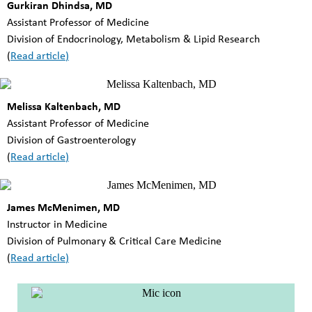
Gurkiran Dhindsa, MD
Assistant Professor of Medicine
Division of Endocrinology, Metabolism & Lipid Research
(
Read article
)
Melissa Kaltenbach, MD
Assistant Professor of Medicine
Division of Gastroenterology
(
Read article
)
James McMenimen, MD
Instructor in Medicine
Division of Pulmonary & Critical Care Medicine
(
Read article
)