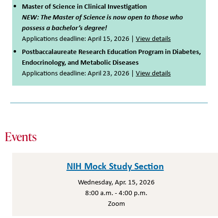
Master of Science in Clinical Investigation
NEW: The Master of Science is now open to those who
possess a bachelor’s degree!
Applications deadline: April 15, 2026 |
View details
Postbaccalaureate Research Education Program in Diabetes,
Endocrinology, and Metabolic Diseases
Applications deadline: April 23, 2026 |
View details
Events
NIH Mock Study Section
Wednesday, Apr. 15, 2026
8:00 a.m. - 4:00 p.m.
Zoom