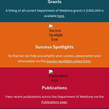
Grants
A listing of all current Department of Medicine grants ≥ $300,000 is
available
here
.
Success Spotlights
So that we can help you amplify your success, please enter your
information on the
Success Spotlights online form
.
Publications
View recent publications across the Department of Medicine via the
Publications page
.