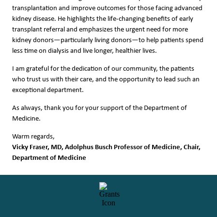
transplantation and improve outcomes for those facing advanced
kidney disease. He highlights the life-changing benefits of early
transplant referral and emphasizes the urgent need for more
kidney donors—particularly living donors—to help patients spend
less time on dialysis and live longer, healthier lives.
I am grateful for the dedication of our community, the patients
who trust us with their care, and the opportunity to lead such an
exceptional department.
As always, thank you for your support of the Department of
Medicine.
Warm regards,
Vicky Fraser, MD, Adolphus Busch Professor of Medicine, Chair,
Department of Medicine