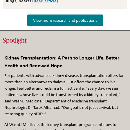
lungs, hearts
(
Read article
)
View more research and publications
Spotlight
Kidney Transplantation: A Path to Longer Life, Better
Health and Renewed Hope
For patients with advanced kidney disease, transplantation offers far
more than an alternative to dialysis — it offers the chance to live
longer, feel better and reclaim a full, active life. “Every day, we see
patients whose lives could be transformed by a kidney transplant,”
said WashU Medicine – Department of Medicine transplant
Nephrologist Dr. Tarek Alhamad. “Our goal is not just survival, but
restoring quality of life.”
At WashU Medicine, the kidney transplant program continues to