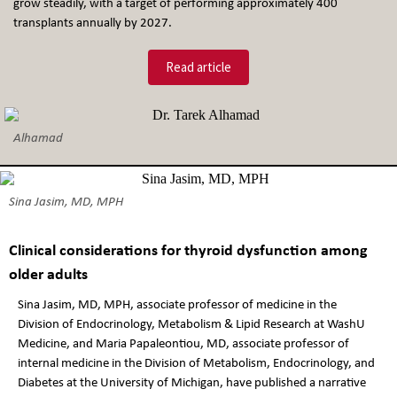
grow steadily, with a target of performing approximately 400
transplants annually by 2027.
Read article
Alhamad
Sina Jasim, MD, MPH
Clinical considerations for thyroid dysfunction among
older adults
Sina Jasim, MD, MPH, associate professor of medicine in the
Division of Endocrinology, Metabolism & Lipid Research at WashU
Medicine, and Maria Papaleontiou, MD, associate professor of
internal medicine in the Division of Metabolism, Endocrinology, and
Diabetes at the University of Michigan, have published a narrative