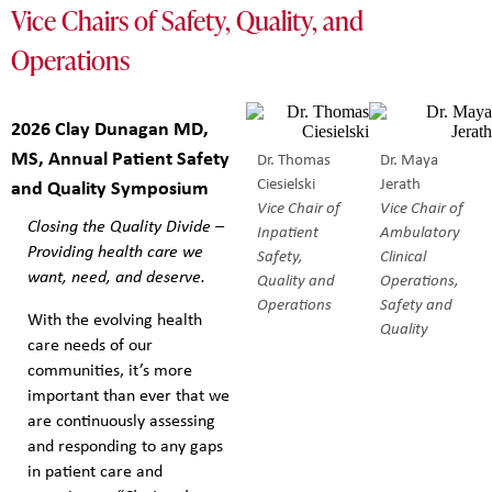
Vice Chairs of Safety, Quality, and
Operations
2026 Clay Dunagan MD,
MS, Annual Patient Safety
Dr. Thomas
Dr. Maya
Ciesielski
Jerath
and Quality Symposium
Vice Chair of
Vice Chair of
Closing the Quality Divide –
Inpatient
Ambulatory
Providing health care we
Safety,
Clinical
want, need, and deserve.
Quality and
Operations,
Operations
Safety and
With the evolving health
Quality
care needs of our
communities, it’s more
important than ever that we
are continuously assessing
and responding to any gaps
in patient care and