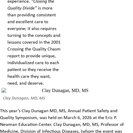
experience.
“Closing the
Quality Divide”
is more
than providing consistent
and excellent care to
everyone; it also requires
turning to the concepts and
lessons covered in the 2001
Crossing the Quality Chasm
report to provide unique,
individualized care to each
patient so they receive the
health care they want,
need, and deserve.
Clay Dunagan, MD, MS
This year’s Clay Dunagan MD, MS, Annual Patient Safety and
Quality Symposium, was held on March 6, 2026 at the Eric P.
Newman Education Center. Clay Dunagan, MD, MS, Professor of
Medicine, Division of Infectious Diseases, (whom the event was