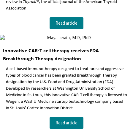
review in
Thyroid®
, the official journal of the American Thyroid
Association.
Read article
Innovative CAR-T cell therapy receives FDA
Breakthrough Therapy designation
A cell-based immunotherapy designed to treat rare and aggressive
types of blood cancer has been granted Breakthrough Therapy
designation by the U.S. Food and Drug Administration (FDA).
Developed by researchers at Washington University School of
Medicine in St. Louis, this innovative CAR-T cell therapy is licensed to
Wugen, a WashU Medicine startup biotechnology company based
in St. Louis’ Cortex Innovation District.
Read article