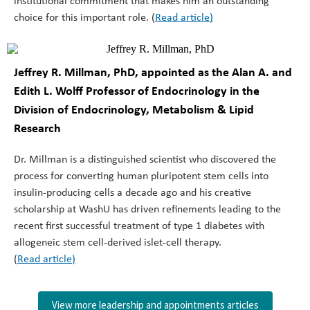
institutional commitment that makes him an outstanding
choice for this important role. (
Read article
)
Jeffrey R. Millman, PhD, appointed as the
Alan A. and
Edith L. Wolff Professor of Endocrinology
in the
Division of Endocrinology, Metabolism & Lipid
Research
Dr. Millman is a distinguished scientist who discovered the
process for converting human pluripotent stem cells into
insulin-producing cells a decade ago and his creative
scholarship at WashU has driven refinements leading to the
recent first successful treatment of type 1 diabetes with
allogeneic stem cell-derived islet-cell therapy.
(
Read article
)
View more leadership and appointments articles