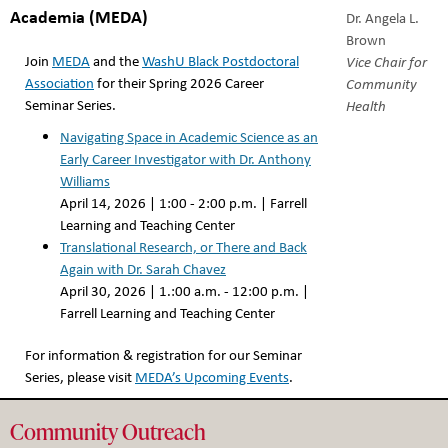
Academia (MEDA)
Dr. Angela L.
Brown
Join
MEDA
and the
WashU Black Postdoctoral
Vice Chair for
Association
for their Spring 2026 Career
Community
Seminar Series.
Health
Navigating Space in Academic Science as an
Early Career Investigator with Dr. Anthony
Williams
April 14, 2026 | 1:00 - 2:00 p.m. | Farrell
Learning and Teaching Center
Translational Research, or There and Back
Again with Dr. Sarah Chavez
April 30, 2026 | 1.:00 a.m. - 12:00 p.m. |
Farrell Learning and Teaching Center
For information & registration for our Seminar
Series, please visit
MEDA’s Upcoming Events
.
Community Outreach