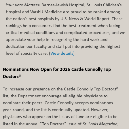
Your vote Matters!
Barnes-Jewish Hospital, St. Louis Children’s
Hospital and WashU Medicine are proud to be ranked among
the nation’s best hospitals by U.S. News & World Report. These
rankings help consumers find the best treatment when facing
critical medical conditions and complicated procedures, and we
appreciate your help in recognizing the hard work and
dedication our faculty and staff put into providing the highest
level of specialty care. (
View details
)
Nominations Now Open for 2026 Castle Connolly Top
Doctors®
To increase our presence on the Castle Connolly Top Doctors®
list, the Department encourage all eligible physicians to
nominate their peers. Castle Connolly accepts nominations
year-round, and the list is continually updated. However,
physicians who appear on the list as of June are eligible to be
listed in the annual “Top Doctors” issue of
St. Louis Magazine
,