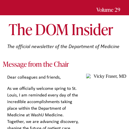
Volume 29
The
DOM
Insider
The official newsletter of the Department of Medicine
Message from the Chair
Dear colleagues and friends,
As we officially welcome spring to St.
Louis, I am reminded every day of the
incredible accomplishments taking
place within the Department of
Medicine at WashU Medicine.
Together, we are advancing discovery,
shaping the future of patient care,