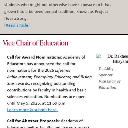
students who might not otherwise have exposure to it has
grown into a beloved annual tradition, known as Project
Heartstrong.
(
Read article
)
Vice Chair of Education
Call for Award Nominations:
Academy of
Educators has announced the call for
Dr. Abby
nominations for the 2026
Lifetime
Spencer
Achievement, Exemplary Educator, and Rising
Vice Chair of
Star
awards, recognizing outstanding
Education
contributions by faculty in health and basic
sciences education.⁠ Nominations are open
until May 5, 2026, at 11:59 p.m.
⁠Learn more & submit here.
Call for Abstract Proposals:
Academy of
Educators invites faculty and learners across