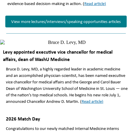
evidence-based decision-making in action. (
Read article
)
View more lectures/interviews/speaking opportunities articles
Levy appointed executive vice chancellor for medical
affairs, dean of WashU Medicine
Bruce D. Levy, MD, a highly regarded leader in academic medicine
and an accomplished physician-scientist, has been named executive
vice chancellor for medical affairs and the George and Carol Bauer
Dean of Washington University School of Medicine in St. Louis — one
of the nation’s top medical schools. He begins his new role July 1,
announced Chancellor Andrew D. Martin. (
Read article
)
2026 Match Day
Congratulations to our newly matched Internal Medicine interns