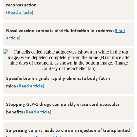
reconstruction
(
Read article
)
Nasal vaccine combats bird flu infection in rodents
(
Read
article
)
Specific brain signals rapidly eliminate body fat in
mice
(
Read article
)
Stopping GLP-1 drugs can quickly erase cardiovascular
benefits
(
Read article
)
Surprising culprit leads to chronic rejection of transplanted