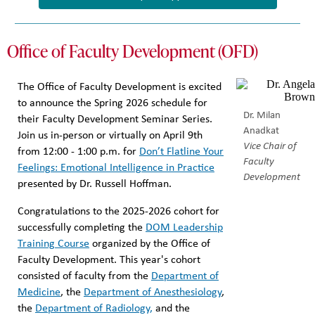
Office of Faculty Development (OFD)
The Office of Faculty Development is excited
to announce the Spring 2026 schedule for
Dr. Milan
their Faculty Development Seminar Series.
Anadkat
Join us in-person or virtually on April 9th
Vice Chair of
from 12:00 - 1:00 p.m. for
Don’t Flatline Your
Faculty
Feelings: Emotional Intelligence in Practice
Development
presented by Dr. Russell Hoffman.
Congratulations to the 2025-2026 cohort for
successfully completing the
DOM Leadership
Training Course
organized by the Office of
Faculty Development. This year's cohort
consisted of faculty from the
Department of
Medicine
, the
Department of Anesthesiology
,
the
Department of Radiology,
and the