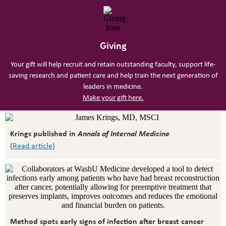
Giving
Your gift will help recruit and retain outstanding faculty, support life-
saving research and patient care and help train the next generation of
leaders in medicine.
Make your gift here.
Krings published in
Annals of Internal Medicine
(
Read article
)
Method spots early signs of infection after breast cancer