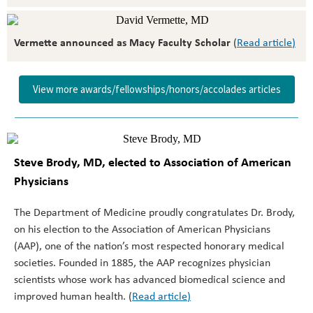
Vermette announced as Macy Faculty Scholar
(
Read article
)
View more awards/fellowships/honors/accolades articles
Steve Brody, MD, elected to Association of American
Physicians
The Department of Medicine proudly congratulates Dr. Brody,
on his election to the Association of American Physicians
(AAP), one of the nation’s most respected honorary medical
societies. Founded in 1885, the AAP recognizes physician
scientists whose work has advanced biomedical science and
improved human health. (
Read article
)