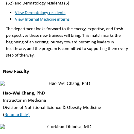
(62) and Dermatology residents (6).
View Dermatology residents
View Internal Medicine interns
The department looks forward to the energy, expertise, and fresh
perspectives these new trainees will bring. This match marks the
beginning of an exciting journey toward becoming leaders in
healthcare, and the program is committed to supporting them every
step of the way.
New Faculty
Hao-Wei Chang, PhD
Instructor in Medicine
Division of Nutritional Science & Obesity Medicine
(
Read article
)