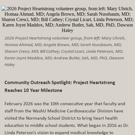
2026 Project Heartstrong volunteer group, from left: Mary Uhrich,
Homaa Ahmad, MD; Angela Brown, MD; Sarah Nussbaum, MD;
Sharon Cresci, MD; Bill Cathey; Crystal Licari, Linda Peterson, MD;
Karen Joynt Maddox, MD; Andrew Butler, Sah, MD, PhD, Dawson
Haley
Community Outreach Spotlight: Project Heartstrong
Reaches 10 Year Milestone
February 2026 was the 10th consecutive year that faculty and
staff from the WashU Medicine Cardiovascular Division have
visited the Normandy School District to bring heart health
education to middle school students. What began in 2016 as Dr.
Linda Peterson’s vision to expand medical knowledge to