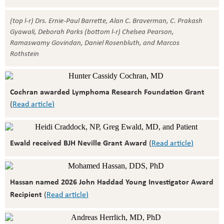
(top l-r) Drs. Ernie-Paul Barrette, Alan C. Braverman, C. Prakash
Gyawali, Deborah Parks (bottom l-r) Chelsea Pearson,
Ramaswamy Govindan, Daniel Rosenbluth, and Marcos
Rothstein
Cochran awarded Lymphoma Research Foundation Grant
(
Read article
)
Ewald received BJH Neville Grant Award
(
Read article
)
Hassan named 2026 John Haddad Young Investigator Award
Recipient
(
Read article
)