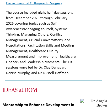
Department of Orthopaedic Surgery
.
The course included eight half-day sessions
from December 2025 through February
2026 covering topics such as Self-
Awareness/Managing Yourself, Systems
Thinking, Managing Others, Conflict
Management, Crucial Conversations, and
Negotiations, Facilitation Skills and Meeting
Management, Healthcare Quality
Measurement and Improvement, Healthcare
Finance, and Leadership Moments. The LTC
sessions were led by Dr. Clay Dunagan,
Denise Murphy, and Dr. Russell Hoffman.
IDEAS at DOM
Mentorship to Enhance Development in