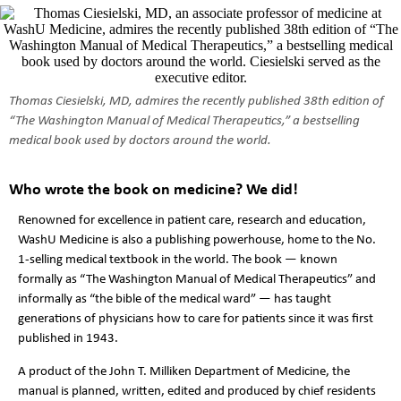
Thomas Ciesielski, MD, admires the recently published 38th edition of
“The Washington Manual of Medical Therapeutics,” a bestselling
medical book used by doctors around the world.
Who wrote the book on medicine? We did!
Renowned for excellence in patient care, research and education,
WashU Medicine is also a publishing powerhouse, home to the No.
1-selling medical textbook in the world. The book — known
formally as “The Washington Manual of Medical Therapeutics” and
informally as “the bible of the medical ward” — has taught
generations of physicians how to care for patients since it was first
published in 1943.
A product of the John T. Milliken Department of Medicine, the
manual is planned, written, edited and produced by chief residents