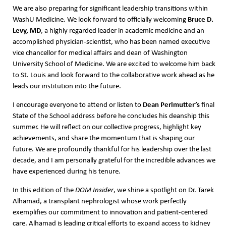
We are also preparing for significant leadership transitions within
Bruce D.
WashU Medicine. We look forward to officially welcoming
Levy, MD
, a highly regarded leader in academic medicine and an
accomplished physician-scientist, who has been named executive
vice chancellor for medical affairs and dean of Washington
University School of Medicine. We are excited to welcome him back
to St. Louis and look forward to the collaborative work ahead as he
leads our institution into the future.
Dean Perlmutter
’s
I encourage everyone to attend or listen to
final
State of the School address before he concludes his deanship this
summer. He will reflect on our collective progress, highlight key
achievements, and share the momentum that is shaping our
future. We are profoundly thankful for his leadership over the last
decade, and I am personally grateful for the incredible advances we
have experienced during his tenure.
In this edition of the
DOM Insider
, we shine a spotlight on Dr. Tarek
Alhamad, a transplant nephrologist whose work perfectly
exemplifies our commitment to innovation and patient-centered
care. Alhamad is leading critical efforts to expand access to kidney