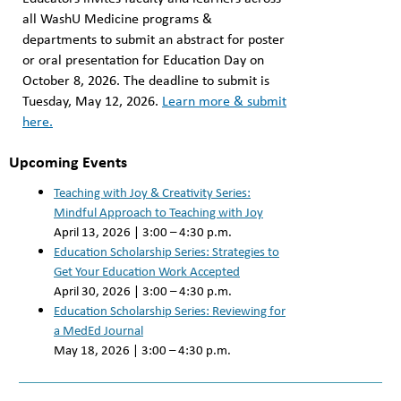
all WashU Medicine programs &
departments to submit an abstract for poster
or oral presentation for Education Day on
October 8, 2026. ⁠⁠The deadline to submit is
Tuesday, May 12, 2026.
⁠Learn more & submit
here.
Upcoming Events
Teaching with Joy & Creativity Series:
Mindful Approach to Teaching with Joy
April 13, 2026 | 3:00 – 4:30 p.m.
Education Scholarship Series: Strategies to
Get Your Education Work Accepted
April 30, 2026 | 3:00 – 4:30 p.m.
Education Scholarship Series: Reviewing for
a MedEd Journal
May 18, 2026 | 3:00 – 4:30 p.m.