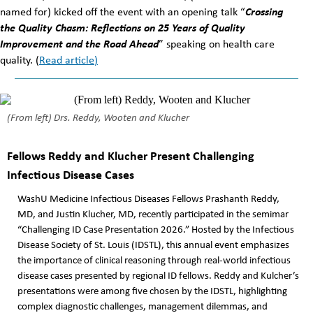
named for) kicked off the event with an opening talk “
Crossing
the Quality Chasm: Reflections on 25 Years of Quality
Improvement and the Road Ahead
” speaking on health care
quality. (
Read article
)
(From left) Drs. Reddy, Wooten and Klucher
Fellows Reddy and Klucher Present Challenging
Infectious Disease Cases
WashU Medicine Infectious Diseases Fellows Prashanth Reddy,
MD, and Justin Klucher, MD, recently participated in the semimar
“Challenging ID Case Presentation 2026.” Hosted by the Infectious
Disease Society of St. Louis (IDSTL), this annual event emphasizes
the importance of clinical reasoning through real-world infectious
disease cases presented by regional ID fellows. Reddy and Kulcher’s
presentations were among five chosen by the IDSTL, highlighting
complex diagnostic challenges, management dilemmas, and