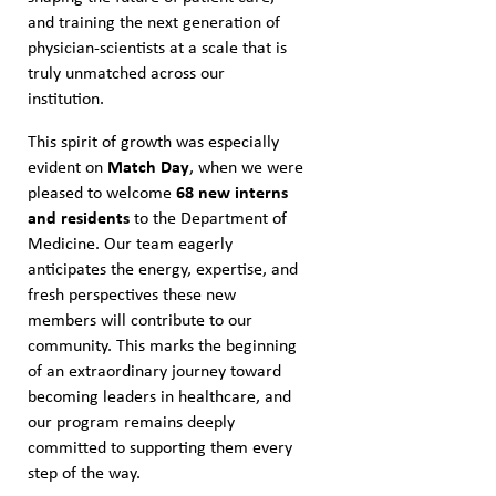
and training the next generation of
physician-scientists at a scale that is
truly unmatched across our
institution.
This spirit of growth was especially
evident on
Match Day
, when we were
pleased to welcome
68 new interns
and residents
to the Department of
Medicine. Our team eagerly
anticipates the energy, expertise, and
fresh perspectives these new
members will contribute to our
community. This marks the beginning
of an extraordinary journey toward
becoming leaders in healthcare, and
our program remains deeply
committed to supporting them every
step of the way.