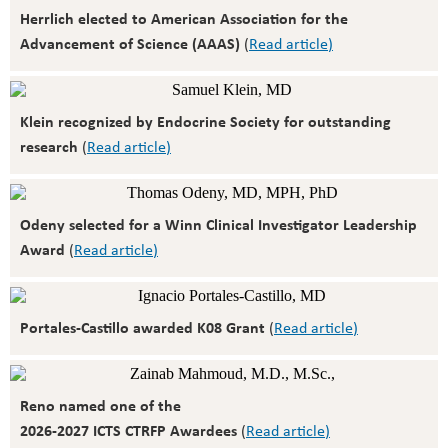
Herrlich elected to American Association for the
Advancement of Science (AAAS)
(
Read article
)
Klein recognized by Endocrine Society for outstanding
research
(
Read article
)
Odeny selected for a Winn Clinical Investigator Leadership
Award
(
Read article
)
Portales-Castillo awarded K08 Grant
(
Read article
)
Reno named one of the
2026-2027 ICTS CTRFP Awardees
(
Read article
)