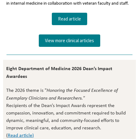
in internal medicine in collaboration with veteran faculty and staff.
Read article
View more clinical articles
Eight Department of Medicine 2026 Dean’s Impact
Awardees
The 2026 theme is "
Honoring the Focused Excellence of
Exemplary Clinicians and Researchers."
Recipients of the Dean’s Impact Awards represent the
compassion, innovation, and commitment required to build
dynamic, meaningful, and community-focused efforts to
improve clinical care, education, and research.
(
Read article
)