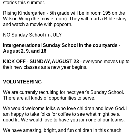
stories this summer.
Rising Kindergarten - 5th grade will be in room 195 on the
Wilson Wing (the movie room). They will read a Bible story
and watch a movie with popcorn.
NO Sunday School in JULY
Intergenerational Sunday School in the courtyards -
August 2, 9, and 16
KICK OFF - SUNDAY, AUGUST 23
- everyone moves up to
their new classes as a new year begins.
VOLUNTEERING
We are currently recruiting for next year's Sunday School.
There are all kinds of opportunities to serve.
We would welcome folks who love children and love God. I
am happy to take folks for coffee to see what might be a
good fit. We would love to have you join one of our teams.
We have amazing, bright, and fun children in this church,