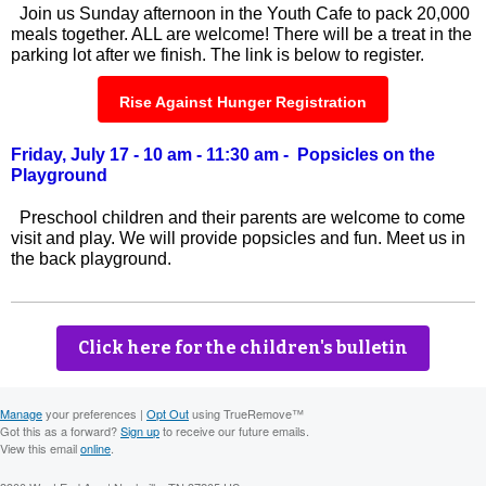
Join us Sunday afternoon in the Youth Cafe to pack 20,000
meals together. ALL are welcome! There will be a treat in the
parking lot after we finish. The link is below to register.
Rise Against Hunger Registration
Friday, July 17 - 10 am - 11:30 am - Popsicles on the
Playground
Preschool children and their parents are welcome to come
visit and play. We will provide popsicles and fun. Meet us in
the back playground.
Click here for the children's bulletin
Manage
your preferences |
Opt Out
using TrueRemove™
Got this as a forward?
Sign up
to receive our future emails.
View this email
online
.