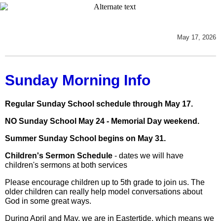
May 17, 2026
Sunday Morning Info
Regular Sunday School schedule through May 17.
NO Sunday School May 24 - Memorial Day weekend.
Summer Sunday School begins on May 31.
Children's Sermon Schedule
- dates we will have
children's sermons at both services
Please encourage children up to 5th grade to join us. The
older children can really help model conversations about
God in some great ways.
During April and May, we are in Eastertide, which means we