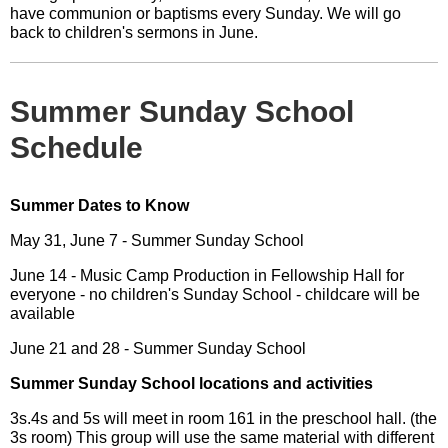
have communion or baptisms every Sunday. We will go
back to children's sermons in June.
Summer Sunday School
Schedule
Summer Dates to Know
May 31, June 7 - Summer Sunday School
June 14 - Music Camp Production in Fellowship Hall for
everyone - no children's Sunday School - childcare will be
available
June 21 and 28 - Summer Sunday School
Summer Sunday School locations and activities
3s.4s and 5s will meet in room 161 in the preschool hall. (the
3s room) This group will use the same material with different