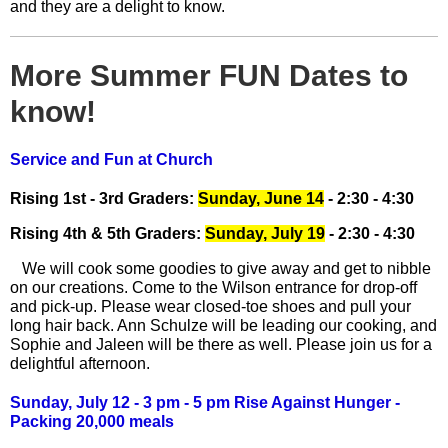
and they are a delight to know.
More Summer FUN Dates to
know!
Service and Fun at Church
Rising 1st - 3rd Graders:
Sunday, June 14
- 2:30 - 4:30
Rising 4th & 5th Graders:
Sunday, July 19
- 2:30 - 4:30
We will cook some goodies to give away and get to nibble
on our creations. Come to the Wilson entrance for drop-off
and pick-up. Please wear closed-toe shoes and pull your
long hair back. Ann Schulze will be leading our cooking, and
Sophie and Jaleen will be there as well. Please join us for a
delightful afternoon.
Sunday, July 12 - 3 pm - 5 pm Rise Against Hunger -
Packing 20,000 meals