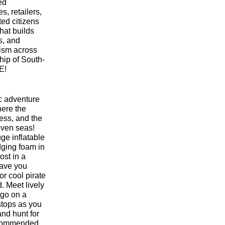
ed
s, retailers,
ted citizens
that builds
s, and
vism across
ship of South-
E!
ic adventure
ere the
less, and the
seven seas!
ge inflatable
dging foam in
ost in a
have you
r cool pirate
 Meet lively
 go on a
 stops as you
and hunt for
recommended.