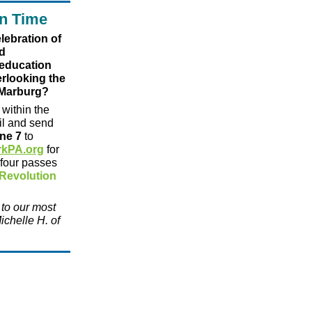
n Time
lebration of
d
 education
erlooking the
 Marburg?
within the
ail and send
ne 7
to
rkPA.org
for
 four passes
Revolution
 to our most
ichelle H. of