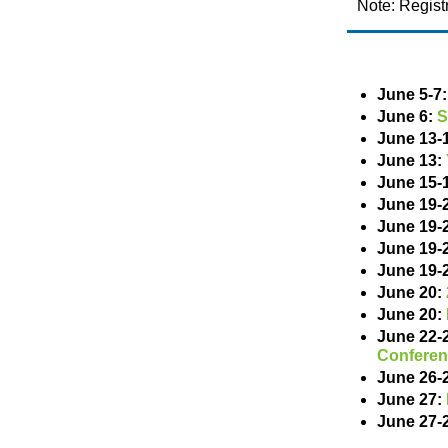
Note: Regist
June 5-7
June 6:
S
June 13-
June 13:
June 15-
June 19-
June 19-
June 19-
June 19-
June 20:
June 20:
June 22-
Confere
June 26-
June 27:
June 27-