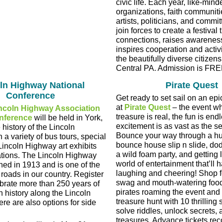
civic life. Each year, like-mind
organizations, faith communitie
artists, politicians, and commit
join forces to create a festival 
connections, raises awarenes
inspires cooperation and acti
the beautifully diverse citizen
Central PA. Admission is FRE
ln Highway National
Pirate Quest
Conference
Get ready to set sail on an ep
at
Pirate Quest
– the event wh
ncoln Highway Association
treasure is real, the fun is end
nference
will be held in York,
excitement is as vast as the 
 history of the Lincoln
Bounce your way through a hu
a variety of bus tours, special
bounce house slip n slide, do
Lincoln Highway art exhibits
a wild foam party, and getting l
tions. The Lincoln Highway
world of entertainment that’ll 
hed in 1913 and is one of the
laughing and cheering! Shop fo
 roads in our country. Register
swag and mouth-watering food.
ebrate more than 250 years of
pirates roaming the event and
n history along the Lincoln
treasure hunt with 10 thrilling
re are also options for side
solve riddles, unlock secrets, 
treasures. Advance tickets 