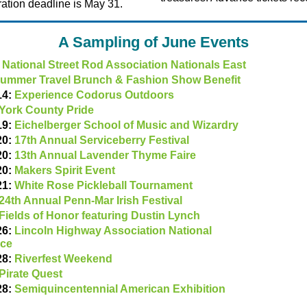
ration deadline is May 31.
A Sampling of June Events
:
National Street Rod Association Nationals East
ummer Travel Brunch & Fashion Show Benefit
14:
Experience Codorus Outdoors
York County Pride
19:
Eichelberger School of Music and Wizardry
20:
17th Annual Serviceberry Festival
20:
13th Annual Lavender Thyme Faire
20:
Makers Spirit Event
21:
White Rose Pickleball Tournament
24th Annual Penn-Mar Irish Festival
Fields of Honor featuring Dustin Lynch
26:
Lincoln Highway Association National
nce
28:
Riverfest Weekend
Pirate Quest
28:
Semiquincentennial American Exhibition