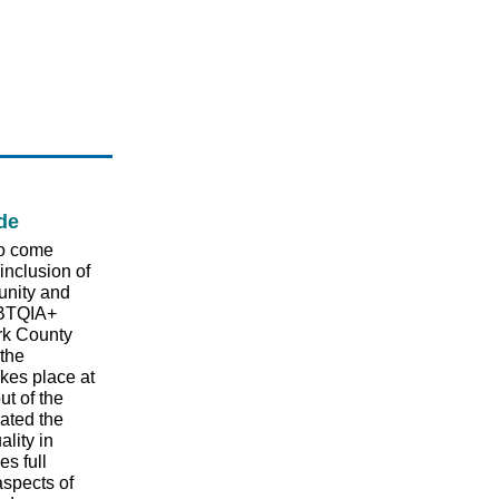
de
to come
 inclusion of
unity and
GBTQIA+
rk County
 the
kes place at
ut of the
rated the
lity in
s full
 aspects of