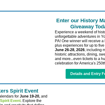
Enter our History M
Giveaway Tod
Experience a weekend of histo
unforgettable adventures in Y
PA! One winner will receive a 
plus experiences for up to fiv
June 26-28, 2026
, including
historic attractions, dining, swe
and more...even tickets to a h
celebration for America's 250th
Details and Entry 
ers Spirit Event
alendars for
June 19-20,
and
Spirit Event
. Explore the