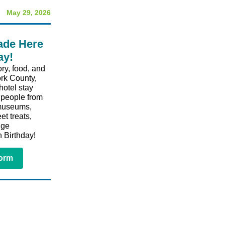
May 29, 2026
ade Here
ay!
ry, food, and
ork County,
hotel stay
e people from
 museums,
et treats,
uge
 Birthday!⁠
Form