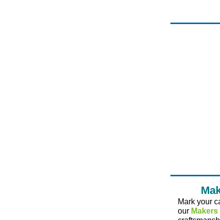
Mak
Mark your c
our
Makers 