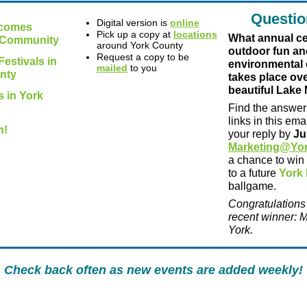
Questio
Digital version is
online
lcomes
Pick up a copy at
locations
What annual ce
Community
around York County
outdoor fun an
Request a copy to be
estivals in
environmental
mailed
to you
nty
takes place ov
beautiful Lake
 in York
Find the answer 
links in this em
h!
your reply by
Ju
Marketing@Yo
a chance to win
to a future
York 
ballgame.
Congratulations
recent winner: M
York.
Check back often as new events are added weekly!