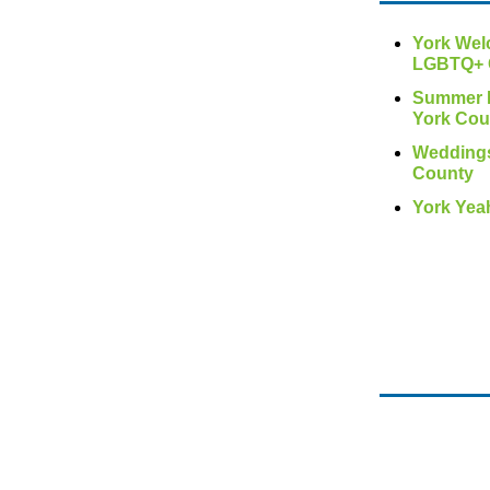
York We
LGBTQ+ 
Summer F
York Cou
Weddings
County
York Yea