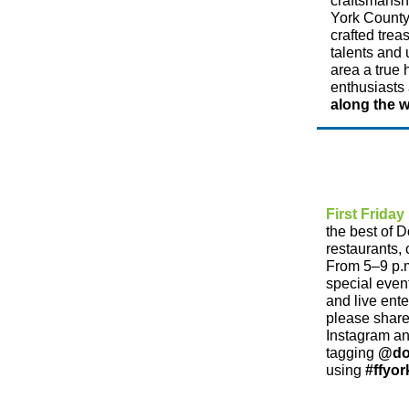
craftsmanshi
York County.
crafted trea
talents and 
area a true
enthusiasts 
along the 
First Friday
the best of 
restaurants, 
From 5–9 p.m
special even
and live ent
please share
Instagram a
tagging
@do
using
#ffyor