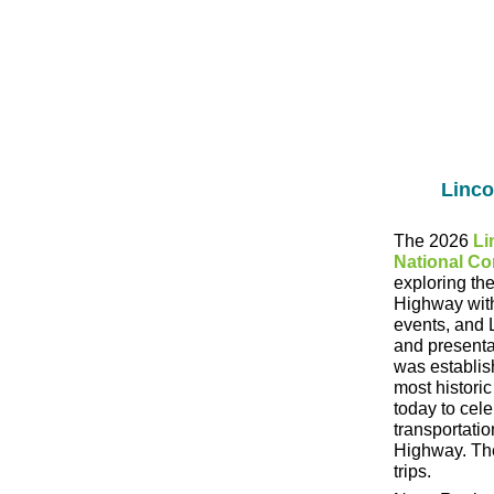
Linco
The 2026
Li
National Co
exploring the
Highway with 
events, and 
and presenta
was establis
most historic
today to cel
transportatio
Highway. The
trips.