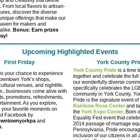
p and creativity that define
 From local flavors to artisan-
sures, discover the diverse
unique offerings that make our
 haven for makers and
alike.
Bonus: Earn prizes
way!
Upcoming Highlighted Events
First Friday
York County Pri
York County Pride
is a time 
is your chance to experience
together and celebrate the full
Downtown York’s shops,
our wonderfully diverse comm
cultural venues, and nightlife.
specifically celebrates the L
., businesses come alive with
community in York County. Yo
ts, promotions, refreshments,
Pride is the signature event of
ertainment. As you explore,
Rainbow Rose Center
and ta
 your favorite moments on
the
York Expo Center
. Born o
nd Facebook by
Equality Fest event that celeb
wntownyorkpa
and
2014 passage of marriage equa
k
.
Pennsylvania, Pride encourage
inclusion of our citizens in all