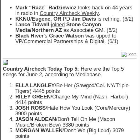
Mark “Razz” Radziewicz
looks back on 44 years
in radio in
Country Aircheck Weekly
.
KKNU/Eugene, OR
PD
Jim Davis
is
retiring
. (6/2)
Lance Tidwell
joined
Stone Canyon
Media/Northern AZ
as Associate GM. (6/2)
Black River
's
Grace Watson
was
upped
to
VP/Commercial Partnerships & Digital. (6/1)
Share
Country Aircheck Today Top 5:
Here are the Top 5
songs for June 2, according to Mediabase.
ELLA LANGLEY
/Be Her (Sawgod/Col. NY/Triple
Tigers) 4445 points
RILEY GREEN
/Change My Mind (Nash. Harbor)
4414 points
JOSH ROSS
/Hate How You Look (Core/Mercury)
3900 points
JASON ALDEAN
/Don't Tell On Me (Macon
Music/Broken Bow) 3380 points
MORGAN WALLEN
/Don't We (Big Loud) 3079
points