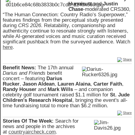
Hunnicutt
and
Justin
Chase
-moderated CRS360,
“The Human Connection: Country Radio’s Superpower,”
features findings from the perceptual study presented
during
CRS 2026
. Relatability, companionship and
authenticity continue to resonate strongly with listeners,
while AI-generated voices and music curation received
significant pushback from the surveyed audience. Watch
here
.
Share
Benefit News:
The 17th annual
Darius and Friends
benefit
concert – featuring
Darius
Rucker
,
Jason Aldean
,
Lauren Alaina
,
Carter Faith
,
Randy Houser
and
Mark Wills
– and companion
celebrity golf tournament raised $1.1 million for
St. Jude
Children's Research Hospital
, bringing the event's all-
time fundraising total to more than $6.2 million.
Share
Stories Of The Week:
Search for
news and people in the archives
at
countryaircheck.com
.