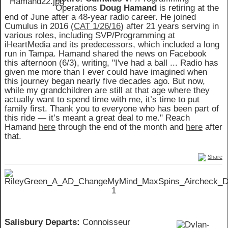
Operations
Doug Hamand
is retiring at the
end of June after a 48-year radio career. He joined
Cumulus in 2016 (
CAT 1/26/16
) after 21 years serving in
various roles, including SVP/Programming at
iHeartMedia and its predecessors, which included a long
run in Tampa. Hamand shared the news on Facebook
this afternoon (6/3), writing, "I've had a ball ... Radio has
given me more than I ever could have imagined when
this journey began nearly five decades ago. But now,
while my grandchildren are still at that age where they
actually want to spend time with me, it’s time to put
family first. Thank you to everyone who has been part of
this ride — it’s meant a great deal to me." Reach
Hamand
here
through the end of the month and
here
after
that.
Share
Salisbury Departs:
Connoisseur