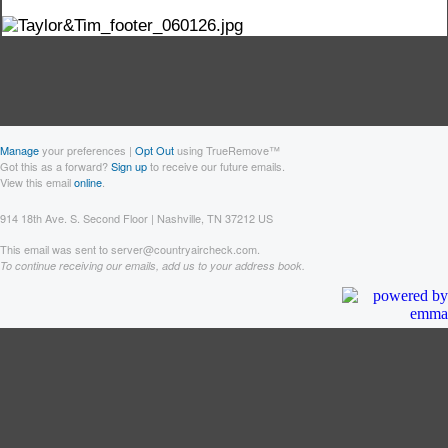
Manage
your preferences |
Opt Out
using TrueRemove™
Got this as a forward?
Sign up
to receive our future emails.
View this email
online
.
914 18th Ave. S. Second Floor | Nashville, TN 37212 US
This email was sent to server@countryaircheck.com.
To continue receiving our emails, add us to your address book.