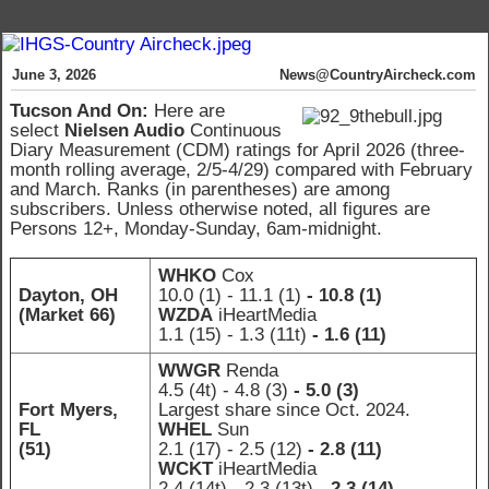
June 3, 2026
News@CountryAircheck.com
Tucson And On
:
Here are
select
Nielsen Audio
Continuous
Diary Measurement (CDM) ratings for April 2026 (three-
month rolling average, 2/5-4/29) compared with February
and March. Ranks (in parentheses) are among
subscribers. Unless otherwise noted, all figures are
Persons 12+, Monday-Sunday, 6am-midnight.
WHKO
Cox
Dayton, OH
10.0 (1)
- 11.1 (1)
- 10.8 (1)
(Market 66)
WZDA
iHeartMedia
1.1 (15)
- 1.3 (11t)
- 1.6 (11)
WWGR
Renda
4.5 (4t)
- 4.8 (3)
- 5.0 (3)
Fort Myers,
Largest share since Oct. 2024.
FL
WHEL
Sun
(51)
2.1 (17)
- 2.5 (12)
- 2.8 (11)
WCKT
iHeartMedia
2.4 (14t)
- 2.3 (13t)
- 2.3 (14)