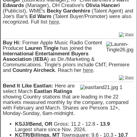
Edwards
(Manager), OH Creative's
Olivia Hanceri
(Publicist), WME's
Becky Gardenhire
(Talent Agent) and
Joe's Bar's
Ed Warm
(Talent Buyer/Promoter) were also
recognized. Full list
here
.
Share
Buy Hi:
Former Apple Music Radio Content
Producer
Lauren Tingle
has joined the
International Entertainment Buyers
Association
(
IEBA
) as Dir./Marketing &
Communications. Tingle's priors include CMT, Premiere
and
Country Aircheck
. Reach her
here
.
Share
Bend It Like Eastlan:
Here are
select March
Eastlan Ratings
showing Country stations that are leading in the 22
markets measured monthly by the company, compared
with February and March. Shares are Persons 12+,
Monday-Sunday, 6am-midnight.
KSJJ/Bend, OR
Gross: 11.2 - 12.8
- 13.9
Largest share since Nov. 2024.
KCTR/Billings, MT
Townsquare: 9.6 - 10.3
- 10.7