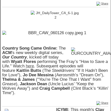
Share
Country Song Came Online:
The
ACM
's new weekly digital series,
Our Country
, kicked off today
with
Wyatt Flores
performing The Fray’s “How to Save a
Life." Watch
here
. Subsequent episodes will
feature
Kaitlin Butts
(The Steeldrivers’ “If It Hadn’t Been
for Love"),
Jo Dee Messina
(Aerosmith’s “Dream On”),
Thelma & James
(“You’re The One That I Want” from
Grease
),
Jackson Dean
(Uncle Lucius’ “Keep the
Wolves Away”) and
Craig Campbell
(Clint Black’s “Killin’
Time”).
Share
ICYMI:
This month's
Clay