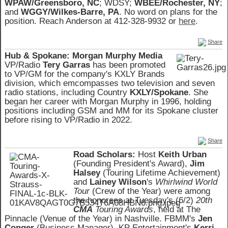
WPAW/Greensboro, NC
; WDSY;
WBEE/Rochester, NY
;
and
WGGY/Wilkes-Barre, PA
. No word on plans for the
position. Reach Anderson at 412-328-9932 or
here
.
Share
Hub & Spokane:
Morgan Murphy Media
VP/Radio
Tery Garras
has been promoted
to VP/GM for the company's KXLY Brands
division, which emcompasses two television and seven
radio stations, including Country
KXLY/Spokane
. She
began her career with Morgan Murphy in 1996, holding
positions including GSM and MM for its Spokane cluster
before rising to VP/Radio in 2022.
Share
Road Scholars:
Host
Keith Urban
(Founding President's Award),
Jim
Halsey
(Touring Lifetime Achievement)
and
Lainey Wilson
's
Whirlwind World
Tour
(Crew of the Year) were among
the honorees at Tuesday's (6/2)
20th
CMA
Touring Awards
, held at The
Pinnacle (Venue of the Year) in Nashville. FBMM's
Jen
Conger
(Business Manager), KP Entertainment's
Kerri