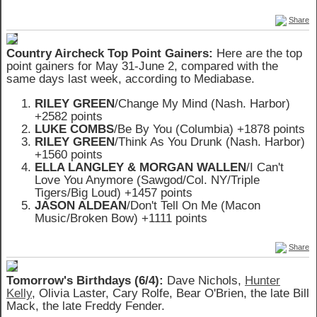
Share
Country Aircheck Top Point Gainers:
Here are the top
point gainers for May 31-June 2, compared with the
same days last week, according to Mediabase.
RILEY GREEN
/Change My Mind (Nash. Harbor)
+2582 points
LUKE COMBS
/Be By You (Columbia) +1878 points
RILEY GREEN
/Think As You Drunk (Nash. Harbor)
+1560 points
ELLA LANGLEY & MORGAN WALLEN
/I Can't
Love You Anymore (Sawgod/Col. NY/Triple
Tigers/Big Loud) +1457 points
JASON ALDEAN
/Don't Tell On Me (Macon
Music/Broken Bow) +1111 points
Share
Tomorrow's Birthdays (6/4):
Dave Nichols,
Hunter
Kelly
, Olivia Laster, Cary Rolfe, Bear O'Brien, the late Bill
Mack, the late Freddy Fender.