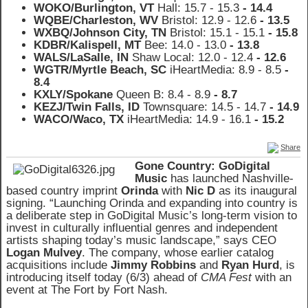
WOKO/Burlington, VT
Hall: 15.7 - 15.3
- 14.4
WQBE/Charleston, WV
Bristol: 12.9
- 12.6
- 13.5
WXBQ/Johnson City, TN
Bristol: 15.1
- 15.1
- 15.8
KDBR/Kalispell, MT
Bee: 14.0
- 13.0
- 13.8
WALS/LaSalle, IN
Shaw Local: 12.0 - 12.4
- 12.6
WGTR/Myrtle Beach, SC
iHeartMedia: 8.9 - 8.5
-
8.4
KXLY/Spokane
Queen B: 8.4
- 8.9
- 8.7
KEZJ/Twin Falls, ID
Townsquare: 14.5
- 14.7
- 14.9
WACO/Waco, TX
iHeartMedia: 14.9
- 16.1
- 15.2
Share
Gone Country: GoDigital
Music
has launched Nashville-
based country imprint
Orinda
with
Nic D
as its inaugural
signing. “Launching Orinda and expanding into country is
a deliberate step in GoDigital Music’s long-term vision to
invest in culturally influential genres and independent
artists shaping today’s music landscape,” says CEO
Logan Mulvey
. The company, whose earlier catalog
acquisitions include
Jimmy Robbins
and
Ryan Hurd
, is
introducing itself today (6/3) ahead of
CMA Fest
with an
event at The Fort by Fort Nash.