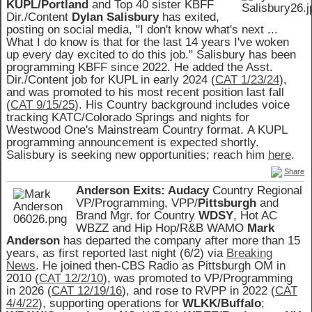
KUPL/Portland
and Top 40 sister KBFF
Dir./Content
Dylan Salisbury
has exited,
posting on social media, "I don't know what's next ...
What I do know is that for the last 14 years I've woken
up every day excited to do this job." Salisbury has been
programming KBFF since 2022. He added the Asst.
Dir./Content job for KUPL in early 2024 (
CAT 1/23/24
),
and was promoted to his most recent position last fall
(
CAT 9/15/25
).
His Country background includes voice
tracking KATC/Colorado Springs and nights for
Westwood One's Mainstream Country format. A KUPL
programming announcement is expected shortly.
Salisbury is seeking new opportunities; reach him
here
.
Share
Anderson Exits: Audacy
Country Regional
VP/Programming, VPP/
Pittsburgh
and
Brand Mgr. for Country
WDSY
, Hot AC
WBZZ and Hip Hop/R&B WAMO
Mark
Anderson
has departed the company after more than 15
years, as first reported last night (6/2) via
Breaking
News
. He joined then-CBS Radio as Pittsburgh OM in
2010 (
CAT 12/2/10
), was promoted to VP/Programming
in 2026 (
CAT 12/19/16
), and rose to RVPP in 2022 (
CAT
4/4/22
), supporting operations for
WLKK/Buffalo
;