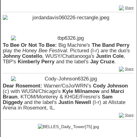
Share
To Bee Or Not To Bee:
Big Machine's
The Band Perry
play the
Honey Bee Festival
. Pictured (l-r) are the duo's
Johnny Costello
, WUSY/Chattanooga's
Justin Cole
,
TBP's
Kimberly Perry
and the label's
Jay Cruze
.
Share
Dear Rosemont:
Warner/CoJo/WRN’s
Cody Johnson
(c) with WUSN/Chicago's
Kyle Milnamow
and
Marci
Braun
, KTOM/Monterey & KHGE/Fresno’s
Sam
Diggedy
and the label's
Justin Newell
(l-r) at Allstate
Arena in Rosemont, IL.
Share