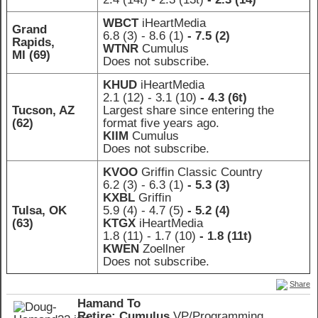
WBCT
iHeartMedia
Grand
6.8 (3)
- 8.6 (1)
- 7.5 (2)
Rapids,
WTNR
Cumulus
MI (69)
Does not subscribe.
KHUD
iHeartMedia
2.1 (12)
- 3.1 (10)
- 4.3 (6t)
Tucson, AZ
Largest share since entering the
(62)
format five years ago.
KIIM
Cumulus
Does not subscribe.
KVOO
Griffin Classic Country
6.2 (3)
- 6.3 (1)
- 5.3 (3)
KXBL
Griffin
Tulsa, OK
5.9 (4)
- 4.7 (5)
- 5.2 (4)
(63)
KTGX
iHeartMedia
1.8 (11)
- 1.7 (10)
- 1.8 (11t)
KWEN
Zoellner
Does not subscribe.
Share
Hamand To
Retire: Cumulus
VP/Programming