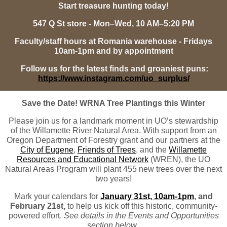
Start treasure hunting today!
547 Q St store - Mon–Wed, 10 AM–5:20 PM
Faculty/staff hours at Romania warehouse - Fridays
10am-1pm and by appointment
Follow us for the latest finds and groaniest puns:
https://www.instagram.com/uo_surplus/
Save the Date! WRNA Tree Plantings this Winter
Please join us for a landmark moment in UO’s stewardship
of the Willamette River Natural Area. With support from an
Oregon Department of Forestry grant and our partners at the
City of Eugene
,
Friends of Trees
, and the
Willamette
Resources and Educational Network
(WREN), the UO
Natural Areas Program will plant 455 new trees over the next
two years!
Mark your calendars for
January 31st, 10am-1pm
, and
February 21st,
to help us kick off this historic, community-
powered effort.
See details in the Events and Opportunities
section below.