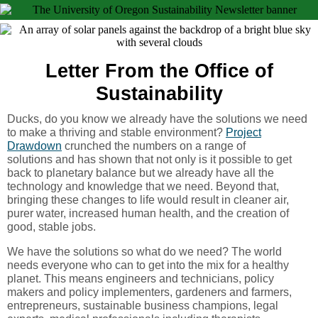
Letter From the Office of
Sustainability
Ducks, do you know we already have the solutions we need
to make a thriving and stable environment?
Project
Drawdown
crunched the numbers on a range of
solutions and has shown that not only is it possible to get
back to planetary balance but we already have all the
technology and knowledge that we need. Beyond that,
bringing these changes to life would result in cleaner air,
purer water, increased human health, and the creation of
good, stable jobs.
We have the solutions so what do we need? The world
needs everyone who can to get into the mix for a healthy
planet. This means engineers and technicians, policy
makers and policy implementers, gardeners and farmers,
entrepreneurs, sustainable business champions, legal