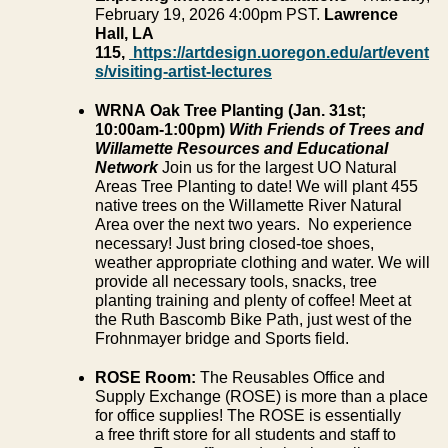
February 19, 2026 4:00pm PST.
Lawrence
Hall, LA
115,
https://artdesign.uoregon.edu/art/event
s/visiting-artist-lectures
WRNA Oak Tree Planting (Jan. 31
st
;
10:00am-1:00pm)
With Friends of Trees and
Willamette Resources and Educational
Network
Join us for the largest UO Natural
Areas Tree Planting to date! We will plant 455
native trees on the Willamette River Natural
Area over the next two years. No experience
necessary! Just bring closed-toe shoes,
weather appropriate clothing and water. We will
provide all necessary tools, snacks, tree
planting training and plenty of coffee! Meet at
the Ruth Bascomb Bike Path, just west of the
Frohnmayer bridge and Sports field.
ROSE Room:
The Reusables Office and
Supply Exchange (ROSE) is more than a place
for office supplies! The ROSE is essentially
a free thrift store for all students and staff to