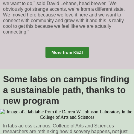
we want to do," said David Lehane, head brewer. "We
obviously got strange accents, we're from a different state.
We moved here because we love it here and we want to
connect with community and grow with it and this is really
cool to get this because we feel like we are actually
connecting."
More from KEZI
Some labs on campus finding
a sustainable path, thanks to
new program
In labs across campus, College of Arts and Sciences
researchers are rethinking how discovery happens, not just