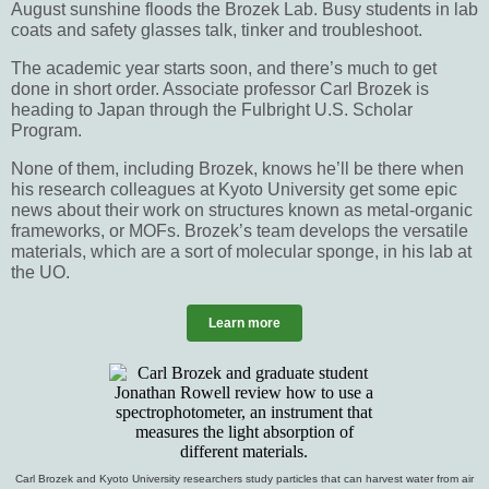
August sunshine floods the Brozek Lab. Busy students in lab
coats and safety glasses talk, tinker and troubleshoot.
The academic year starts soon, and there’s much to get
done in short order. Associate professor Carl Brozek is
heading to Japan through the Fulbright U.S. Scholar
Program.
None of them, including Brozek, knows he’ll be there when
his research colleagues at Kyoto University get some epic
news about their work on structures known as metal-organic
frameworks, or MOFs. Brozek’s team develops the versatile
materials, which are a sort of molecular sponge, in his lab at
the UO.
Learn more
Carl Brozek and Kyoto University researchers study particles that can harvest water from air