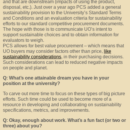
and that are downstream (impacts of using the product,
disposal, etc.). Just over a year ago PCS added a general
sustainability provision to the University’s Standard Terms
and Conditions and an evaluation criteria for sustainability
efforts to our standard competitive procurement documents.
The hope with those is to communicate UO’s intent to
support sustainable choices and to obtain information for
evaluators to weigh.
PCS allows for best value procurement – which means that
UO buyers may consider factors other than price,
like
sustainability considerations
, in their purchasing decisions.
Such considerations can lead to reduced negative impacts
on people and planet.
Q: What’s one attainable dream you have in your
position at the university?
To carve out more time to focus on these types of big picture
efforts. Such time could be used to become more of a
resource in developing and collaborating on sustainability
specifications, metrics, and improvements.
Q: Okay, enough about work. What’s a fun fact (or two or
three) about you?