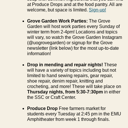
at Produce Drops and at the food pantry. All are
welcome, but space is limited.
Sign-up!
Grove Garden Work Parties:
The Grove
Garden will host work parties every Sunday of
winter term from 2-4pm! Locations and topics
will vary, so watch the Grove Garden Instagram
(@uogrovegarden) or signup for the Grove
newsletter (link below) for the most up-to-date
information!
Drop in mending and repair nights!
These
will have a variety of topics including but not
limited to hand sewing repairs, gear repair,
shoe repair, denim repair, knitting and
crocheting, and more! These will take place on
Thursday nights, from 5:30-7:30pm
in either
the SSC or Craft Center.
Produce Drop
Free farmers market for
students every Tuesday at 2:45 pm in the EMU
Amphitheater from week 1 through finals.