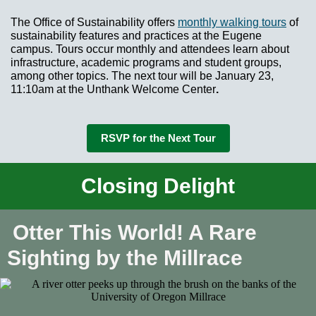
The Office of Sustainability offers
monthly walking tours
of
sustainability features and practices at the Eugene
campus. Tours occur monthly and attendees learn about
infrastructure, academic programs and student groups,
among other topics. The next tour will be January 23,
11:10am at the Unthank Welcome Center
.
RSVP for the Next Tour
Closing Delight
Otter This World! A Rare
Sighting by the Millrace