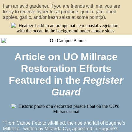
I am an avid gardener. If you are friends with me, you are
likely to receive hyper-local produce, quince jam, dried
apples, garlic, and/or fresh salsa at some point(s).
Article on UO Millrace
Restoration Efforts
Featured in the
Register
Guard
“From Canoe Fete to silt-filled, the rise and fall of Eugene’s
Millrace,” written by Miranda Cyr, appeared in Eugene's