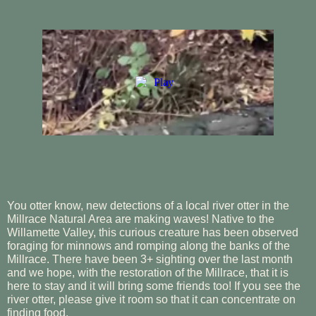
You otter know, new detections of a local river otter in the
Millrace Natural Area are making waves! Native to the
Willamette Valley, this curious creature has been observed
foraging for minnows and romping along the banks of the
Millrace. There have been 3+ sighting over the last month
and we hope, with the restoration of the Millrace, that it is
here to stay and it will bring some friends too! If you see the
river otter, please give it room so that it can concentrate on
finding food.