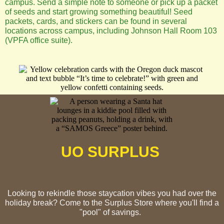
campus. Send a simple note to someone or pick up a packet
of seeds and start growing something beautiful! Seed
packets, cards, and stickers can be found in several
locations across campus, including Johnson Hall Room 103
(VPFA office suite).
UO SURPLUS
Looking to rekindle those staycation vibes you had over the
holiday break? Come to the Surplus Store where you'll find a
"pool" of savings.