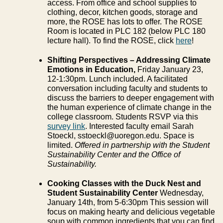
access. From office and school supplies to
clothing, decor, kitchen goods, storage and
more, the ROSE has lots to offer. The ROSE
Room is located in PLC 182 (below PLC 180
lecture hall). To find the ROSE, click
here
!
Shifting Perspectives – Addressing Climate
Emotions in Education,
Friday January 23,
12-1:30pm. Lunch included. A facilitated
conversation including faculty and students to
discuss the barriers to deeper engagement with
the human experience of climate change in the
college classroom. Students RSVP via this
survey link
. Interested faculty email Sarah
Stoeckl, sstoeckl@uoregon.edu. Space is
limited.
Offered in partnership with the Student
Sustainability Center and the Office of
Sustainability.
Cooking Classes with the Duck Nest and
Student Sustainability Center
Wednesday,
January 14th, from 5-6:30pm This session will
focus on making hearty and delicious vegetable
soup with common ingredients that you can find