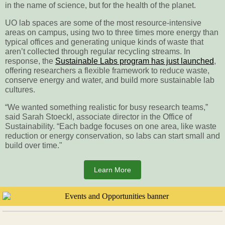
in the name of science, but for the health of the planet.
UO lab spaces are some of the most resource-intensive
areas on campus, using two to three times more energy than
typical offices and generating unique kinds of waste that
aren’t collected through regular recycling streams. In
response, the
Sustainable Labs program has just launched
,
offering researchers a flexible framework to reduce waste,
conserve energy and water, and build more sustainable lab
cultures.
“We wanted something realistic for busy research teams,”
said Sarah Stoeckl, associate director in the Office of
Sustainability. “Each badge focuses on one area, like waste
reduction or energy conservation, so labs can start small and
build over time."
Learn More