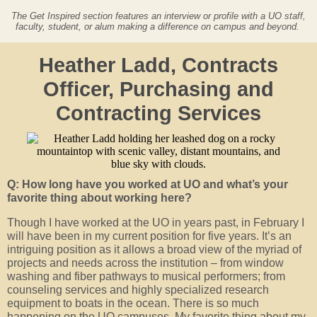
The Get Inspired section features an interview or profile with a UO staff,
faculty, student, or alum making a difference on campus and beyond.
Heather Ladd, Contracts
Officer, Purchasing and
Contracting Services
Q: How long have you worked at UO and what’s your
favorite thing about working here?
Though I have worked at the UO in years past, in February I
will have been in my current position for five years. It’s an
intriguing position as it allows a broad view of the myriad of
projects and needs across the institution – from window
washing and fiber pathways to musical performers; from
counseling services and highly specialized research
equipment to boats in the ocean. There is so much
happening on the UO campuses. My favorite thing about my