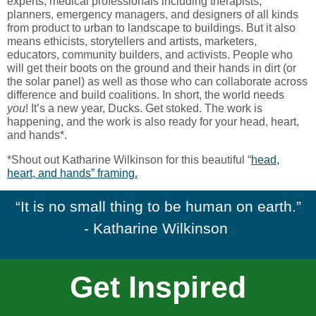
experts, medical professionals including therapists,
planners, emergency managers, and designers of all kinds
from product to urban to landscape to buildings. But it also
means ethicists, storytellers and artists, marketers,
educators, community builders, and activists. People who
will get their boots on the ground and their hands in dirt (or
the solar panel) as well as those who can collaborate across
difference and build coalitions. In short, the world needs
you
! It’s a new year, Ducks. Get stoked. The work is
happening, and the work is also ready for your head, heart,
and hands*.
*Shout out Katharine Wilkinson for this beautiful “
head,
heart, and hands” framing.
“It is no small thing to be human on earth.”
- Katharine Wilkinson
Get Inspired