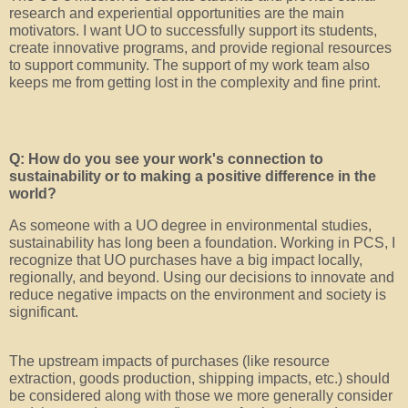
research and experiential opportunities are the main
motivators. I want UO to successfully support its students,
create innovative programs, and provide regional resources
to support community. The support of my work team also
keeps me from getting lost in the complexity and fine print.
Q: How do you see your work's connection to
sustainability or to making a positive difference in the
world?
As someone with a UO degree in environmental studies,
sustainability has long been a foundation. Working in PCS, I
recognize that UO purchases have a big impact locally,
regionally, and beyond. Using our decisions to innovate and
reduce negative impacts on the environment and society is
significant.
The upstream impacts of purchases (like resource
extraction, goods production, shipping impacts, etc.) should
be considered along with those we more generally consider