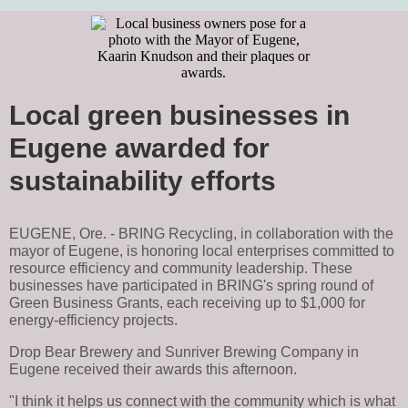
Local green businesses in
Eugene awarded for
sustainability efforts
EUGENE, Ore. - BRING Recycling, in collaboration with the
mayor of Eugene, is honoring local enterprises committed to
resource efficiency and community leadership. These
businesses have participated in BRING's spring round of
Green Business Grants, each receiving up to $1,000 for
energy-efficiency projects.
Drop Bear Brewery and Sunriver Brewing Company in
Eugene received their awards this afternoon.
"I think it helps us connect with the community which is what