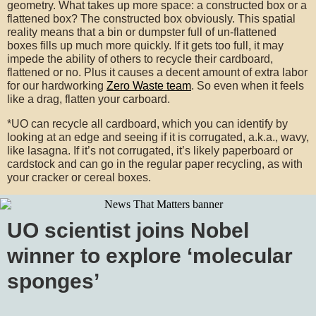
geometry. What takes up more space: a constructed box or a
flattened box? The constructed box obviously. This spatial
reality means that a bin or dumpster full of un-flattened
boxes fills up much more quickly. If it gets too full, it may
impede the ability of others to recycle their cardboard,
flattened or no. Plus it causes a decent amount of extra labor
for our hardworking
Zero Waste team
. So even when it feels
like a drag, flatten your carboard.
*UO can recycle all cardboard, which you can identify by
looking at an edge and seeing if it is corrugated, a.k.a., wavy,
like lasagna. If it’s not corrugated, it’s likely paperboard or
cardstock and can go in the regular paper recycling, as with
your cracker or cereal boxes.
UO scientist joins Nobel
winner to explore ‘molecular
sponges’