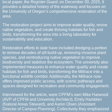
local paper, the
Register Guard
, on December 30, 2025. It
provides a detailed history of the waterway and focuses on
the University of Oregon’s comprehensive restoration of the
area.
The restoration project aims to improve water quality, revive
native vegetation, and create thriving habitats for fish and
birds, transforming the area into a living laboratory for
sustainability and education.
Restoration efforts to date have included dredging a portion
to remove decades of silt build-up, removing invasive plant
species, and reintroducing native vegetation to improve
biodiversity and stabilize the ecosystem. The university also
implemented measures to enhance water quality and create
habitats for fish and birds, transforming the Millrace into a
functional wildlife corridor. Additionally, the Millrace now
offers improved public access, with scenic pathways and
spaces designed for recreation and community engagement.
Interviewed for the article, were CPFM’s own Mike Harwood
(AVP of CPFM and University Architect), Emily Hamblen
(Natural Areas Steward), and Aaron Olsen (Assistant
Director of Campus Planning). Collectively they emphasized