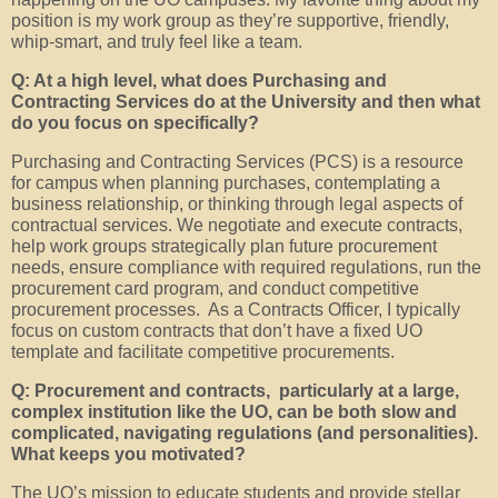
position is my work group as they’re supportive, friendly,
whip-smart, and truly feel like a team.
Q: At a high level, what does Purchasing and
Contracting Services do at the University and then what
do you focus on specifically?
Purchasing and Contracting Services (PCS) is a resource
for campus when planning purchases, contemplating a
business relationship, or thinking through legal aspects of
contractual services. We negotiate and execute contracts,
help work groups strategically plan future procurement
needs, ensure compliance with required regulations, run the
procurement card program, and conduct competitive
procurement processes. As a Contracts Officer, I typically
focus on custom contracts that don’t have a fixed UO
template and facilitate competitive procurements.
Q: Procurement and contracts, particularly at a large,
complex institution like the UO, can be both slow and
complicated, navigating regulations (and personalities).
What keeps you motivated?
The UO’s mission to educate students and provide stellar