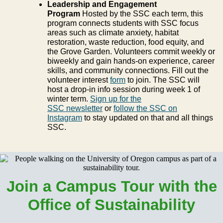
Leadership and Engagement
Program
Hosted by the SSC each term, this
program connects students with SSC focus
areas such as climate anxiety, habitat
restoration, waste reduction, food equity, and
the Grove Garden. Volunteers commit weekly or
biweekly and gain hands-on experience, career
skills, and community connections. Fill out the
volunteer interest
form
to join. The SSC will
host a drop-in info session during week 1 of
winter term.
Sign up for the
SSC newsletter
or
follow the SSC on
Instagram
to stay updated on that and all things
SSC.
Join a Campus Tour with the
Office of Sustainability