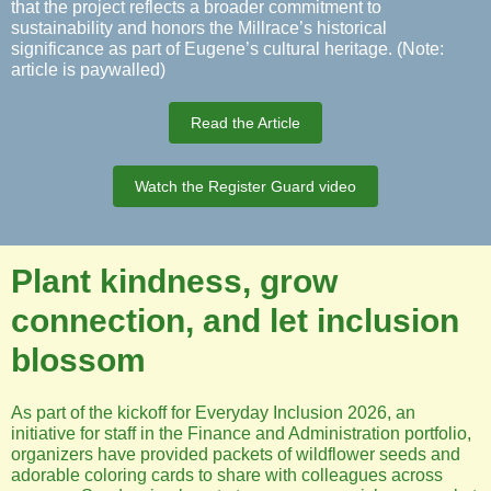
that the project reflects a broader commitment to
sustainability and honors the Millrace’s historical
significance as part of Eugene’s cultural heritage. (Note:
article is paywalled)
Read the Article
Watch the Register Guard video
Plant kindness, grow
connection, and let inclusion
blossom
As part of the kickoff for Everyday Inclusion 2026, an
initiative for staff in the Finance and Administration portfolio,
organizers have provided packets of wildflower seeds and
adorable coloring cards to share with colleagues across