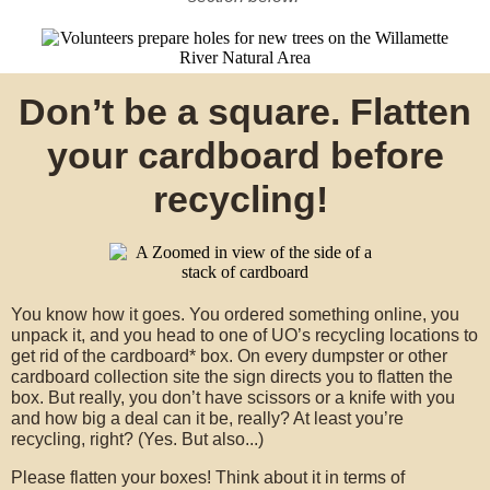
Don’t be a square. Flatten
your cardboard before
recycling!
You know how it goes. You ordered something online, you
unpack it, and you head to one of UO’s recycling locations to
get rid of the cardboard* box. On every dumpster or other
cardboard collection site the sign directs you to flatten the
box. But really, you don’t have scissors or a knife with you
and how big a deal can it be, really? At least you’re
recycling, right? (Yes. But also...)
Please flatten your boxes! Think about it in terms of