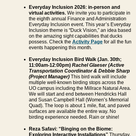
Everyday Inclusion 2026: in-person and
virtual activities.
We invite you to participate in
the eighth annual Finance and Administration
Everyday Inclusion event. This year’s Everyday
Inclusion theme is “Duck Vision,” an idea based
on the amazing sight capabilities that ducks
possess. Check the
Activity Page
for all the fun
events happening this month.
Everyday Inclusion Bird Walk (Jan. 30
th
;
11:00am-12:00pm)
Rachel Glaeser (Active
Transportation Coordinator & Debbie Sharp
(Project Manager)
This bird walk will include
multiple well-known birding stops across the
UO campus including the Millrace Natural Area.
We will start and end between Hendricks Hall
and Susan Campbell Hall (Women’s Memorial
Quad). The loop is about 1 mile, flat, and paved
surfaces are available the entire way. No
birding experience needed. Rain or shine!
Reza Safavi: “Binging on the Biome:
Exploring Interactive Installations”
Thursday,