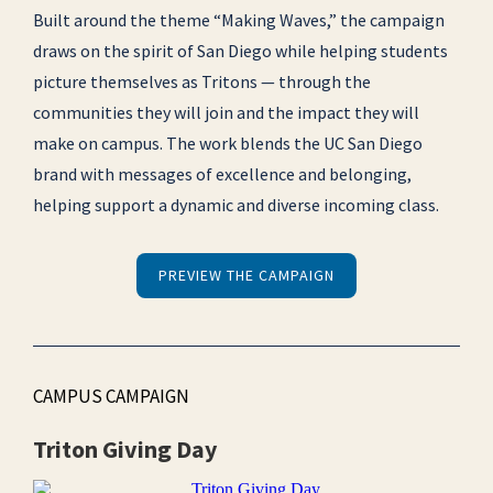
Built around the theme “Making Waves,” the campaign
draws on the spirit of San Diego while helping students
picture themselves as Tritons — through the
communities they will join and the impact they will
make on campus. The work blends the UC San Diego
brand with messages of excellence and belonging,
helping support a dynamic and diverse incoming class.
PREVIEW THE CAMPAIGN
CAMPUS CAMPAIGN
Triton Giving Day