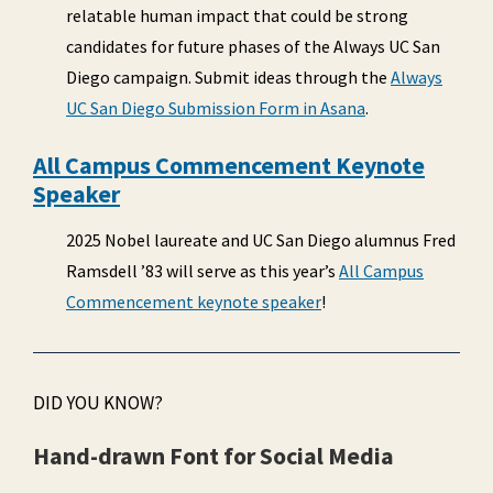
relatable human impact that could be strong
candidates for future phases of the Always UC San
Diego campaign. Submit ideas through the
Always
UC San Diego Submission Form in Asana
.
All Campus Commencement Keynote
Speaker
2025 Nobel laureate and UC San Diego alumnus Fred
Ramsdell ’83 will serve as this year’s
All Campus
Commencement keynote speaker
!
DID YOU KNOW?
Hand-drawn Font for Social Media