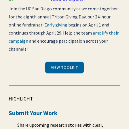
Join the UC San Diego community as we come together
for the eighth annual Triton Giving Day, our 24-hour
online fundraiser!
Early giving
begins on April 1 and
continues through April 29. Help the team
amplify their
campaign
and encourage participation across your
channels!
VIEW TOOLKIT
HIGHLIGHT
Submit Your Work
Share upcoming research stories with clear,