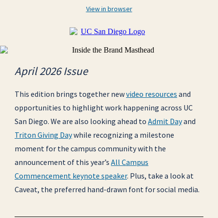
View in browser
April 2026 Issue
This edition brings together new
video resources
and
opportunities to highlight work happening across UC
San Diego. We are also looking ahead to
Admit Day
and
Triton Giving Day
while recognizing a milestone
moment for the campus community with the
announcement of this year’s
All Campus
Commencement keynote speaker
. Plus, take a look at
Caveat, the preferred hand-drawn font for social media.