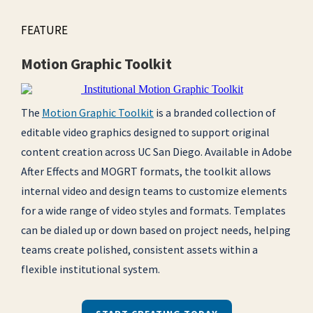
FEATURE
Motion Graphic Toolkit
The
Motion Graphic Toolkit
is a branded collection of
editable video graphics designed to support original
content creation across UC San Diego. Available in Adobe
After Effects and MOGRT formats, the toolkit allows
internal video and design teams to customize elements
for a wide range of video styles and formats. Templates
can be dialed up or down based on project needs, helping
teams create polished, consistent assets within a
flexible institutional system.