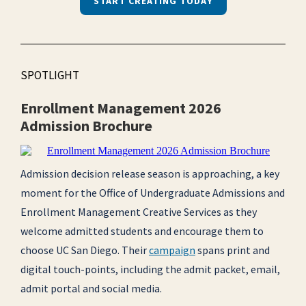
START CREATING TODAY
SPOTLIGHT
Enrollment Management 2026
Admission Brochure
Admission decision release season is approaching, a key
moment for the Office of Undergraduate Admissions and
Enrollment Management Creative Services as they
welcome admitted students and encourage them to
choose UC San Diego. Their
campaign
spans print and
digital touch-points, including the admit packet, email,
admit portal and social media.