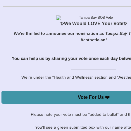
✨We Would LOVE Your Vote✨
We're thrilled to announce our nomination as
Tampa Bay T
Aesthetician!
____________________
You can help us by sharing your vote once each day betw
___________________
We’re under the “Health and Wellness” section and “Aesthet
Vote For Us ❤️
Please note your vote must be “added to ballot” and t
You’ll see a green submitted box with our name after