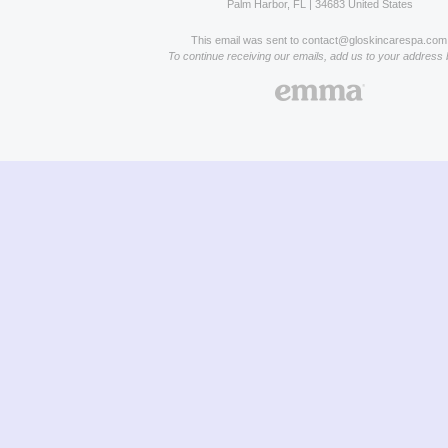
Palm Harbor, FL | 34683 United States
This email was sent to contact@gloskincarespa.com
To continue receiving our emails, add us to your address 