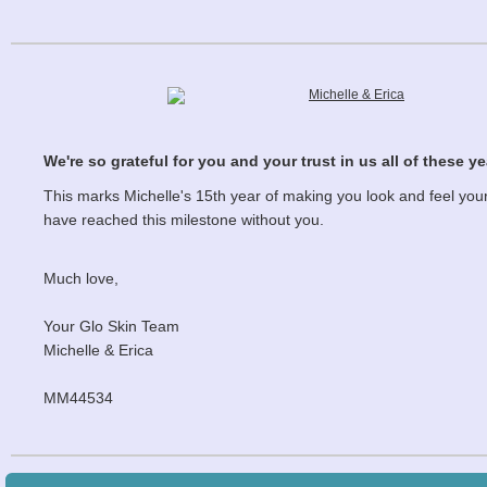
We're so grateful for you and your trust in us all of these ye
This marks Michelle's 15th year of making you look and feel your
have reached this milestone without you.
Much love,
Your Glo Skin Team
Michelle & Erica
MM44534