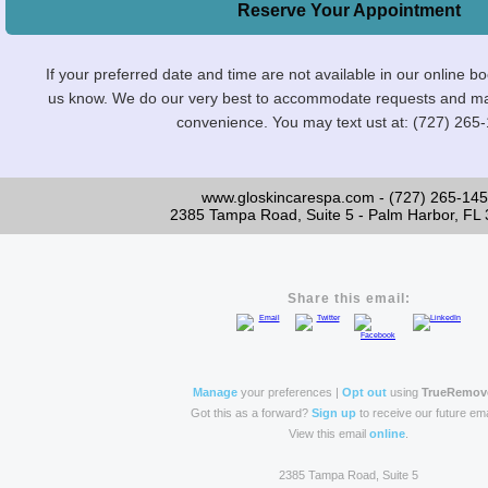
Reserve Your Appointment
If your preferred date and time are not available in our online b
us know. We do our very best to accommodate requests and maint
convenience. You may text ust at: (727) 265
www.gloskincarespa.com - (727) 265-14
2385 Tampa Road, Suite 5 - Palm Harbor, FL
Share this email:
Manage
your preferences |
Opt out
using
TrueRemov
Got this as a forward?
Sign up
to receive our future ema
View this email
online
.
2385 Tampa Road, Suite 5