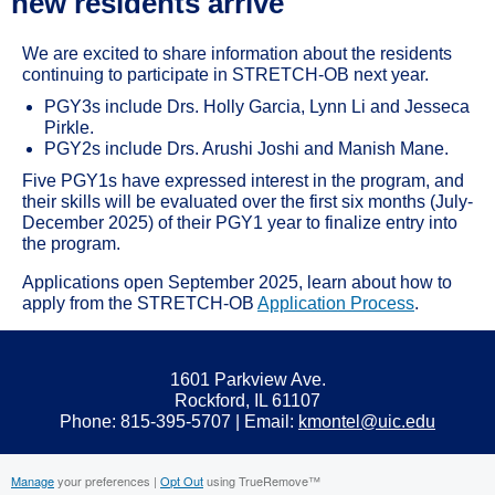
new residents arrive
We are excited to share information about the residents
continuing to participate in STRETCH-OB next year.
PGY3s include Drs. Holly Garcia, Lynn Li and Jesseca
Pirkle.
PGY2s include Drs. Arushi Joshi and Manish Mane.
Five PGY1s have expressed interest in the program, and
their skills will be evaluated over the first six months (July-
December 2025) of their PGY1 year to finalize entry into
the program.
Applications open September 2025, learn about how to
apply from the STRETCH-OB
Application Process
.
1601 Parkview Ave.
Rockford, IL 61107
Phone: 815-395-5707 | Email:
kmontel@uic.edu
Manage
your preferences |
Opt Out
using TrueRemove™