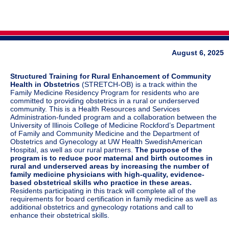
August 6, 2025
Structured Training for Rural Enhancement of Community
Health in Obstetrics
(STRETCH-OB) is a track within the
Family Medicine Residency Program for residents who are
committed to providing obstetrics in a rural or underserved
community. This is a Health Resources and Services
Administration-funded program and a collaboration between the
University of Illinois College of Medicine Rockford’s Department
of Family and Community Medicine and the Department of
Obstetrics and Gynecology at UW Health SwedishAmerican
Hospital, as well as our rural partners.
The purpose of the
program is to reduce poor maternal and birth outcomes in
rural and underserved areas by increasing the number of
family medicine physicians with high-quality, evidence-
based obstetrical skills who practice in these areas.
Residents participating in this track will complete all of the
requirements for board certification in family medicine as well as
additional obstetrics and gynecology rotations and call to
enhance their obstetrical skills.