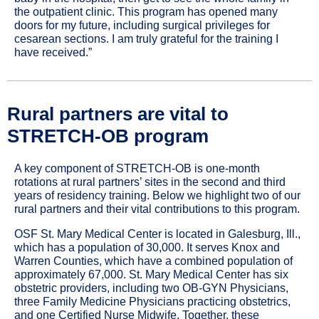
the outpatient clinic. This program has opened many
doors for my future, including surgical privileges for
cesarean sections. I am truly grateful for the training I
have received.”
Rural
partners are vital to
STRETCH-OB program
A key component of STRETCH-OB is one-month
rotations at rural partners’ sites in the second and third
years of residency training. Below we highlight two of our
rural partners and their vital contributions to this program.
OSF St. Mary Medical Center is located in Galesburg, Ill.,
which has a population of 30,000. It serves Knox and
Warren Counties, which have a combined population of
approximately 67,000. St. Mary Medical Center has six
obstetric providers, including two OB-GYN Physicians,
three Family Medicine Physicians practicing obstetrics,
and one Certified Nurse Midwife. Together, these