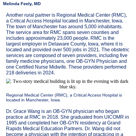
Melinda Feely, MD
Another rural partner is Regional Medical Center (RMC),
a Critical Access Hospital located in Manchester, Iowa.
The town of Manchester has around 5,000 inhabitants.
The service area for RMC spans seven counties and
includes approximately 23,000 people. RMC is the
largest employer in Delaware County, Iowa, where it is
located and provided over 500 jobs in 2021. The obstetric
services are composed of seven providers, including five
family medicine physicians, one OB-GYN Physician and
one Certified Nurse Midwife. These providers performed
218 deliveries in 2024.
Regional Medical Center (RMC), a Critical Access Hospital is
located in Manchester, Iowa.
Dr. Grace Wang is an OB-GYN physician who began
practice at RMC in 2018. She graduated from UICOMR in
1995 and completed her OB-GYN residency at Grand
Rapids Medical Education Partners. Dr. Wang did not
become a physician with the intention of practicing in a