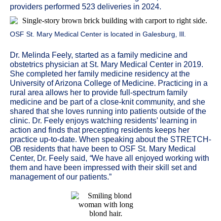
providers performed 523 deliveries in 2024.
OSF St. Mary Medical Center is located in Galesburg, Ill.
Dr. Melinda Feely, started as a family medicine and
obstetrics physician at St. Mary Medical Center in 2019.
She completed her family medicine residency at the
University of Arizona College of Medicine. Practicing in a
rural area allows her to provide full-spectrum family
medicine and be part of a close-knit community, and she
shared that she loves
running into patients outside of the
clinic. Dr. Feely enjoys watching residents’ learning in
action and finds that precepting residents keeps her
practice up-to-date. When speaking about the STRETCH-
OB residents that have been to OSF St. Mary Medical
Center, Dr. Feely said,
“
We have all enjoyed working with
them and have been impressed with their skill set and
management of our patients.”