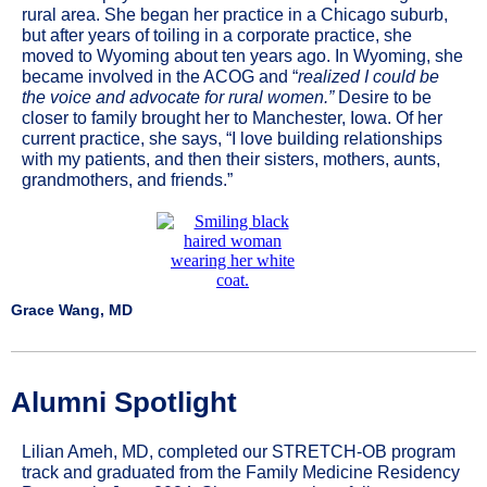
rural area. She began her practice in a Chicago suburb,
but after years of toiling in a corporate practice, she
moved to Wyoming about ten years ago. In Wyoming, she
became involved in the ACOG and “
realized I could be
the voice and advocate for rural women.”
Desire to be
closer to family brought her to Manchester, Iowa. Of her
current practice, she says, “I love building relationships
with my patients, and then their sisters, mothers, aunts,
grandmothers, and friends.”
Grace Wang, MD
Alumni Spotlight
Lilian Ameh, MD, completed our STRETCH-OB program
track and graduated from the Family Medicine Residency