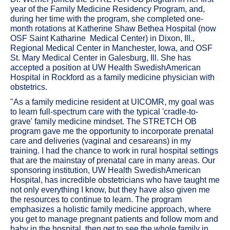
year of the Family Medicine Residency Program, and,
during her time with the program, she completed one-
month rotations at Katherine Shaw Bethea Hospital (now
OSF Saint Katharine Medical Center) in Dixon, Ill.,
Regional Medical Center in Manchester, Iowa, and OSF
St. Mary Medical Center in Galesburg, Ill. She has
accepted a position at UW Health SwedishAmerican
Hospital in Rockford as a family medicine physician with
obstetrics.
"As a family medicine resident at UICOMR, my goal was
to learn full-spectrum care with the typical 'cradle-to-
grave' family medicine mindset. The STRETCH OB
program gave me the opportunity to incorporate prenatal
care and deliveries (vaginal and cesareans) in my
training. I had the chance to work in rural hospital settings
that are the mainstay of prenatal care in many areas. Our
sponsoring institution, UW Health SwedishAmerican
Hospital, has incredible obstetricians who have taught me
not only everything I know, but they have also given me
the resources to continue to learn. The program
emphasizes a holistic family medicine approach, where
you get to manage pregnant patients and follow mom and
baby in the hospital, then get to see the whole family in