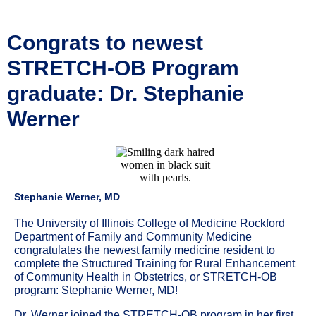
Congrats to newest
STRETCH-OB Program
graduate: Dr. Stephanie
Werner
Stephanie Werner, MD
The University of Illinois College of Medicine Rockford
Department of Family and Community Medicine
congratulates the newest family medicine resident to
complete the Structured Training for Rural Enhancement
of Community Health in Obstetrics, or STRETCH-OB
program: Stephanie Werner, MD!
Dr. Werner joined the STRETCH-OB program in her first