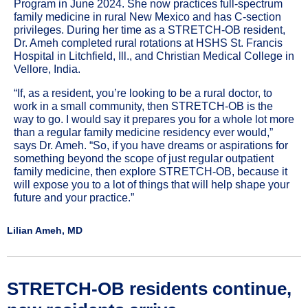
Program in June 2024. She now practices full-spectrum
family medicine in rural New Mexico and has C-section
privileges. During her time as a STRETCH-OB resident,
Dr. Ameh completed rural rotations at HSHS St. Francis
Hospital in Litchfield, Ill., and Christian Medical College in
Vellore, India.
“If, as a resident, you’re looking to be a rural doctor, to
work in a small community, then STRETCH-OB is the
way to go. I would say it prepares you for a whole lot more
than a regular family medicine residency ever would,”
says Dr. Ameh. “So, if you have dreams or aspirations for
something beyond the scope of just regular outpatient
family medicine, then explore STRETCH-OB, because it
will expose you to a lot of things that will help shape your
future and your practice.”
Lilian Ameh, MD
STRETCH-OB residents continue,