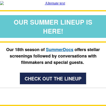
OUR SUMMER LINEUP IS
HERE!
Our 18th season of
SummerDocs
offers stellar
screenings followed by conversations with
filmmakers and special guests.
CHECK OUT THE LINEUP