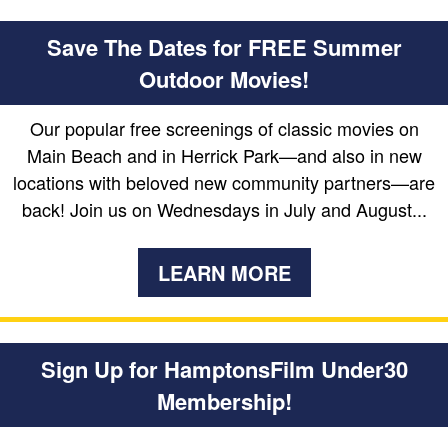
Save The Dates for FREE Summer
Outdoor Movies!
Our popular free screenings of classic movies on
Main Beach and in Herrick Park—and also in new
locations with beloved new community partners—are
back! Join us on Wednesdays in July and August...
LEARN MORE
Sign Up for HamptonsFilm Under30
Membership!