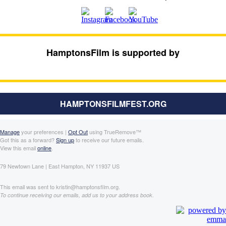
HamptonsFilm is supported by
HAMPTONSFILMFEST.ORG
Manage
your preferences |
Opt Out
using TrueRemove™
Got this as a forward?
Sign up
to receive our future emails.
View this email
online
.
79 Newtown Lane | East Hampton, NY 11937 US
This email was sent to kristin@hamptonsfilm.org.
To continue receiving our emails, add us to your address book.