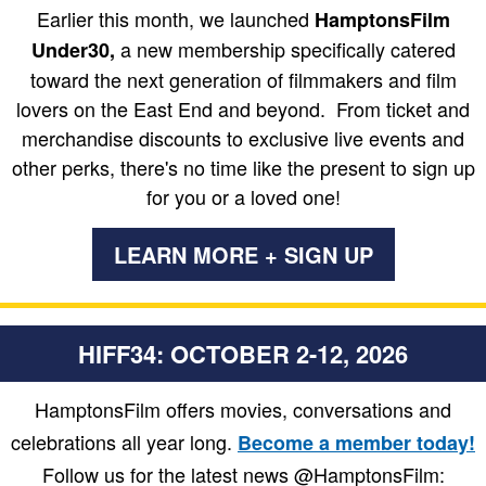
Earlier this month, we launched
HamptonsFilm
a new membership specifically catered
Under30,
toward the next generation of filmmakers and film
lovers on the East End and beyond. From ticket and
merchandise discounts to exclusive live events and
other perks, there's no time like the present to sign up
for you or a loved one!
LEARN MORE + SIGN UP
HIFF34: OCTOBER 2-12, 2026
HamptonsFilm offers movies, conversations and
celebrations all year long.
Become a member today!
Follow us for the latest news @HamptonsFilm: