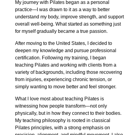
My journey with Pilates began as a personal
practice—I was drawn to it as a way to better
understand my body, improve strength, and support
overall well-being. What started as something just
for myself gradually became a true passion.
After moving to the United States, I decided to
deepen my knowledge and pursue professional
certification. Following my training, I began
teaching Pilates and working with clients from a
variety of backgrounds, including those recovering
from injuries, experiencing chronic tension, or
simply wanting to move better and feel stronger.
What I love most about teaching Pilates is
witnessing how people transform—not only
physically, but in how they connect to their bodies.
My teaching philosophy is rooted in classical
Pilates principles, with a strong emphasis on
precision, alignment, and mindful movement. I also