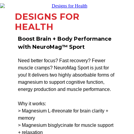
DESIGNS FOR
HEALTH
Boost Brain + Body Performance
with NeuroMag™ Sport
Need better focus? Fast recovery? Fewer
muscle cramps? NeuroMag Sport is just for
you! It delivers two highly absorbable forms of
magnesium to support cognitive function,
energy production and muscle performance.
Why it works:
> Magnesium L-threonate for brain clarity +
memory
> Magnesium bisglycinate for muscle support
+ relaxation