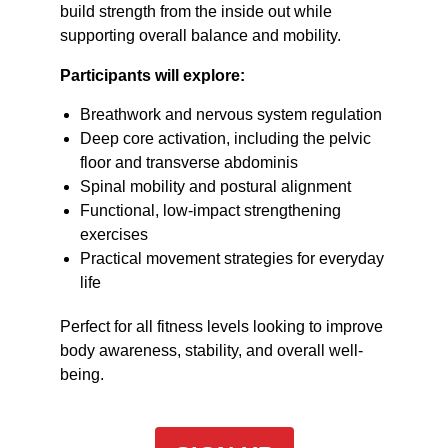
build strength from the inside out while
supporting overall balance and mobility.
Participants will explore:
Breathwork and nervous system regulation
Deep core activation, including the pelvic
floor and transverse abdominis
Spinal mobility and postural alignment
Functional, low-impact strengthening
exercises
Practical movement strategies for everyday
life
Perfect for all fitness levels looking to improve
body awareness, stability, and overall well-
being.