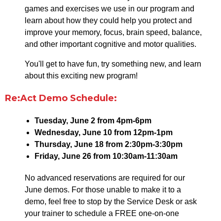
games and exercises we use in our program and
learn about how they could help you protect and
improve your memory, focus, brain speed, balance,
and other important cognitive and motor qualities.
You'll get to have fun, try something new, and learn
about this exciting new program!
Re:Act Demo Schedule:
Tuesday, June 2 from 4pm-6pm
Wednesday, June 10 from 12pm-1pm
Thursday, June 18 from 2:30pm-3:30pm
Friday, June 26 from 10:30am-11:30am
No advanced reservations are required for our
June demos. For those unable to make it to a
demo, feel free to stop by the Service Desk or ask
your trainer to schedule a FREE one-on-one