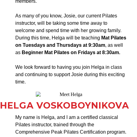
members.
As many of you know, Josie, our current Pilates
instructor, will be taking some time away to
welcome and spend time with her growing family.
During this time, Helga will be teaching
Mat Pilates
on Tuesdays and Thursdays at 9:30am
, as well
as
Beginner Mat Pilates on Fridays at 8:30am.
We look forward to having you join Helga in class
and continuing to support Josie during this exciting
time.
HELGA VOSKOBOYNIKOVA
My name is Helga, and I am a certified classical
Pilates instructor, trained through the
Comprehensive Peak Pilates Certification program.