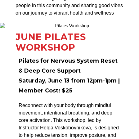
people in this community and sharing good vibes
on our journey to vibrant health and wellness
JUNE PILATES
WORKSHOP
Pilates for Nervous System Reset
& Deep Core Support
Saturday, June 13 from 12pm-1pm |
Member Cost: $25
Reconnect with your body through mindful
movement, intentional breathing, and deep
core activation. This workshop, led by
Instructor Helga Voskoboynikova, is designed
to help reduce tension, improve posture, and