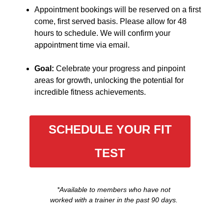
Appointment bookings will be reserved on a first
come, first served basis. Please allow for 48
hours to schedule. We will confirm your
appointment time via email.
Goal:
Celebrate your progress and pinpoint
areas for growth, unlocking the potential for
incredible fitness achievements.
SCHEDULE YOUR FIT
TEST
*Available to members who have not
worked with a trainer in the past 90 days.