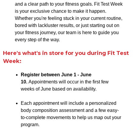
and a clear path to your fitness goals. Fit Test Week
is your exclusive chance to make it happen.
Whether you're feeling stuck in your current routine,
bored with lackluster results, or just starting out on
your fitness journey, our team is here to guide you
every step of the way.
Here's what's in store for you during Fit Test
Week:
Register between June 1 - June
10.
Appointments will occur in the first few
weeks of June based on availability.
Each appointment will include a personalized
body composition assessment and a few easy-
to-complete movements to help us map out your
program.