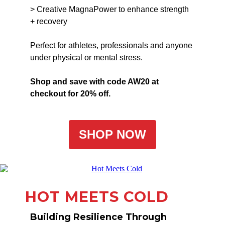
> Creative MagnaPower to enhance strength
+ recovery
Perfect for athletes, professionals and anyone
under physical or mental stress.
Shop and save with code AW20 at
checkout for 20% off.
SHOP NOW
HOT MEETS COLD
Building Resilience Through