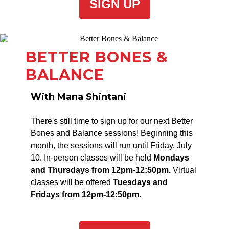
SIGN UP
BETTER BONES &
BALANCE
With Mana Shintani
There's still time to sign up for our next Better
Bones and Balance sessions! Beginning this
month, the sessions will run until Friday, July
10. In-person classes will be held
Mondays
and Thursdays from 12pm-12:50pm.
Virtual
classes will be offered
Tuesdays and
Fridays from 12pm-12:50pm.