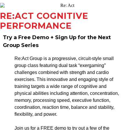
RE:ACT COGNITIVE
PERFORMANCE
Try a Free Demo + Sign Up for the Next
Group Series
Re:Act Group is a progressive, circuit-style small
group class featuring dual task “exergaming”
challenges combined with strength and cardio
exercises. This innovative and engaging style of
training targets a wide range of cognitive and
physical abilities including attention, concentration,
memory, processing speed, executive function,
coordination, reaction time, balance and stability,
flexibility, and power.
Join us for a FREE demo to try out a few of the