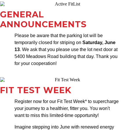
GENERAL
ANNOUNCEMENTS
Please be aware that the parking lot will be
temporarily closed for striping on
Saturday, June
13
. We ask that you please use the lot next door at
5400 Meadows Road building that day. Thank you
for your cooperation!
FIT TEST WEEK
Register now for our Fit Test Week* to supercharge
your journey to a healthier, fitter you. You won't
want to miss this limited-time opportunity!
Imagine stepping into June with renewed energy