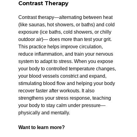
Contrast Therapy
Contrast therapy—alternating between heat
(like saunas, hot showers, or baths) and cold
exposure (ice baths, cold showers, or chilly
outdoor air)— does more than test your grit.
This practice helps improve circulation,
reduce inflammation, and train your nervous
system to adapt to stress. When you expose
your body to controlled temperature changes,
your blood vessels constrict and expand,
stimulating blood flow and helping your body
recover faster after workouts. It also
strengthens your stress response, teaching
your body to stay calm under pressure—
physically and mentally.
Want to learn more?