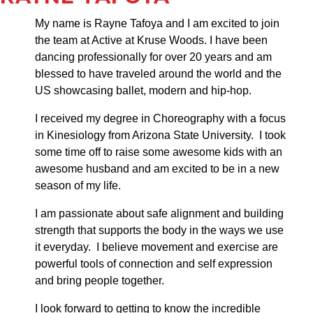
My name is Rayne Tafoya and I am excited to join
the team at Active at Kruse Woods. I have been
dancing professionally for over 20 years and am
blessed to have traveled around the world and the
US showcasing ballet, modern and hip-hop.
I received my degree in Choreography with a focus
in Kinesiology from Arizona State University. I took
some time off to raise some awesome kids with an
awesome husband and am excited to be in a new
season of my life.
I am passionate about safe alignment and building
strength that supports the body in the ways we use
it everyday. I believe movement and exercise are
powerful tools of connection and self expression
and bring people together.
I look forward to getting to know the incredible