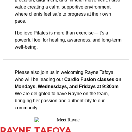
value creating a calm, supportive environment
where clients feel safe to progress at their own
pace.
I believe Pilates is more than exercise—it’s a
powerful tool for healing, awareness, and long-term
well-being.
Please also join us in welcoming Rayne Tafoya,
who will be leading our
Cardio Fusion classes
on
Mondays, Wednesdays, and Fridays at 9:30am
.
We are delighted to have Rayne on the team,
bringing her passion and authenticity to our
community.
RAYNE TAFOYA