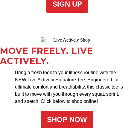
SIGN UP
MOVE FREELY. LIVE
ACTIVELY.
Bring a fresh look to your fitness routine with the
NEW Live Actively Signature Tee. Engineered for
ultimate comfort and breathability, this classic tee is
built to move with you through every squat, sprint,
and stretch. Click below to shop online!
SHOP NOW