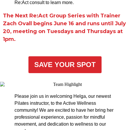
Re:Act consult to learn more.
The Next Re:Act Group Series with Trainer
Zach Ovall begins June 16 and runs until July
20, meeting on Tuesdays and Thursdays at
1pm.
SAVE YOUR SPOT
Please join us in welcoming Helga, our newest
Pilates instructor, to the Active Wellness
community! We are excited to have her bring her
professional experience, passion for mindful
movement, and dedication to wellness to our