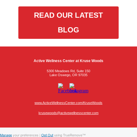
READ OUR LATEST
BLOG
Active Wellness Center at Kruse Woods
5300 Meadows Rd, Suite 150
Lake Oswego, OR 97035
www.ActiveWellnessCenter.com/KruseWoods
krusewoods@activewellnesscenter.com
Manage
your preferences |
Opt Out
using TrueRemove™