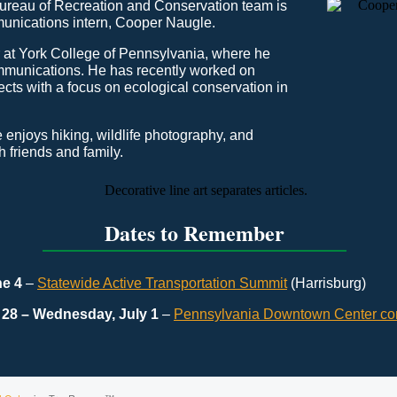
Bureau of Recreation and Conservation team is
nications intern, Cooper Naugle.
r at York College of Pennsylvania, where he
munications. He has recently worked on
cts with a focus on ecological conservation in
he enjoys hiking, wildlife photography, and
 friends and family.
Dates to Remember
ne 4
–
Statewide Active Transportation Summit
(Harrisburg)
28 – Wednesday, July 1
–
Pennsylvania Downtown Center co