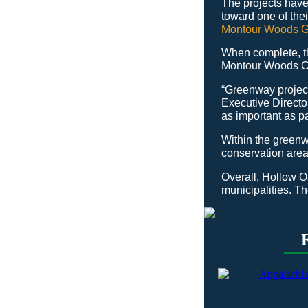
The projects have
toward one of thei
Montour Woods 
When complete, th
Montour Woods Co
“Greenway project
Executive Directo
as important as pa
Within the greenw
conservation area 
Overall, Hollow O
municipalities. Th