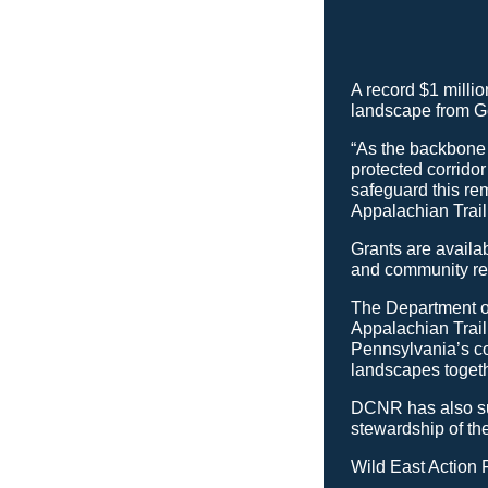
A record $1 millio
landscape from Ge
“As the backbone 
protected corrido
safeguard this re
Appalachian Trai
Grants are availab
and community res
The Department o
Appalachian Trail
Pennsylvania’s c
landscapes togeth
DCNR has also su
stewardship of th
Wild East Action 