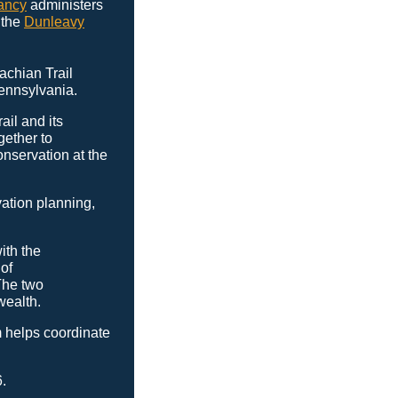
ancy
administers
 the
Dunleavy
achian Trail
Pennsylvania.
ail and its
gether to
nservation at the
vation planning,
ith the
of
The two
wealth.
 helps coordinate
.