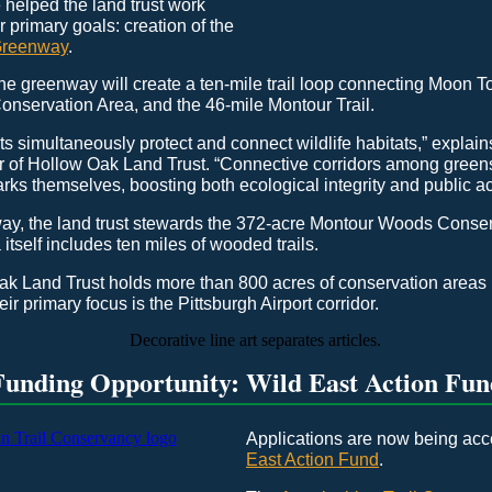
 helped the land trust work
r primary goals: creation of the
Greenway
.
e greenway will create a ten-mile trail loop connecting Moon T
nservation Area, and the 46-mile Montour Trail.
s simultaneously protect and connect wildlife habitats,” explai
r of Hollow Oak Land Trust. “Connective corridors among green
rks themselves, boosting both ecological integrity and public ac
ay, the land trust stewards the 372-acre Montour Woods Conse
itself includes ten miles of wooded trails.
ak Land Trust holds more than 800 acres of conservation areas 
eir primary focus is the Pittsburgh Airport corridor.
Funding Opportunity: Wild East Action Fun
Applications are now being acc
East Action Fund
.