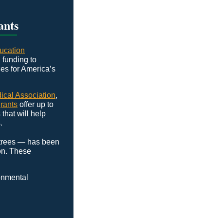
ants
ucation
funding to
es for America’s
cal Association
,
rants
offer up to
that will help
.
 trees — has been
on. These
ronmental