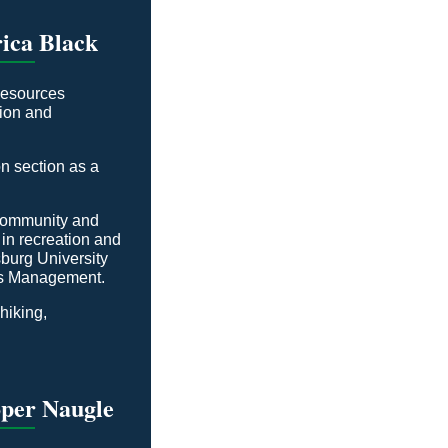
ica Black
Resources
tion and
n section as a
 Community and
n recreation and
burg University
ces Management.
 hiking,
oper Naugle