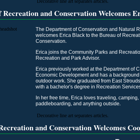
f Recreation and Conservation Welcomes Er
The Department of Conservation and Natural 
welcomes Erica Black to the Bureau of Recrea
Conservation.
Erica joins the Community Parks and Recreatio
Recreation and Park Advisor.
Erica previously worked at the Department of
Economic Development and has a background i
outdoor work. She graduated from East Strouds
with a bachelor's degree in Recreation Servi
In her free time, Erica loves traveling, camping,
paddleboarding, and anything outside.
Recreation and Conservation Welcomes Co