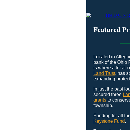
Featured P
Located in Allegh
bank of the Ohio 
is where a local 
Land Trust
, has 
expanding protect
In just the past f
secured three
Lan
grants
to conserve
township.
Funding for all th
Keystone Fund
.