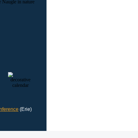
nference
(Erie)