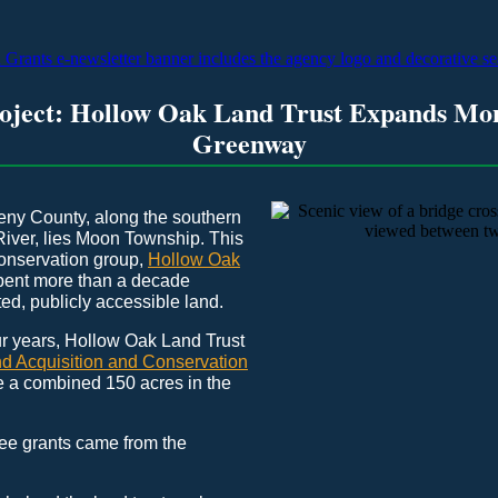
roject: Hollow Oak Land Trust Expands Mo
Greenway
eny County, along the southern
River, lies Moon Township. This
conservation group,
Hollow Oak
spent more than a decade
ed, publicly accessible land.
our years, Hollow Oak Land Trust
d Acquisition and Conservation
 a combined 150 acres in the
ree grants came from the