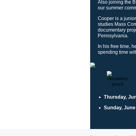
Also joining the 
our summer commu
Cooper is a junio
studies Mass Com
documentary proje
Pennsylvania.
In his free time, 
spending time with
Thursday, Ju
Sunday, June 