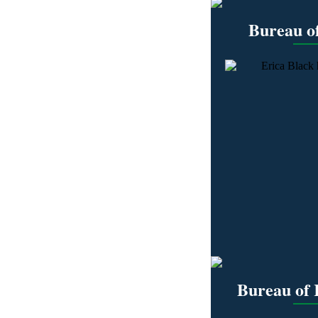
Bureau o
Bureau of 