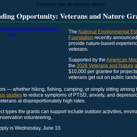
ding Opportunity: Veterans and Nature Gr
The
National Environmental Ed
Foundation
recently announced 
provide nature-based experienc
veterans.
Supported by the
American Medi
the
2026 Veterans and Nature g
$10,000 per grantee for projects 
veterans get out on public lands
rs — whether hiking, fishing, camping, or simply sitting among
us studies
to reduce symptoms of PTSD, anxiety, and depressi
veterans at disproportionately high rates.
ct types the grants can support include outdoor activities, envi
nservation volunteering.
apply is Wednesday, June 10.