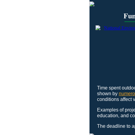
Fun
Time spent outdoo
shown by
numero
conditions affect 
Examples of proje
education, and co
The deadline to 