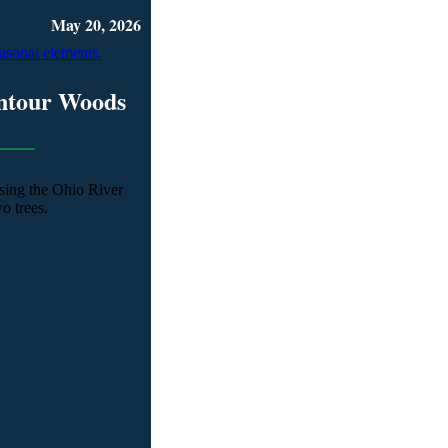
May 20, 2026
ntour Woods