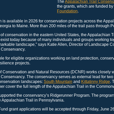
The
Appalachian Trail Conserv
the grants, which are funded by
Foundation
.
n is available in 2026 for conservation projects across the Appal
orgia to Maine. More than 200 miles of the trail pass through 
of conservation in the eastern United States, the Appalachian Tr
r exist today because of many individuals and groups working to
markable landscape,” says Katie Allen, Director of Landscape Co
l Conservancy.
le for eligible organizations working on land protection, conser
ilience projects.
f Conservation and Natural Resources (DCNR) works closely w
 Conservancy. The conservancy serves as external lead for two 
onservation landscapes:
South Mountain
and
Kittatinny Ridge
. 
er cover the full length of the Appalachian Trail in the Common
pported the conservancy’s Ridgerunner Program. The program
e Appalachian Trail in Pennsylvania.
Fund grant applications will be accepted through Friday, June 26