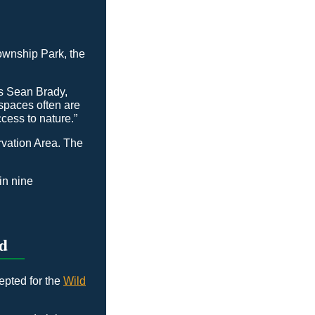
ownship Park, the
ns Sean Brady,
spaces often are
cess to nature.”
rvation Area. The
in nine
d
epted for the
Wild