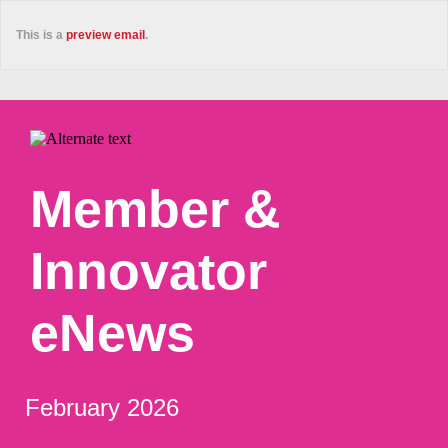
This is a
preview email
.
Member &
Innovator
eNews
February 2026