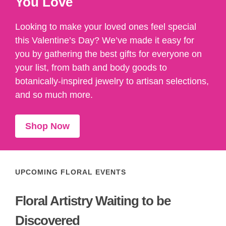
You Love
Looking to make your loved ones feel special
this Valentine’s Day? We’ve made it easy for
you by gathering the best gifts for everyone on
your list, from bath and body goods to
botanically-inspired jewelry to artisan selections,
and so much more.
Shop Now
UPCOMING FLORAL EVENTS
Floral Artistry Waiting to be
Discovered