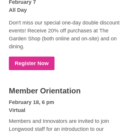
February 7
All Day
Don't miss our special one-day double discount
events! Receive 20% off purchases at The
Garden Shop (both online and on-site) and on
dining.
Register Now
Member Orientation
February 18, 6 pm
Virtual
Members and Innovators are invited to join
Longwood staff for an introduction to our