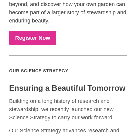
beyond, and discover how your own garden can
become part of a larger story of stewardship and
enduring beauty.
Register Now
OUR SCIENCE STRATEGY
Ensuring a Beautiful Tomorrow
Building on a long history of research and
stewardship, we recently launched our new
Science Strategy to carry our work forward.
Our Science Strategy advances research and