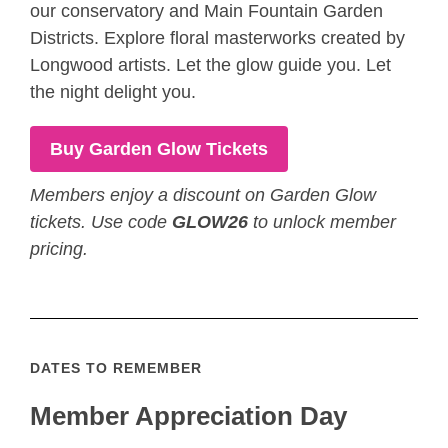
our conservatory and Main Fountain Garden
Districts. Explore floral masterworks created by
Longwood artists. Let the glow guide you. Let
the night delight you.
Buy Garden Glow Tickets
Members enjoy a discount on Garden Glow
tickets. Use code
GLOW26
to unlock member
pricing.
DATES TO REMEMBER
Member Appreciation Day