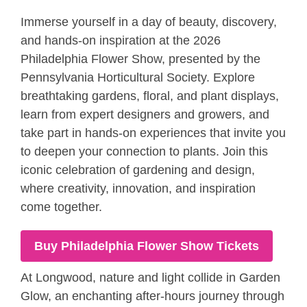
Immerse yourself in a day of beauty, discovery,
and hands-on inspiration at the 2026
Philadelphia Flower Show, presented by the
Pennsylvania Horticultural Society. Explore
breathtaking gardens, floral, and plant displays,
learn from expert designers and growers, and
take part in hands-on experiences that invite you
to deepen your connection to plants. Join this
iconic celebration of gardening and design,
where creativity, innovation, and inspiration
come together.
Buy Philadelphia Flower Show Tickets
At Longwood, nature and light collide in Garden
Glow, an enchanting after-hours journey through