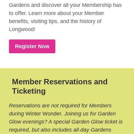
Gardens and discover all your Membership has
to offer. Learn more about your Member
benefits, visiting tips, and the history of
Longwood!
Register Now
Member Reservations and
Ticketing
Reservations are not required for Members
during
Winter Wonder
. Joining us for Garden
Glow evenings? A special Garden Glow ticket is
required, but also includes all-day Gardens