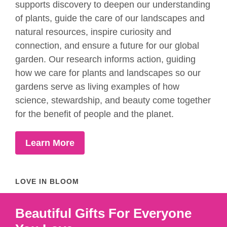
supports discovery to deepen our understanding
of plants, guide the care of our landscapes and
natural resources, inspire curiosity and
connection, and ensure a future for our global
garden. Our research informs action, guiding
how we care for plants and landscapes so our
gardens serve as living examples of how
science, stewardship, and beauty come together
for the benefit of people and the planet.
Learn More
LOVE IN BLOOM
Beautiful Gifts For Everyone