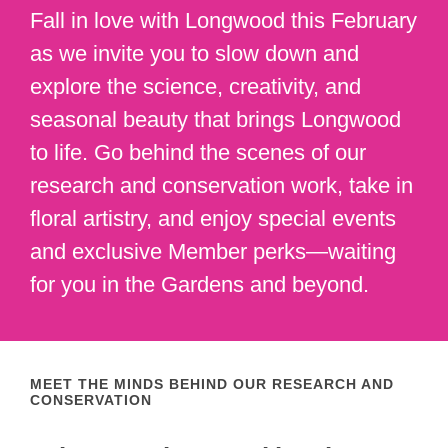
Fall in love with Longwood this February
as we invite you to slow down and
explore the science, creativity, and
seasonal beauty that brings Longwood
to life. Go behind the scenes of our
research and conservation work, take in
floral artistry, and enjoy special events
and exclusive Member perks—waiting
for you in the Gardens and beyond.
MEET THE MINDS BEHIND OUR RESEARCH AND
CONSERVATION