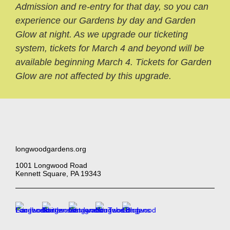
Admission and re-entry for that day, so you can
experience our Gardens by day and Garden
Glow at night. As we upgrade our ticketing
system, tickets for March 4 and beyond will be
available beginning March 4. Tickets for Garden
Glow are not affected by this upgrade.
longwoodgardens.org
1001 Longwood Road
Kennett Square, PA 19343