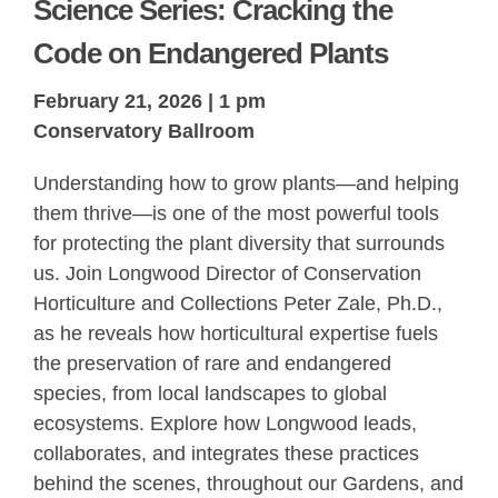
Science Series: Cracking the
Code on Endangered Plants
February 21, 2026 | 1 pm
Conservatory Ballroom
Understanding how to grow plants—and helping
them thrive—is one of the most powerful tools
for protecting the plant diversity that surrounds
us. Join Longwood Director of Conservation
Horticulture and Collections Peter Zale, Ph.D.,
as he reveals how horticultural expertise fuels
the preservation of rare and endangered
species, from local landscapes to global
ecosystems. Explore how Longwood leads,
collaborates, and integrates these practices
behind the scenes, throughout our Gardens, and