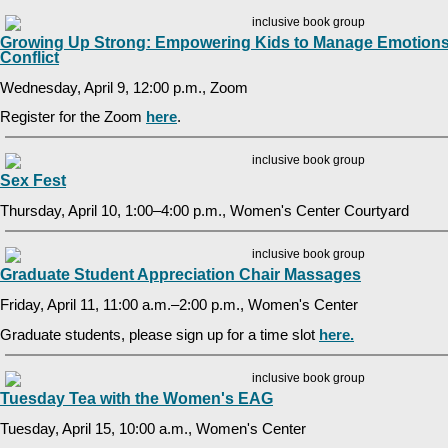
Growing Up Strong: Empowering Kids to Manage Emotions
Conflict
Wednesday, April 9, 12:00 p.m., Zoom
Register for the Zoom
here
.
Sex Fest
Thursday, April 10, 1:00–4:00 p.m., Women's Center Courtyard
Graduate Student Appreciation Chair Massages
Friday, April 11, 11:00 a.m.–2:00 p.m., Women's Center
Graduate students, please sign up for a time slot
here.
Tuesday Tea with the Women's EAG
Tuesday, April 15, 10:00 a.m., Women's Center