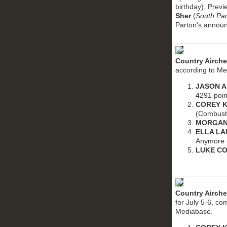
birthday). Prev
Sher
(
South Pac
Parton's anno
Country Airch
according to Me
JASON 
4291 poin
COREY K
(Combust
MORGAN
ELLA L
Anymore (
LUKE C
Country Airche
for July 5-6, c
Mediabase.