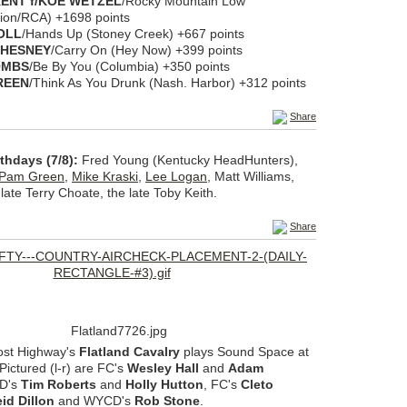
ENT f/KOE WETZEL
/Rocky Mountain Low
ion/RCA) +1698 points
OLL
/Hands Up (Stoney Creek) +667 points
CHESNEY
/Carry On (Hey Now) +399 points
OMBS
/Be By You (Columbia) +350 points
REEN
/Think As You Drunk (Nash. Harbor) +312 points
Share
thdays (7/8):
Fred Young (Kentucky HeadHunters),
Pam Green
,
Mike Kraski
,
Lee Logan
, Matt Williams,
late Terry Choate, the late Toby Keith.
Share
ost Highway's
Flatland Cavalry
plays Sound Space at
Pictured (l-r) are FC's
Wesley Hall
and
Adam
D's
Tim Roberts
and
Holly Hutton
, FC's
Cleto
id Dillon
and WYCD's
Rob Stone
.