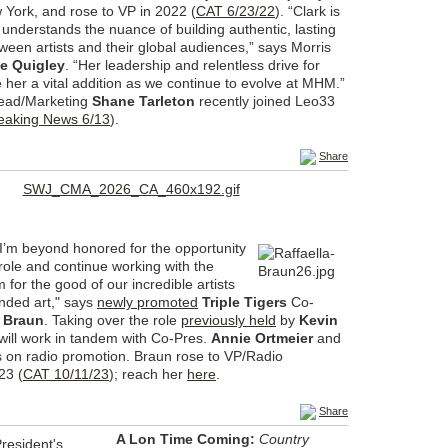
 York, and rose to VP in 2022 (
CAT 6/23/22
). “Clark is
 understands the nuance of building authentic, lasting
een artists and their global audiences,” says Morris
e Quigley
. “Her leadership and relentless drive for
 her a vital addition as we continue to evolve at MHM.”
ad/Marketing
Shane Tarleton
recently joined Leo33
eaking News 6/13
).
Share
“I’m beyond honored for the opportunity
s role and continue working with the
 for the good of our incredible artists
nded art," says
newly promoted
Triple Tigers
Co-
a Braun
. Taking over the role
previously held
by
Kevin
will work in tandem with Co-Pres.
Annie Ortmeier
and
s on radio promotion. Braun rose to VP/Radio
23 (
CAT 10/11/23
); reach her
here
.
Share
A Lon Time Coming:
Country