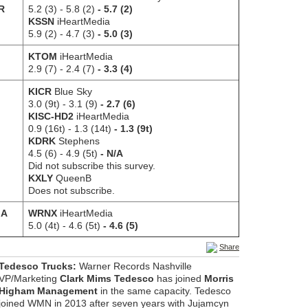
AR
5.2 (3)
- 5.8 (2)
- 5.7 (2)
KSSN
iHeartMedia
5.9 (2)
- 4.7 (3)
- 5.0 (3)
KTOM
iHeartMedia
2.9 (7) - 2.4 (7)
- 3.3 (4)
KICR
Blue Sky
3.0 (9t) - 3.1 (9)
- 2.7 (6)
KISC-HD2
iHeartMedia
0.9 (16t) - 1.3 (14t)
- 1.3 (9t)
KDRK
Stephens
4.5 (6)
- 4.9 (5t)
- N/A
Did not subscribe this survey.
KXLY
QueenB
Does not subscribe.
MA
WRNX
iHeartMedia
5.0 (4t)
- 4.6 (5t)
- 4.6 (5)
Share
Tedesco Trucks:
Warner Records Nashville
VP/Marketing
Clark Mims Tedesco
has joined
Morris
Higham Management
in the same capacity. Tedesco
joined WMN in 2013 after seven years with Jujamcyn