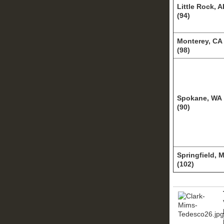
Little Rock, 
(94)
Monterey, CA
(98)
Spokane, WA
(90)
Springfield, 
(102)