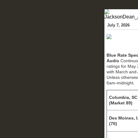
July 7, 2026
Blue Rate Spec
Audio
Continuo
ratings for May
with March and 
Unless otherwis
6am-midnight.
Columbia, SC
(Market 89)
Des Moines, 
(70)