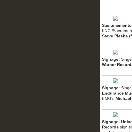
Sacramemento
KNCI/Sacramen
Steve Pleshe
(
Signage:
Singe
Warner Record
Signage:
Singe
Endurance Mu
EMG's
Michael
Signage: Unive
Records
sign s