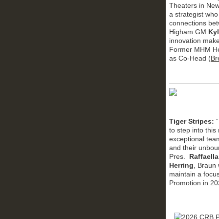
Theaters in New
a strategist who
connections betw
Higham GM
Kyl
innovation make
Former MHM He
as Co-Head (
Br
Tiger Stripes:
to step into thi
exceptional team
and their unbou
Pres.
Raffaell
Herring
, Braun 
maintain a focu
Promotion in 20