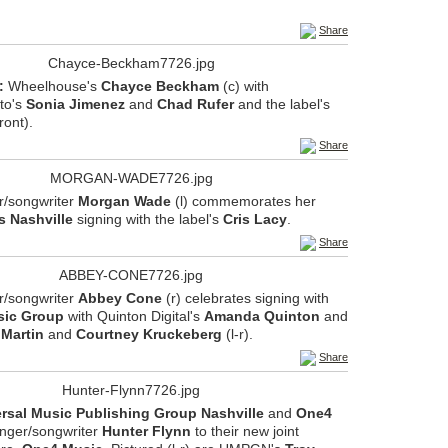
Share
:
Wheelhouse's
Chayce Beckham
(c) with
to's
Sonia Jimenez
and
Chad Rufer
and the label's
front).
Share
r/songwriter
Morgan Wade
(l) commemorates her
s Nashville
signing with the label's
Cris Lacy
.
Share
r/songwriter
Abbey Cone
(r) celebrates signing with
sic Group
with Quinton Digital's
Amanda Quinton
and
 Martin
and
Courtney Kruckeberg
(l-r).
Share
rsal Music Publishing Group Nashville
and
One4
inger/songwriter
Hunter Flynn
to their new joint