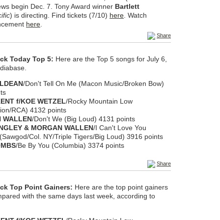
iews begin Dec. 7. Tony Award winner
Bartlett
ific
) is directing. Find tickets (7/10)
here
. Watch
uncement
here
.
Share
eck Today Top 5:
Here are the Top 5 songs for July 6,
diabase.
ALDEAN
/Don't Tell On Me (Macon Music/Broken Bow)
ts
ENT f/KOE WETZEL
/Rocky Mountain Low
ion/RCA) 4132 points
 WALLEN
/Don't We (Big Loud) 4131 points
ANGLEY & MORGAN WALLEN
/I Can't Love You
Sawgod/Col. NY/Triple Tigers/Big Loud) 3916 points
OMBS
/Be By You (Columbia) 3374 points
Share
ck Top Point Gainers:
Here are the top point gainers
ompared with the same days last week, according to