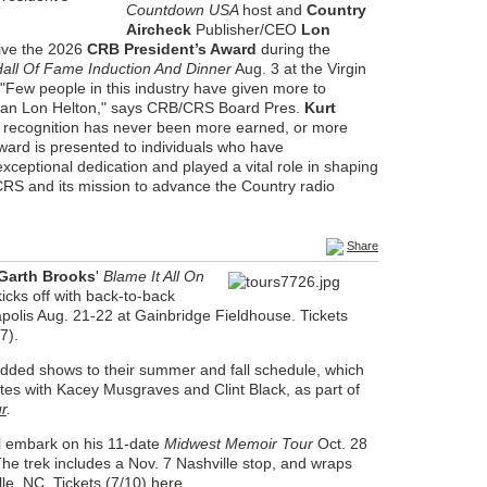
Countdown USA
host and
Country
Aircheck
Publisher/CEO
Lon
eive the 2026
CRB President’s Award
during the
all Of Fame Induction And Dinner
Aug. 3 at the Virgin
 "Few people in this industry have given more to
than Lon Helton," says CRB/CRS Board Pres.
Kurt
s recognition has never been more earned, or more
ward is presented to individuals who have
ceptional dedication and played a vital role in shaping
CRS and its mission to advance the Country radio
Share
 Garth Brooks
'
Blame It All On
icks off with back-to-back
apolis Aug. 21-22 at Gainbridge Fieldhouse. Tickets
7).
ded shows to their summer and fall schedule, which
tes with Kacey Musgraves and Clint Black, as part of
r
.
l embark on his 11-date
Midwest Memoir Tour
Oct. 28
he trek includes a Nov. 7 Nashville stop, and wraps
lle, NC. Tickets (7/10)
here
.