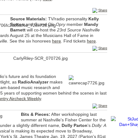
Share
Source Materials:
TV/radio personality
Kelly
Sutton
and
Grand Ole Opry
member
Mandy
Barnett
will co-host the
23rd Source Nashville
wards
August 25 at the Musicians Hall of Fame in
lle. See the six honorees
here
. Find tickets
here
.
Share
io’s future and its foundation
tlight, as
RadioAnalyzer
makes
ream-based music research and
 years of supporting women behind the scenes in last
ntry Aircheck Weekly
.
Share
Bits & Pieces:
After workshopping last
summer at Nashville's Fisher Center for the
under a slightly different name,
Dolly Parton
's
Dolly: A
usical
is making its expected move to Broadway,
York's St. James Theatre Jan. 19, 2027 (Parton's 81st