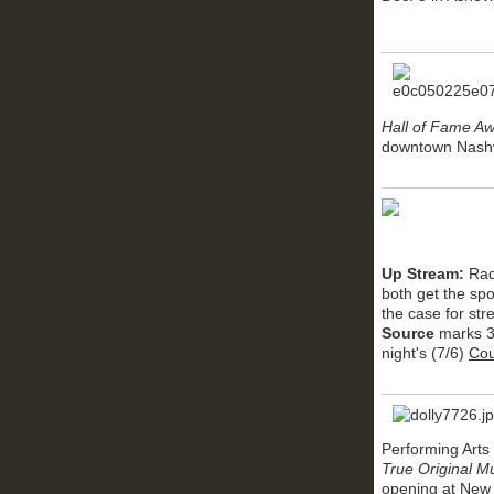
Hall of Fame A
downtown Nashvi
Up Stream:
Rad
both get the spo
the case for st
Source
marks 35
night's (7/6)
Cou
Performing Arts 
True Original M
opening at New 