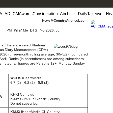
News@CountryAircheck.com
ial:
Here are select
Nielsen
us Diary Measurement (CDM)
 2026 (three-month rolling average, 3/5-5/27) compared
April. Ranks (in parentheses) are among subscribers.
e noted, all figures are Persons 12+, Monday-Sunday,
WCOS
iHeartMedia
6.7 (2) - 6.2 (2)
- 5.9 (2)
KHKI
Cumulus
IA
KJJY
Cumulus Classic Country
Do not subscribe.
KMJX
iHeartMedia Cl. Country