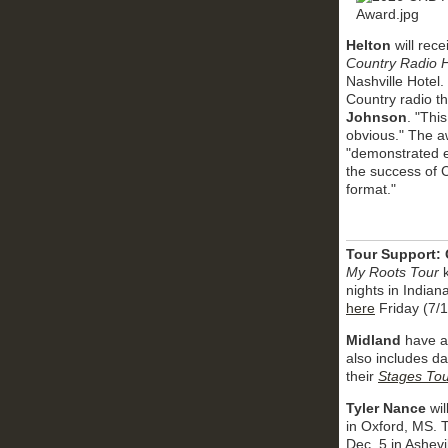
Helton
will rec
Country Radio H
Nashville Hotel.
Country radio 
Johnson
. "Thi
obvious." The a
"demonstrated ex
the success of 
format."
Tour Support:
My Roots Tour
k
nights in Indian
here
Friday (7/1
Midland
have ad
also includes da
their
Stages Tou
Tyler Nance
wil
in Oxford, MS. T
Dec. 5 in Ashevi