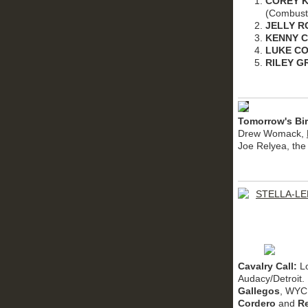
COREY K
(Combust
JELLY R
KENNY 
LUKE C
RILEY G
Tomorrow's Bir
Drew Womack,
Joe Relyea, the 
Cavalry Call:
L
Audacy/Detroit. 
Gallegos
, WYC
Cordero
and
Re