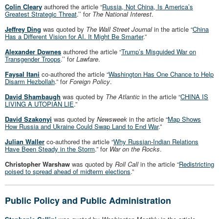
Colin Cleary
authored the article “
Russia, Not China, Is America’s
Greatest Strategic Threat
.’’ for
The National Interest
.
Jeffrey Ding
was quoted by
The Wall Street Journal
in the article “
China
Has a Different Vision for AI. It Might Be Smarter
.”
Alexander Downes
authored the article “
Trump’s Misguided War on
Transgender Troops
.’’ for
Lawfare
.
Faysal Itani
co-authored the article “
Washington Has One Chance to Help
Disarm Hezbollah
.” for
Foreign Policy
.
David Shambaugh
was quoted by
The Atlantic
in the article “
CHINA IS
LIVING A UTOPIAN LIE
.”
David Szakonyi
was quoted by
Newsweek
in the article “
Map Shows
How Russia and Ukraine Could Swap Land to End War
.”
Julian Waller
co-authored the article “
Why Russian-Indian Relations
Have Been Steady in the Storm
.” for
War on the Rocks
.
Christopher Warshaw
was quoted by
Roll Call
in the article “
Redistricting
poised to spread ahead of midterm elections
.”
Public Policy and Public Administration