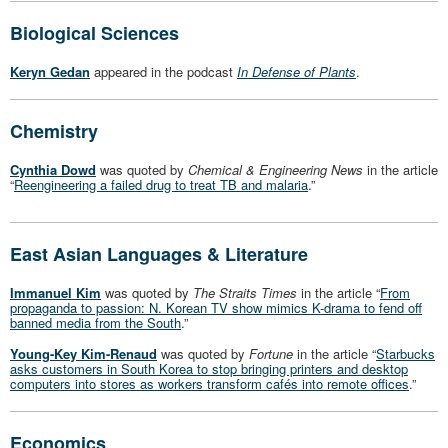
Biological Sciences
Keryn Gedan
appeared in the podcast
In Defense of Plants
.
Chemistry
Cynthia Dowd
was quoted by
Chemical & Engineering News
in the article
“
Reengineering a failed drug to treat TB and malaria
.”
East Asian Languages & Literature
Immanuel Kim
was quoted by
The Straits Times
in the article “
From
propaganda to passion: N. Korean TV show mimics K-drama to fend off
banned media from the South
.”
Young-Key Kim-Renaud
was quoted by
Fortune
in the article “
Starbucks
asks customers in South Korea to stop bringing printers and desktop
computers into stores as workers transform cafés into remote offices
.”
Economics