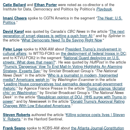
Catie Bailard
and
Ethan Porter
were noted as co-director s of the
Institute for Data, Democracy and Politics by Politico’s
Playbook
.
Imani Cheers
spoke to CGTN America in the segment “
The Heat: U.S.
Politics
.”
David Karpf
was quoted by Canada’s
CBC News
in the article “
The next
generation of smart glasses is getting a push from AI
;” and by
Splinter
in
the article “
What Democrats Need To Be Saying Right Now
."
Peter Loge
spoke to KNX-AM about
President Trump’s involvement in
cultural affairs
; to WTTG-FOX5 on
the deployment of federal troops in DC
;
and to KTVU-FOX2 in the segment “
National Guard deploying on U.S.
streets: What does that mean?
”. He was quoted by
HuffPost
in the article
“
Trump's 'Dangerous' Vow To End Mail-In Voting Highlights An Alarming
Strategy, Experts Say
;” by Sinclair Broadcast Group’s “
The National
News Desk
’’ in the article “
Who is a journalist in modern, fragmented
media? Americans weigh in
;” by
Washington Examiner
in the article
“
Leading House conservatives tout earmarks despite small-government
rhetoric
;” by Agence France Presse in the article “
Trump stamps 'dictator
chic' on Washington
;” by Sinclair Broadcast Group’s “
The National News
Desk
’’ in the article “
Republican opinion of DOJ, HHS surge with Trump in
power
;” and by
Newsweek
in the article “
Donald Trump's Approval Rating
Changes With Low Educated Americans
.”
Steven Roberts
authored the article “
Killing science costs lives | Steven
V. Roberts
.” in the Hanford Sentinel.
Frank Sesno
spoke to KCBS-AM about
the Atlanta Journal-Constitution