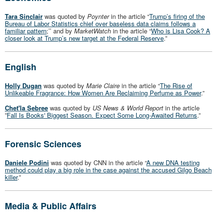
Tara Sinclair
was quoted by
Poynter
in the article “
Trump’s firing of the
Bureau of Labor Statistics chief over baseless data claims follows a
familiar pattern
;’’ and by
MarketWatch
in the article “
Who is Lisa Cook? A
closer look at Trump’s new target at the Federal Reserve
.”
English
Holly Dugan
was quoted by
Marie Claire
in the article “
The Rise of
Unlikeable Fragrance: How Women Are Reclaiming Perfume as Power
.”
Chet'la Sebree
was quoted by
US News & World Report
in the article
”
Fall Is Books' Biggest Season. Expect Some Long-Awaited Returns
.”
Forensic Sciences
Daniele Podini
was quoted by CNN in the article “
A new DNA testing
method could play a big role in the case against the accused Gilgo Beach
killer
.”
Media & Public Affairs