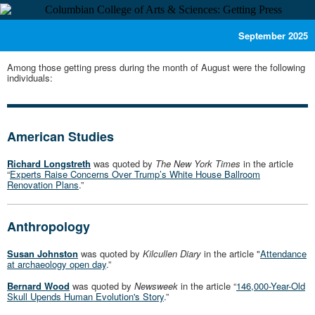
September 2025
Among those getting press during the month of August were the following
individuals:
American Studies
Richard Longstreth
was quoted by
The New York Times
in the article
“
Experts Raise Concerns Over Trump’s White House Ballroom
Renovation Plans
.”
Anthropology
Susan Johnston
was quoted by
Kilcullen Diary
in the article "
Attendance
at archaeology open day
.”
Bernard Wood
was quoted by
Newsweek
in the article “
146,000-Year-Old
Skull Upends Human Evolution's Story
.”