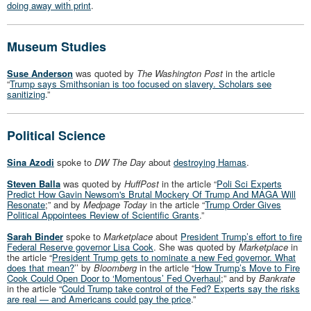
doing away with print
.
Museum Studies
Suse Anderson
was quoted by
The Washington Post
in the article
“
Trump says Smithsonian is too focused on slavery. Scholars see
sanitizing
.”
Political Science
Sina Azodi
spoke to
DW The Day
about
destroying Hamas
.
Steven Balla
was quoted by
HuffPost
in the article “
Poli Sci Experts
Predict How Gavin Newsom's Brutal Mockery Of Trump And MAGA Will
Resonate
;” and by
Medpage Today
in the article “
Trump Order Gives
Political Appointees Review of Scientific Grants
.”
Sarah Binder
spoke to
Marketplace
about
President Trump’s effort to fire
Federal Reserve governor Lisa Cook
. She was quoted by
Marketplace
in
the article “
President Trump gets to nominate a new Fed governor. What
does that mean?
’’ by
Bloomberg
in the article “
How Trump’s Move to Fire
Cook Could Open Door to ‘Momentous’ Fed Overhaul
;” and by
Bankrate
in the article “
Could Trump take control of the Fed? Experts say the risks
are real — and Americans could pay the price
.”