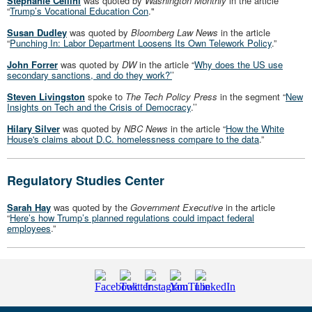
Stephanie Cellini
was quoted by
Washington Monthly
in the article
“
Trump’s Vocational Education Con
."
Susan Dudley
was quoted by
Bloomberg Law News
in the article
“
Punching In: Labor Department Loosens Its Own Telework Policy
.”
John Forrer
was quoted by
DW
in the article “
Why does the US use
secondary sanctions, and do they work?’
’
Steven Livingston
spoke to
The Tech Policy Press
in the segment “
New
Insights on Tech and the Crisis of Democracy
.’’
Hilary Silver
was quoted by
NBC News
in the article “
How the White
House's claims about D.C. homelessness compare to the data
.”
Regulatory Studies Center
Sarah Hay
was quoted by the
Government Executive
in the article
“
Here’s how Trump’s planned regulations could impact federal
employees
.”