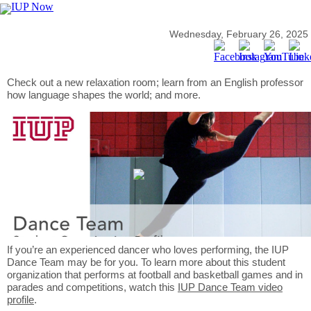
Wednesday, February 26, 2025
Check out a new relaxation room; learn from an English professor
how language shapes the world; and more.
If you’re an experienced dancer who loves performing, the IUP
Dance Team may be for you. To learn more about this student
organization that performs at football and basketball games and in
parades and competitions, watch this
IUP Dance Team video
profile
.