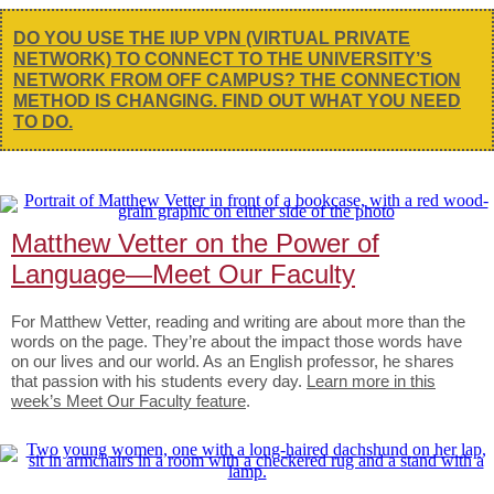
DO YOU USE THE IUP VPN (VIRTUAL PRIVATE
NETWORK) TO CONNECT TO THE UNIVERSITY’S
NETWORK FROM OFF CAMPUS? THE CONNECTION
METHOD IS CHANGING. FIND OUT WHAT YOU NEED
TO DO.
Matthew Vetter on the Power of
Language—Meet Our Faculty
For Matthew Vetter, reading and writing are about more than the
words on the page. They’re about the impact those words have
on our lives and our world. As an English professor, he shares
that passion with his students every day.
Learn more in this
week’s Meet Our Faculty feature
.