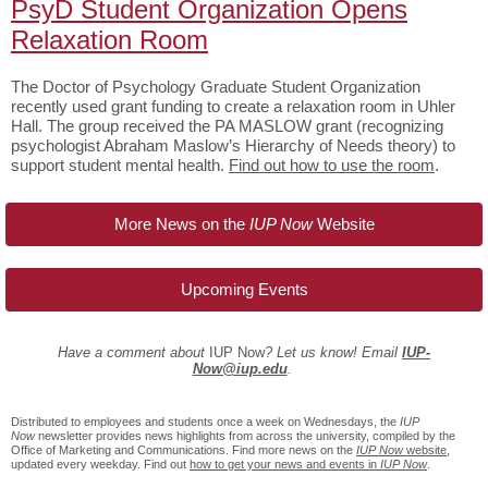
PsyD Student Organization Opens
Relaxation Room
The Doctor of Psychology Graduate Student Organization
recently used grant funding to create a relaxation room in Uhler
Hall. The group received the PA MASLOW grant (recognizing
psychologist Abraham Maslow’s Hierarchy of Needs theory) to
support student mental health.
Find out how to use the room
.
More News on the
IUP Now
Website
Upcoming Events
Have a comment about
IUP Now
? Let us know! Email
IUP-
Now@iup.edu
.
Distributed to employees and students once a week on Wednesdays, the
IUP
Now
newsletter provides news highlights from across the university, compiled by the
Office of Marketing and Communications. Find more news on the
IUP Now
website
,
updated every weekday. Find out
how to get your news and events in
IUP Now
.