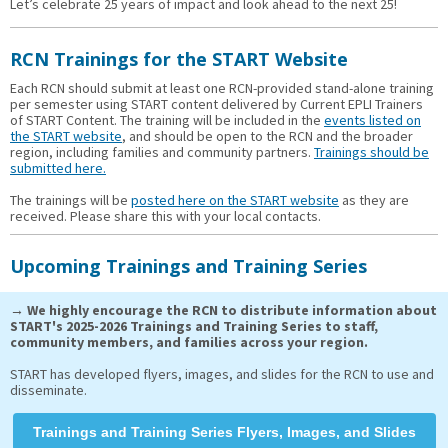
Let’s celebrate 25 years of impact and look ahead to the next 25!
RCN Trainings for the START Website
Each RCN should submit at least one RCN-provided stand-alone training
per semester using START content delivered by Current EPLI Trainers
of START Content. The training will be included in the
events listed on
the START website
, and should be open to the RCN and the broader
region, including families and community partners.
Trainings should be
submitted here.
The trainings will be
posted here on the START website
as they are
received. Please share this with your local contacts.
Upcoming Trainings and Training Series
→ We highly encourage the RCN to distribute information about
START's 2025-2026 Trainings and Training Series to staff,
community members, and families across your region.
START has developed flyers, images, and slides for the RCN to use and
disseminate.
Trainings and Training Series Flyers, Images, and Slides