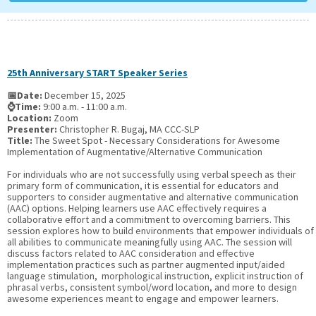
25th Anniversary START Speaker Series
📅Date:
December 15, 2025
⌚Time:
9:00 a.m. - 11:00 a.m.
Location:
Zoom
Presenter:
Christopher R. Bugaj, MA CCC-SLP
Title:
The Sweet Spot - Necessary Considerations for Awesome
Implementation of Augmentative/Alternative Communication
For individuals who are not successfully using verbal speech as their
primary form of communication, it is essential for educators and
supporters to consider augmentative and alternative communication
(AAC) options. Helping learners use AAC effectively requires a
collaborative effort and a commitment to overcoming barriers. This
session explores how to build environments that empower individuals of
all abilities to communicate meaningfully using AAC. The session will
discuss factors related to AAC consideration and effective
implementation practices such as partner augmented input/aided
language stimulation, morphological instruction, explicit instruction of
phrasal verbs, consistent symbol/word location, and more to design
awesome experiences meant to engage and empower learners.