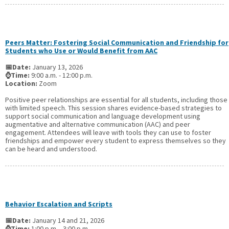
Peers Matter: Fostering Social Communication and Friendship for
Students who Use or Would Benefit from AAC
📅Date:
January 13, 2026
⌚Time:
9:00 a.m. - 12:00 p.m.
Location:
Zoom
Positive peer relationships are essential for all students, including those
with limited speech. This session shares evidence-based strategies to
support social communication and language development using
augmentative and alternative communication (AAC) and peer
engagement. Attendees will leave with tools they can use to foster
friendships and empower every student to express themselves so they
can be heard and understood.
Behavior Escalation and Scripts
📅Date:
January 14 and 21, 2026
⌚Time:
1:00 p.m. - 3:00 p.m.