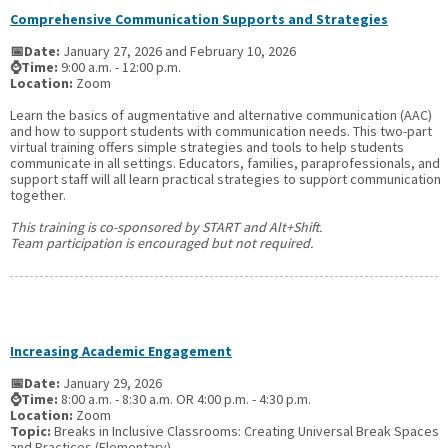
Comprehensive Communication Supports and Strategies
📅Date:
January 27, 2026 and February 10, 2026
⌚Time:
9:00 a.m. - 12:00 p.m.
Location:
Zoom
Learn the basics of augmentative and alternative communication (AAC)
and how to support students with communication needs. This two-part
virtual training offers simple strategies and tools to help students
communicate in all settings. Educators, families, paraprofessionals, and
support staff will all learn practical strategies to support communication
together.
This training is co-sponsored by START and Alt+Shift.
Team participation is encouraged but not required.
Increasing Academic Engagement
📅Date:
January 29, 2026
⌚Time:
8:00 a.m. - 8:30 a.m. OR 4:00 p.m. - 4:30 p.m.
Location:
Zoom
Topic:
Breaks in Inclusive Classrooms: Creating Universal Break Spaces
and Practices (Elementary)