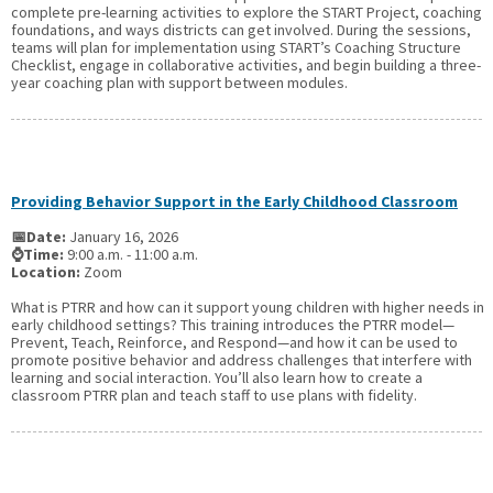
complete pre-learning activities to explore the START Project, coaching
foundations, and ways districts can get involved. During the sessions,
teams will plan for implementation using START’s Coaching Structure
Checklist, engage in collaborative activities, and begin building a three-
year coaching plan with support between modules.
Providing Behavior Support in the Early Childhood Classroom
📅Date:
January 16, 2026
⌚Time:
9:00 a.m. - 11:00 a.m.
Location:
Zoom
What is PTRR and how can it support young children with higher needs in
early childhood settings? This training introduces the PTRR model—
Prevent, Teach, Reinforce, and Respond—and how it can be used to
promote positive behavior and address challenges that interfere with
learning and social interaction. You’ll also learn how to create a
classroom PTRR plan and teach staff to use plans with fidelity.