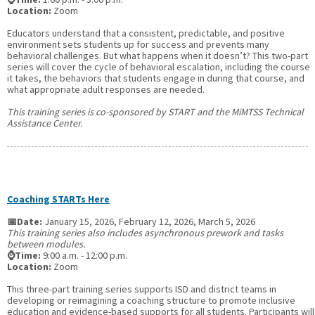
Location:
Zoom
Educators understand that a consistent, predictable, and positive
environment sets students up for success and prevents many
behavioral challenges. But what happens when it doesn’t? This two-part
series will cover the cycle of behavioral escalation, including the course
it takes, the behaviors that students engage in during that course, and
what appropriate adult responses are needed.
This training series is co-sponsored by START and the MiMTSS Technical
Assistance Center.
Coaching STARTs Here
📅Date:
January 15, 2026, February 12, 2026, March 5, 2026
This training series also includes asynchronous prework and tasks
between modules.
⌚Time:
9:00 a.m. - 12:00 p.m.
Location:
Zoom
This three-part training series supports ISD and district teams in
developing or reimagining a coaching structure to promote inclusive
education and evidence-based supports for all students. Participants will