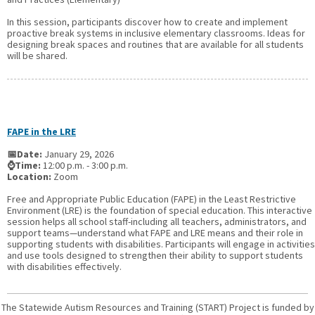
In this session, participants discover how to create and implement
proactive break systems in inclusive elementary classrooms. Ideas for
designing break spaces and routines that are available for all students
will be shared.
FAPE in the LRE
📅Date:
January 29, 2026
⌚Time:
12:00 p.m. - 3:00 p.m.
Location:
Zoom
Free and Appropriate Public Education (FAPE) in the Least Restrictive
Environment (LRE) is the foundation of special education. This interactive
session helps all school staff-including all teachers, administrators, and
support teams—understand what FAPE and LRE means and their role in
supporting students with disabilities. Participants will engage in activities
and use tools designed to strengthen their ability to support students
with disabilities effectively.
The Statewide Autism Resources and Training (START) Project is funded by