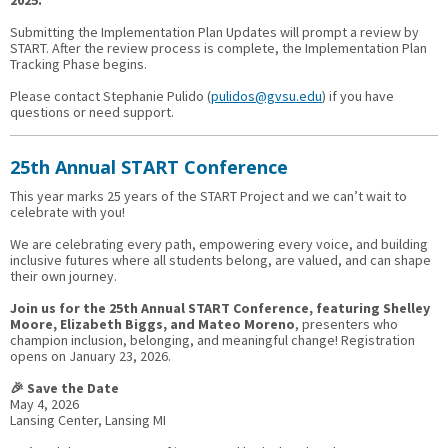
2025.
Submitting the Implementation Plan Updates will prompt a review by
START. After the review process is complete, the Implementation Plan
Tracking Phase begins.
Please contact Stephanie Pulido (
pulidos@gvsu.edu
) if you have
questions or need support.
25th Annual START Conference
This year marks 25 years of the START Project and we can’t wait to
celebrate with you!
We are celebrating every path, empowering every voice, and building
inclusive futures where all students belong, are valued, and can shape
their own journey.
Join us for the 25th Annual START Conference, featuring Shelley
Moore, Elizabeth Biggs, and Mateo Moreno
, presenters who
champion inclusion, belonging, and meaningful change! Registration
opens on January 23, 2026.
🎉 Save the Date
May 4, 2026
Lansing Center, Lansing MI