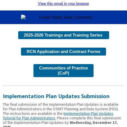
View this email in your browser
2025-2026 Trainings and Training Series
RCN Application and Contract Forms
Communities of Practice
(CoP)
Implementation Plan Updates Submission
The final submission of the Implementation Plan Updates is available
for Plan Administrators in the START Planning and Data System (PDS).
The instructions are available in the
Implementation Plan Updates
Tutorial for Plan Administrators
. Please complete this final submission
of the Implementation Plan Updates by
Wednesday, December 17,