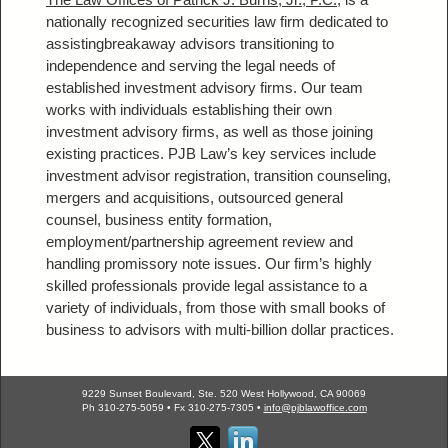
nationally recognized securities law firm dedicated to
assistingbreakaway advisors transitioning to
independence and serving the legal needs of
established investment advisory firms. Our team
works with individuals establishing their own
investment advisory firms, as well as those joining
existing practices. PJB Law’s key services include
investment advisor registration, transition counseling,
mergers and acquisitions, outsourced general
counsel, business entity formation,
employment/partnership agreement review and
handling promissory note issues. Our firm’s highly
skilled professionals provide legal assistance to a
variety of individuals, from those with small books of
business to advisors with multi-billion dollar practices.
9229 Sunset Boulevard, Ste. 520 West Hollywood, CA 90069
Ph 310-275-5059 • Fx 310-275-7305 •
info@pjblawoffice.com