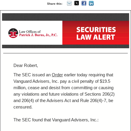
Share this:
Dear Robert,
The SEC issued an
Order
earlier today requiring that
Vanguard Advisers, Inc. pay a civil penalty of $19.5
million, cease and desist from committing or causing
any violations and future violations of Sections 206(2)
and 206(4) of the Advisers Act and Rule 206(4)-7, be
censured.
The SEC found that Vanguard Advisers, Inc.: