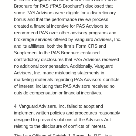
Brochure for PAS (“PAS Brochure”) disclosed that
some PAS Advisors were eligible for a discretionary
bonus and that the performance review process
created a financial incentive for PAS Advisors to
recommend PAS over other advisory programs and
brokerage services offered by Vanguard Advisers, Inc.
and its affiliates, both the firm’s Form CRS and
Supplement to the PAS Brochure contained
contradictory disclosures that PAS Advisors received
no additional compensation. Additionally, Vanguard
Advisers, Inc. made misleading statements in
marketing materials regarding PAS Advisors’ conflicts
of interest, including that PAS Advisors received no
outside compensation or financial incentives.
4. Vanguard Advisers, Inc. failed to adopt and
implement written policies and procedures reasonably
designed to prevent violations of the Advisers Act
relating to the disclosure of conflicts of interest.
The Law Offices of Patrick J. Burns, Jr., P.C.
, is a