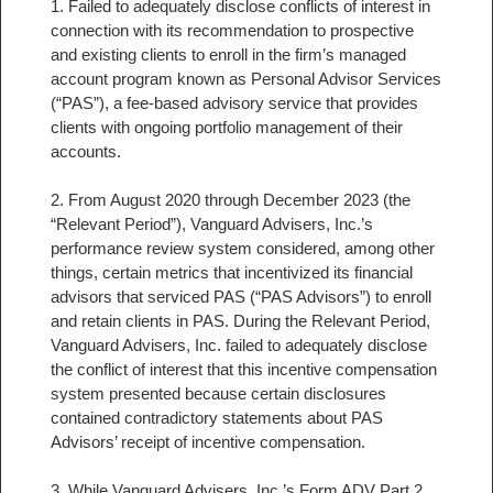
1. Failed to adequately disclose conflicts of interest in
connection with its recommendation to prospective
and existing clients to enroll in the firm’s managed
account program known as Personal Advisor Services
(“PAS”), a fee-based advisory service that provides
clients with ongoing portfolio management of their
accounts.
2. From August 2020 through December 2023 (the
“Relevant Period”), Vanguard Advisers, Inc.’s
performance review system considered, among other
things, certain metrics that incentivized its financial
advisors that serviced PAS (“PAS Advisors”) to enroll
and retain clients in PAS. During the Relevant Period,
Vanguard Advisers, Inc. failed to adequately disclose
the conflict of interest that this incentive compensation
system presented because certain disclosures
contained contradictory statements about PAS
Advisors’ receipt of incentive compensation.
3. While Vanguard Advisers, Inc.’s Form ADV Part 2