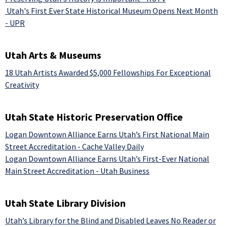
Utah's First Ever State Historical Museum Opens Next Month
- UPR
Utah Arts & Museums
18 Utah Artists Awarded $5,000 Fellowships For Exceptional
Creativity
Utah State Historic Preservation Office
Logan Downtown Alliance Earns Utah’s First National Main
Street Accreditation - Cache Valley Daily
Logan Downtown Alliance Earns Utah’s First-Ever National
Main Street Accreditation - Utah Business
Utah State Library Division
Utah’s Library for the Blind and Disabled Leaves No Reader or