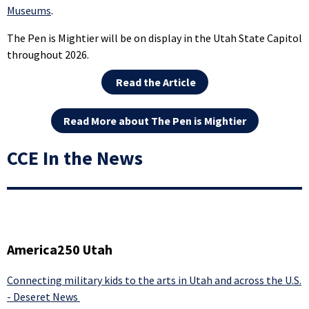
Museums
.
The Pen is Mightier will be on display in the Utah State Capitol
throughout 2026.
Read the Article
Read More about The Pen is Mightier
CCE In the News
America250 Utah
Connecting military kids to the arts in Utah and across the U.S.
- Deseret News