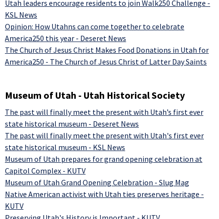
Utah leaders encourage residents to join Walk250 Challenge -
KSL News
Opinion: How Utahns can come together to celebrate
America250 this year - Deseret News
The Church of Jesus Christ Makes Food Donations in Utah for
America250 - The Church of Jesus Christ of Latter Day Saints
Museum of Utah - Utah Historical Society
The past will finally meet the present with Utah’s first ever
state historical museum - Deseret News
The past will finally meet the present with Utah's first ever
state historical museum - KSL News
Museum of Utah prepares for grand opening celebration at
Capitol Complex - KUTV
Museum of Utah Grand Opening Celebration - Slug Mag
Native American activist with Utah ties preserves heritage -
KUTV
Preserving Utah's History is Important - KUTV