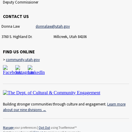
Deputy Commissioner
CONTACT US
Donna Law
donnalaw@utah.gov
3760 S. Highland Dr. Millcreek, Utah 84106
FIND US ONLINE
>
community.utah.gov
Building stronger communities through culture and engagement.
Learn more
about our nine divisions
→
Manage
your preferences |
Opt Out
using TrueRemove™