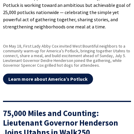
Potluck is working toward an ambitious but achievable goal of
25,000 potlucks nationwide — celebrating the simple yet
powerful act of gathering together, sharing stories, and
strengthening neighborhoods one meal at a time.
On May 18, First Lady Abby Cox invited West Bountiful neighbors to a
community warm-up for America’s Potluck, bringing together Utahns to
connect, share a meal, and build excitement ahead of Sunday, July 5.
Lieutenant Governor Deidre Henderson joined the gathering, while
Governor Spencer Cox grilled hot dogs for attendees.
Learn more about America’s Potluck
75,000 Miles and Counting:
Lieutenant Governor Henderson
Joins Utahns in Walk250