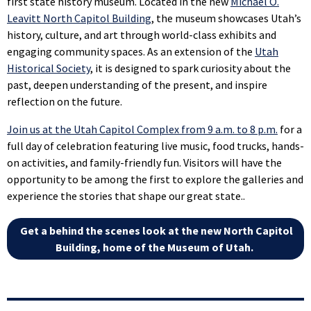
first state history museum. Located in the new
Michael O.
Leavitt North Capitol Building
, the museum showcases Utah’s
history, culture, and art through world-class exhibits and
engaging community spaces. As an extension of the
Utah
Historical Society
, it is designed to spark curiosity about the
past, deepen understanding of the present, and inspire
reflection on the future.
Join us at the Utah Capitol Complex from 9 a.m. to 8 p.m.
for a
full day of celebration featuring live music, food trucks, hands-
on activities, and family-friendly fun. Visitors will have the
opportunity to be among the first to explore the galleries and
experience the stories that shape our great state..
Get a behind the scenes look at the new North Capitol
Building, home of the Museum of Utah.