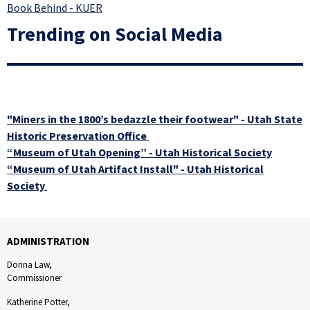
Book Behind - KUER
Trending on Social Media
"Miners in the 1800’s bedazzle their footwear" - Utah State
Historic Preservation Office
“Museum of Utah Opening” - Utah Historical Society
“Museum of Utah Artifact Install" - Utah Historical
Society
ADMINISTRATION
Donna Law,
Commissioner
Katherine Potter,