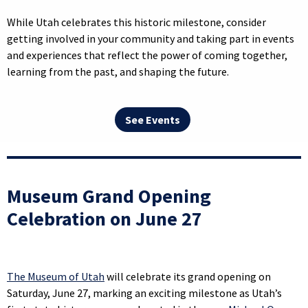
While Utah celebrates this historic milestone, consider
getting involved in your community and taking part in events
and experiences that reflect the power of coming together,
learning from the past, and shaping the future.
See Events
Museum Grand Opening
Celebration on June 27
The Museum of Utah
will celebrate its grand opening on
Saturday, June 27, marking an exciting milestone as Utah’s