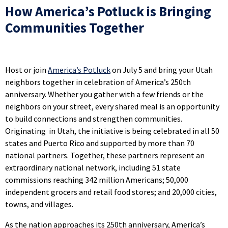
How America’s Potluck is Bringing
Communities Together
Host or join
America’s Potluck
on July 5 and bring your Utah
neighbors together in celebration of America’s 250th
anniversary. Whether you gather with a few friends or the
neighbors on your street, every shared meal is an opportunity
to build connections and strengthen communities.
Originating in Utah, the initiative is being celebrated in all 50
states and Puerto Rico and supported by more than 70
national partners. Together, these partners represent an
extraordinary national network, including 51 state
commissions reaching 342 million Americans; 50,000
independent grocers and retail food stores; and 20,000 cities,
towns, and villages.
As the nation approaches its 250th anniversary, America’s