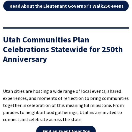
Read About the Lieutenant Governor’s Walk250 event
Utah Communities Plan
Celebrations Statewide for 250th
Anniversary
Utah cities are hosting a wide range of local events, shared
experiences, and moments of reflection to bring communities
together in celebration of this meaningful milestone. From
parades to neighborhood gatherings, Utahns are invited to
connect and celebrate across the state.
Find an Event Near You