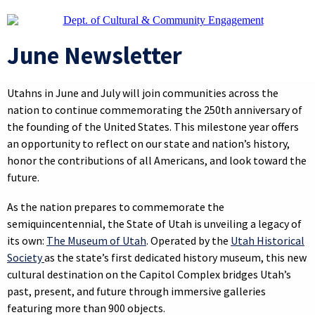
June Newsletter
Utahns in June and July will join communities across the
nation to continue commemorating the 250th anniversary of
the founding of the United States. This milestone year offers
an opportunity to reflect on our state and nation’s history,
honor the contributions of all Americans, and look toward the
future.
As the nation prepares to commemorate the
semiquincentennial, the State of Utah is unveiling a legacy of
its own:
The Museum of Utah
. Operated by the
Utah Historical
Society
as the state’s first dedicated history museum, this new
cultural destination on the Capitol Complex bridges Utah’s
past, present, and future through immersive galleries
featuring more than 900 objects.