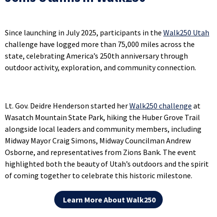
Since launching in July 2025, participants in the
Walk250 Utah
challenge have logged more than 75,000 miles across the
state, celebrating America’s 250th anniversary through
outdoor activity, exploration, and community connection.
Lt. Gov. Deidre Henderson started her
Walk250 challenge
at
Wasatch Mountain State Park, hiking the Huber Grove Trail
alongside local leaders and community members, including
Midway Mayor Craig Simons, Midway Councilman Andrew
Osborne, and representatives from Zions Bank. The event
highlighted both the beauty of Utah’s outdoors and the spirit
of coming together to celebrate this historic milestone.
Learn More About Walk250