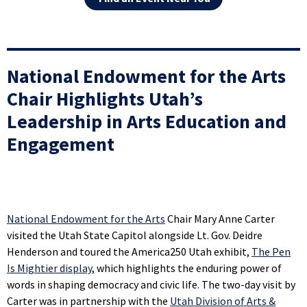
National Endowment for the Arts
Chair Highlights Utah’s
Leadership in Arts Education and
Engagement
National Endowment for the Arts
Chair Mary Anne Carter
visited the Utah State Capitol alongside Lt. Gov. Deidre
Henderson and toured the America250 Utah exhibit,
The Pen
Is Mightier display
, which highlights the enduring power of
words in shaping democracy and civic life. The two-day visit by
Carter was in partnership with the
Utah Division of Arts &