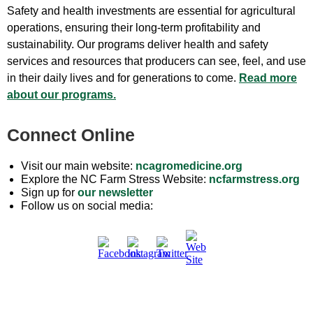
Safety and health investments are essential for agricultural
operations, ensuring their long-term profitability and
sustainability. Our programs deliver health and safety
services and resources that producers can see, feel, and use
in their daily lives and for generations to come.
Read more
about our programs.
Connect Online
Visit our main website:
ncagromedicine.org
Explore the NC Farm Stress Website:
ncfarmstress.org
Sign up for
our newsletter
Follow us on social media: