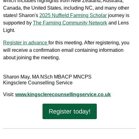
which includes highlights from New Zealand, Australia,
Canada, the United States, including NC, and many other
states! Sharon's
2025 Nuffield Farming Scholar
journey is
supported by
The Farming Community Network
and Lens
Light.
Register in advance
for this meeting.
After registering, you
will receive a confirmation email containing information
about joining the meeting.
Sharon May, MA NSch MBACP MNCPS
Kingsclere Counselling Service
Visit:
www.kingsclerecounsellingservice.co.uk
Register today!