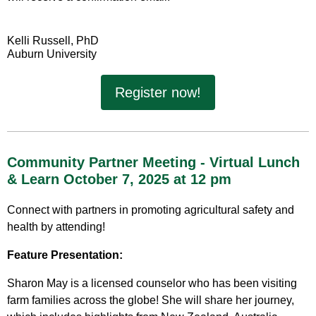
Kelli Russell, PhD
Auburn University
Register now!
Community Partner Meeting - Virtual Lunch
& Learn October 7, 2025 at 12 pm
Connect with partners in promoting agricultural safety and
health by attending!
Feature Presentation:
Sharon May is a licensed counselor who has been visiting
farm families across the globe! She will share her journey,