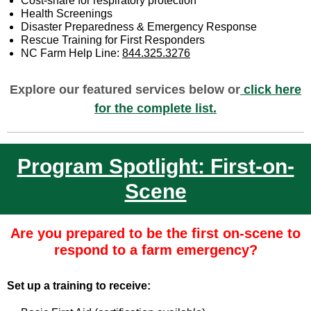
Cost-share for respiratory protection
Health Screenings
Disaster Preparedness & Emergency Response
Rescue Training for First Responders
NC Farm Help Line:
844.325.3276
Explore our featured services below or
click here
for the complete list.
Program Spotlight: First-on-
Scene
Are you prepared to be the first on-scene to
respond to a farm emergency?
Set up a training to receive: