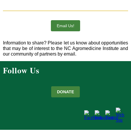
Email Us!
Information to share? Please let us know about opportunities
that may be of interest to the NC Agromedicine Institute and
our community of partners by email.
Follow Us
DONATE