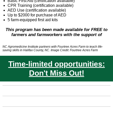
Basic First Aid (certification available)
CPR Training (certification available)
AED Use (certification available)
Up to $2000 for purchase of AED
5 farm-equipped first aid kits
This program has been made available for FREE to
farmers and farmworkers with the support of
NC Agromedicine Institute partners with Fourtree Acres Farm to teach life-
saving skills in Halifax County, NC. Image Credit: Fourtree Acres Farm
Time-limited opportunities:
Don't Miss Out!