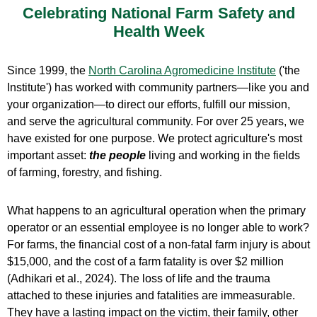
Celebrating National Farm Safety and
Health Week
Since 1999, the
North Carolina Agromedicine Institute
('the
Institute') has worked with community partners—like you and
your organization—to direct our efforts, fulfill our mission,
and serve the agricultural community. For over 25 years, we
have existed for one purpose.
We protect agriculture's most
important asset:
the people
living and working in the fields
of farming, forestry, and fishing.
What happens to an agricultural operation when the primary
operator or an essential employee is no longer able to work?
For farms, the financial cost of a non-fatal farm injury is about
$15,000, and the cost of a farm fatality is over $2 million
(Adhikari et al., 2024). The loss of life and the trauma
attached to these injuries and fatalities are immeasurable.
They have a lasting impact on the victim, their family, other