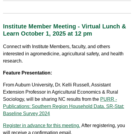
Institute Member Meeting - Virtual Lunch &
Learn October 1, 2025 at 12 pm
Connect with Institute Members, faculty, and others
interested in agromedicine, agricultural safety, and health
research.
Feature Presentation:
From Auburn University, Dr. Kelli Russell, Assistant
Extension Professor in Agricultural Economics & Rural
Sociology, will be sharing NC results from the
PURR -
Publications: Southern Region Household Data. SR-Stat:
Baseline Survey 2024
Register in advance for this meeting.
After registering, you
will receive a confirmation email.