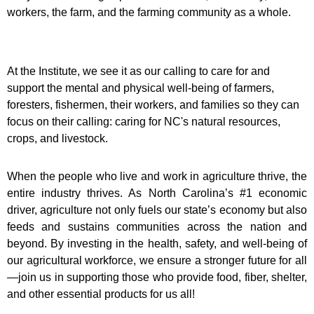
workers, the farm, and the farming community as a whole.
At the Institute, we see it as our calling to care for and
support the mental and physical well-being of farmers,
foresters, fishermen, their workers, and families so they can
focus on their calling: caring for NC's natural resources,
crops, and livestock.
When the people who live and work in agriculture thrive, the
entire industry thrives. As North Carolina’s #1 economic
driver, agriculture not only fuels our state’s economy but also
feeds and sustains communities across the nation and
beyond. By investing in the health, safety, and well-being of
our agricultural workforce, we ensure a stronger future for all
—join us in supporting those who provide food, fiber, shelter,
and other essential products for us all!