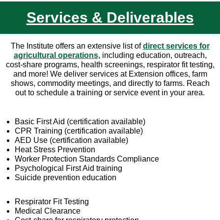
Services & Deliverables
The Institute offers an extensive list of
direct services for
agricultural operations,
including education, outreach,
cost-share programs, health screenings, respirator fit testing,
and more! We deliver services at Extension offices, farm
shows, commodity meetings, and directly to farms. Reach
out to schedule a training or service event in your area.
Basic First Aid (certification available)
CPR Training (certification available)
AED Use (certification available)
Heat Stress Prevention
Worker Protection Standards Compliance
Psychological First Aid training
Suicide prevention education
Respirator Fit Testing
Medical Clearance