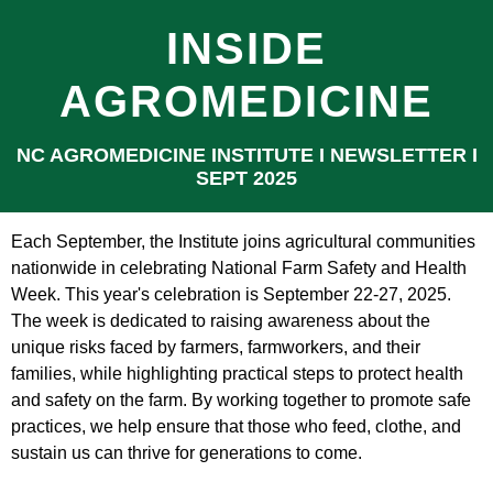
INSIDE
AGROMEDICINE
NC AGROMEDICINE INSTITUTE Ι NEWSLETTER Ι
SEPT 2025
Each September, the Institute joins agricultural communities
nationwide in celebrating National Farm Safety and Health
Week. This year's celebration is September 22-27, 2025.
The week is dedicated to raising awareness about the
unique risks faced by farmers, farmworkers, and their
families, while highlighting practical steps to protect health
and safety on the farm. By working together to promote safe
practices, we help ensure that those who feed, clothe, and
sustain us can thrive for generations to come.