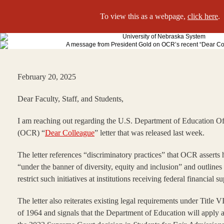
To view this as a webpage,
click here
.
February 20, 2025
Dear Faculty, Staff, and Students,
I am reaching out regarding the U.S. Department of Education Off
(OCR) “
Dear Colleague
” letter that was released last week.
The letter references “discriminatory practices” that OCR assert
“under the banner of diversity, equity and inclusion” and outlines
restrict such initiatives at institutions receiving federal financial s
The letter also reiterates existing legal requirements under Title V
of 1964 and signals that the Department of Education will apply a