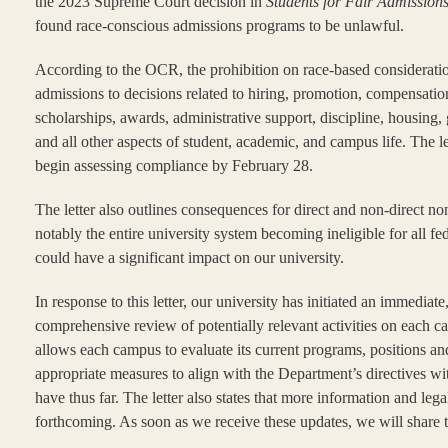
the 2023 Supreme Court decision in
Students for Fair Admission
found race-conscious admissions programs to be unlawful.
According to the OCR, the prohibition on race-based considerat
admissions to decisions related to hiring, promotion, compensation
scholarships, awards, administrative support, discipline, housing
and all other aspects of student, academic, and campus life. The l
begin assessing compliance by February 28.
The letter also outlines consequences for direct and non-direct 
notably the entire university system becoming ineligible for all f
could have a significant impact on our university.
In response to this letter, our university has initiated an immediate
comprehensive review of potentially relevant activities on each 
allows each campus to evaluate its current programs, positions an
appropriate measures to align with the Department’s directives wi
have thus far. The letter also states that more information and leg
forthcoming. As soon as we receive these updates, we will share