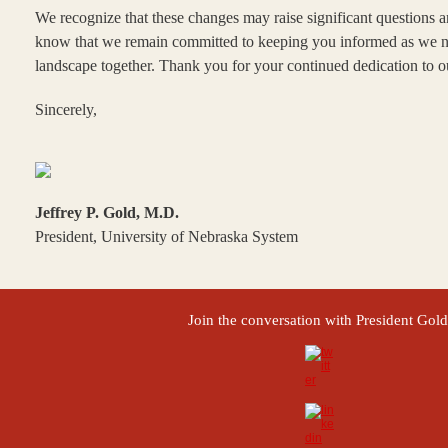
We recognize that these changes may raise significant questions a
know that we remain committed to keeping you informed as we na
landscape together. Thank you for your continued dedication to 
Sincerely,
Jeffrey P. Gold, M.D.
President, University of Nebraska System
Join the conversation with President Gold