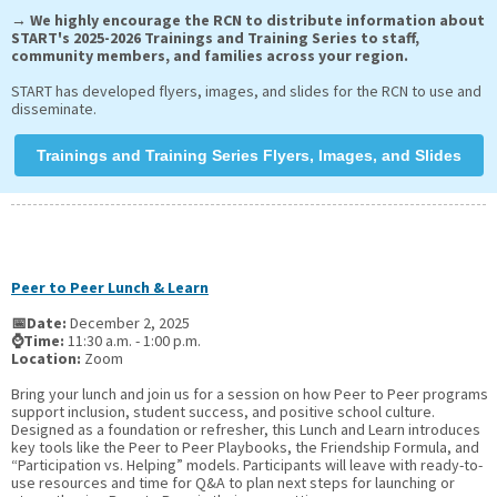
→ We highly encourage the RCN to distribute information about
START's 2025-2026 Trainings and Training Series to staff,
community members, and families across your region.
START has developed flyers, images, and slides for the RCN to use and
disseminate.
Trainings and Training Series Flyers, Images, and Slides
Peer to Peer Lunch & Learn
📅Date:
December 2, 2025
⌚Time:
11:30 a.m. - 1:00 p.m.
Location:
Zoom
Bring your lunch and join us for a session on how Peer to Peer programs
support inclusion, student success, and positive school culture.
Designed as a foundation or refresher, this Lunch and Learn introduces
key tools like the Peer to Peer Playbooks, the Friendship Formula, and
“Participation vs. Helping” models. Participants will leave with ready-to-
use resources and time for Q&A to plan next steps for launching or