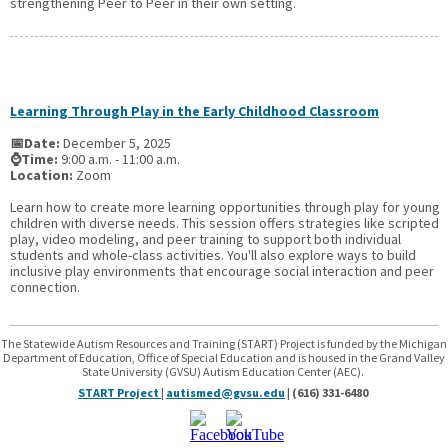
strengthening Peer to Peer in their own setting.
Learning Through Play in the Early Childhood Classroom
📅Date:
December 5, 2025
⌚Time:
9:00 a.m. - 11:00 a.m.
Location:
Zoom
Learn how to create more learning opportunities through play for young
children with diverse needs. This session offers strategies like scripted
play, video modeling, and peer training to support both individual
students and whole-class activities. You'll also explore ways to build
inclusive play environments that encourage social interaction and peer
connection.
The Statewide Autism Resources and Training (START) Project is funded by the Michigan
Department of Education, Office of Special Education and is housed in the Grand Valley
State University (GVSU) Autism Education Center (AEC).
START Project
|
autismed@gvsu.edu
| (616) 331-6480