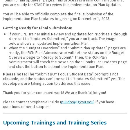
“Submit Plan Updates” pages. This process is a final confirmation that
you are ready for START to review the Implementation Plan Updates.
You will be able to officially complete the final submission of the
Implementation Plan Updates beginning on December 1, 2025.
Getting Ready for Final Submission:
If your EPLI Trainer Initial Review and Updates for Priorities 1 through
4 are set to “Updates Submitted,” you are on track. The image
below shows an updated Implementation Plan.
When the “Budget Overview” and “Submit Plan Updates” pages are
ready, the RCN Plan Administrator will set the status on the Budget
Overview page to “Ready to Submit.” Then, the RCN Plan
Administrator will check the boxes on the Submit Plan Updates page
and click the button to submit the Implementation Plan.
Please note:
The “Submit BOY Focus Student Data” prompt is not
clickable, and the status can’t be set to “Updates Submitted” yet. The
developers are taking action to address this issue.
Thank you for your continued work! We are thankful for you!
Please contact Stephanie Pulido (
pulidos@gvsu.edu
) if you have
questions or need support.
Upcoming Trainings and Training Series