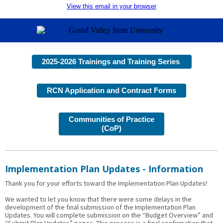
View this email in your browser
2025-2026 Trainings and Training Series
RCN Application and Contract Forms
Communities of Practice
(CoP)
Implementation Plan Updates - Information
Thank you for your efforts toward the Implementation Plan Updates!
We wanted to let you know that there were some delays in the
development of the final submission of the Implementation Plan
Updates. You will complete submission on the “Budget Overview” and