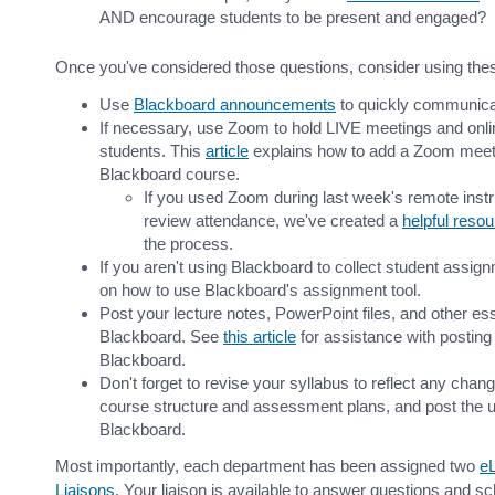
AND encourage students to be present and engaged?
Once you've considered those questions, consider using thes
Use
Blackboard announcements
to quickly communicat
If necessary, use Zoom to hold LIVE meetings and onlin
students. This
article
explains how to add a Zoom meeti
Blackboard course.
If you used Zoom during last week's remote instr
review attendance, we've created a
helpful reso
the process.
If you aren't using Blackboard to collect student assi
on how to use Blackboard's assignment tool.
Post your lecture notes, PowerPoint files, and other es
Blackboard. See
this article
for assistance with posting 
Blackboard.
Don't forget to revise your syllabus to reflect any cha
course structure and assessment plans, and post the u
Blackboard.
Most importantly, each department has been assigned two
eL
Liaisons
. Your liaison is available to answer questions and sc