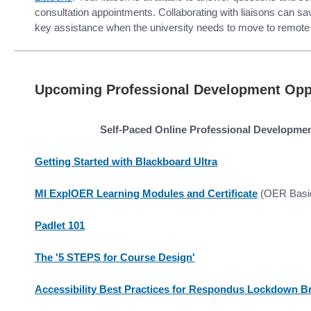
consultation appointments. Collaborating with liaisons can s
key assistance when the university needs to move to remote 
Upcoming Professional Development Oppo
Self-Paced Online Professional Developme
Getting Started with Blackboard Ultra
MI ExplOER Learning Modules and Certificate
(OER Basi
Padlet 101
The '5 STEPS for Course Design'
Accessibility Best Practices for Respondus Lockdown B