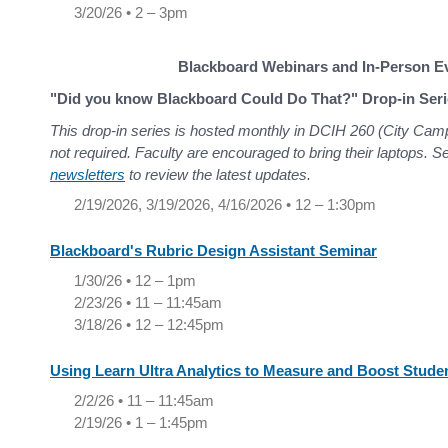
3/20/26 • 2 – 3pm
Blackboard Webinars and In-Person E
"Did you know Blackboard Could Do That?" Drop-in Seri
This drop-in series is hosted monthly in DCIH 260 (City Cam
not required. Faculty are encouraged to bring their laptops. 
newsletters
to review the latest updates.
2/19/2026, 3/19/2026, 4/16/2026 • 12 – 1:30pm
Blackboard's Rubric Design Assistant Seminar
1/30/26 • 12 – 1pm
2/23/26 • 11 – 11:45am
3/18/26 • 12 – 12:45pm
Using Learn Ultra Analytics to Measure and Boost Stud
2/2/26 • 11 – 11:45am
2/19/26 • 1 – 1:45pm