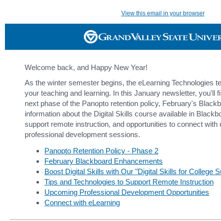
View this email in your browser
Welcome back, and Happy New Year!
As the winter semester begins, the eLearning Technologies te
your teaching and learning. In this January newsletter, you'll 
next phase of the Panopto retention policy, February's Blac
information about the Digital Skills course available in Black
support remote instruction, and opportunities to connect wit
professional development sessions.
Panopto Retention Policy - Phase 2
February Blackboard Enhancements
Boost Digital Skills with Our "Digital Skills for Colleg
Tips and Technologies to Support Remote Instruction
Upcoming Professional Development Opportunities
Connect with eLearning