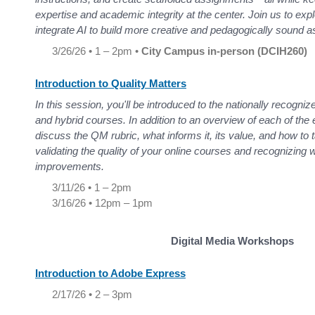
expertise and academic integrity at the center. Join us to expl
integrate AI to build more creative and pedagogically sound
3/26/26 • 1 – 2pm •
City Campus in-person (DCIH260)
Introduction to Quality Matters
In this session, you'll be introduced to the nationally recogniz
and hybrid courses. In addition to an overview of each of the e
discuss the QM rubric, what informs it, its value, and how to 
validating the quality of your online courses and recognizin
improvements.
3/11/26 • 1 – 2pm
3/16/26 • 12pm – 1pm
Digital Media Workshops
Introduction to Adobe Express
2/17/26 • 2 – 3pm