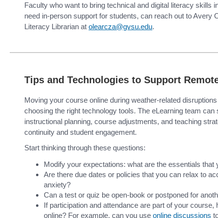
Faculty who want to bring technical and digital literacy skills 
need in-person support for students, can reach out to Avery O
Literacy Librarian at
olearcza@gvsu.edu
.
Tips and Technologies to Support Remote
Moving your course online during weather-related disruptions
choosing the right technology tools. The eLearning team can s
instructional planning, course adjustments, and teaching stra
continuity and student engagement.
Start thinking through these questions:
Modify your expectations: what are the essentials that
Are there due dates or policies that you can relax to
anxiety?
Can a test or quiz be open-book or postponed for anoth
If participation and attendance are part of your course,
online? For example, can you use
online discussions
t