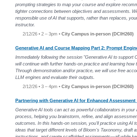
prompting strategies to map your course and explore recomm
tighter connections between objectives and assessments. We 
responsible use of AI that supports, rather than replaces, you
instructor.
2/12/26 • 2 – 3pm •
City Campus in-person (DCIH260)
Generative AI and Course Mapping Part 2: Prompt Engin
Immediately following the session "Generative AI to support 
will continue with further hands-on practice and learning how 
Through demonstration and/or practice, we will use free acco
LLM engines and evaluate their outputs.
2/12/26 • 3 – 4pm •
City Campus in-person (DCIH260)
Partnering with Generative AI for Enhanced Assessment
Generative AI tools can act as powerful collaborators in you
process, helping you brainstorm, refine, and align assessmen
outcomes. In this hands-on session, you'll practice using AI
ideas that target different levels of Bloom's Taxonomy, draf
instructions, and create scaffolded assignments—all while ke