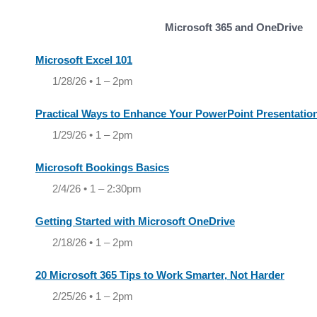
Microsoft 365 and OneDrive
Microsoft Excel 101
1/28/26 • 1 – 2pm
Practical Ways to Enhance Your PowerPoint Presentatio
1/29/26 • 1 – 2pm
Microsoft Bookings Basics
2/4/26 • 1 – 2:30pm
Getting Started with Microsoft OneDrive
2/18/26 • 1 – 2pm
20 Microsoft 365 Tips to Work Smarter, Not Harder
2/25/26 • 1 – 2pm