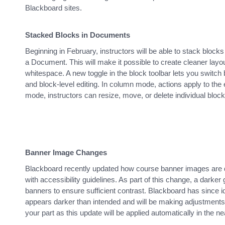
Blackboard sites.
Stacked Blocks in Documents
Beginning in February, instructors will be able to stack blocks
a Document. This will make it possible to create cleaner lay
whitespace. A new toggle in the block toolbar lets you switc
and block-level editing. In column mode, actions apply to the 
mode, instructors can resize, move, or delete individual block
Banner Image Changes
Blackboard recently updated how course banner images are di
with accessibility guidelines. As part of this change, a darker
banners to ensure sufficient contrast. Blackboard has since ide
appears darker than intended and will be making adjustments
your part as this update will be applied automatically in the ne