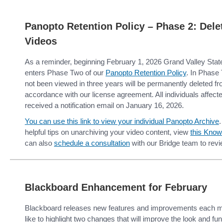
Panopto Retention Policy – Phase 2: Del
Videos
As a reminder, beginning February 1, 2026 Grand Valley State 
enters Phase Two of our
Panopto Retention Policy
. In Phase
not been viewed in three years will be permanently deleted f
accordance with our license agreement. All individuals affec
received a notification email on January 16, 2026.
You can use this link to view your individual Panopto Archive
.
helpful tips on unarchiving your video content, view
this Know
can also
schedule a consultation
with our Bridge team to revi
Blackboard Enhancement for February
Blackboard releases new features and improvements each m
like to highlight two changes that will improve the look and fun