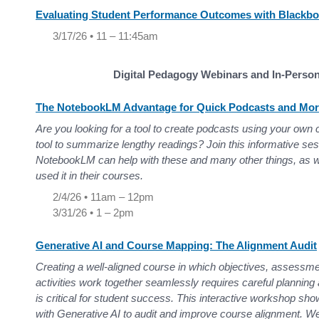
Evaluating Student Performance Outcomes with Blackb
3/17/26 • 11 – 11:45am
Digital Pedagogy Webinars and In-Perso
The NotebookLM Advantage for Quick Podcasts and Mo
Are you looking for a tool to create podcasts using your own
tool to summarize lengthy readings? Join this informative se
NotebookLM can help with these and many other things, as w
used it in their courses.
2/4/26 • 11am – 12pm
3/31/26 • 1 – 2pm
Generative AI and Course Mapping: The Alignment Audit
Creating a well-aligned course in which objectives, assessme
activities work together seamlessly requires careful planning
is critical for student success. This interactive workshop sh
with Generative AI to audit and improve course alignment. We