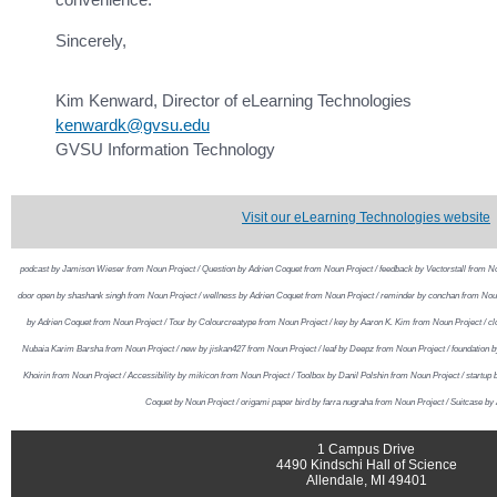
Sincerely,
Kim Kenward, Director of eLearning Technologies
kenwardk@gvsu.edu
GVSU Information Technology
Visit our eLearning Technologies website
podcast by Jamison Wieser from Noun Project / Question by Adrien Coquet from Noun Project / feedback by Vectorstall from No
door open by shashank singh from Noun Project / wellness by Adrien Coquet from Noun Project / reminder by conchan from Noun 
by Adrien Coquet from Noun Project / Tour by Colourcreatype from Noun Project / key by Aaron K. Kim from Noun Project / c
Nubaia Karim Barsha from Noun Project / new by jiskan427 from Noun Project / leaf by Deepz from Noun Project / foundation b
Khoirin from Noun Project / Accessibility by mikicon from Noun Project / Toolbox by Danil Polshin from Noun Project / startup
Coquet by Noun Project / origami paper bird by farra nugraha from Noun Project / Suitcase by
1 Campus Drive
4490 Kindschi Hall of Science
Allendale, MI 49401