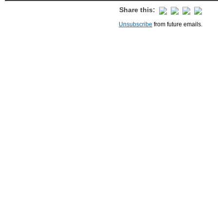
Share this:
Unsubscribe
from future emails.