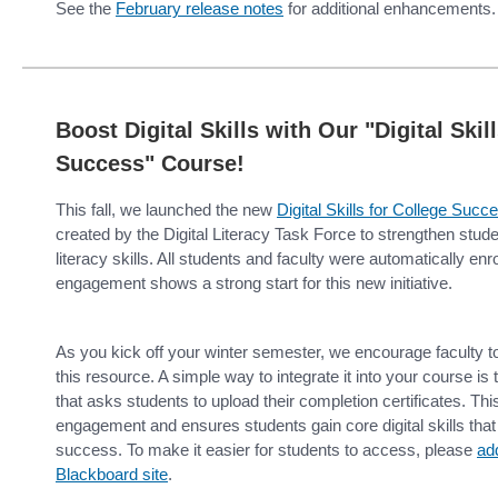
See the
February release notes
for additional enhancements.
Boost Digital Skills with Our "Digital Skil
Success" Course!
This fall, we launched the new
Digital Skills for College Suc
created by the Digital Literacy Task Force to strengthen studen
literacy skills. All students and faculty were automatically enr
engagement shows a strong start for this new initiative.
As you kick off your winter semester, we encourage faculty t
this resource. A simple way to integrate it into your course i
that asks students to upload their completion certificates. Thi
engagement and ensures students gain core digital skills tha
success. To make it easier for students to access, please
add
Blackboard site
.