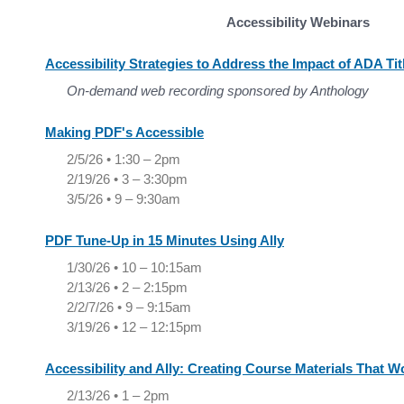
Accessibility Webinars
Accessibility Strategies to Address the Impact of ADA Tit
On-demand web recording sponsored by Anthology
Making PDF's Accessible
2/5/26 • 1:30 – 2pm
2/19/26 • 3 – 3:30pm
3/5/26 • 9 – 9:30am
PDF Tune-Up in 15 Minutes Using Ally
1/30/26 • 10 – 10:15am
2/13/26 • 2 – 2:15pm
2/2/7/26 • 9 – 9:15am
3/19/26 • 12 – 12:15pm
Accessibility and Ally: Creating Course Materials That Wo
2/13/26 • 1 – 2pm