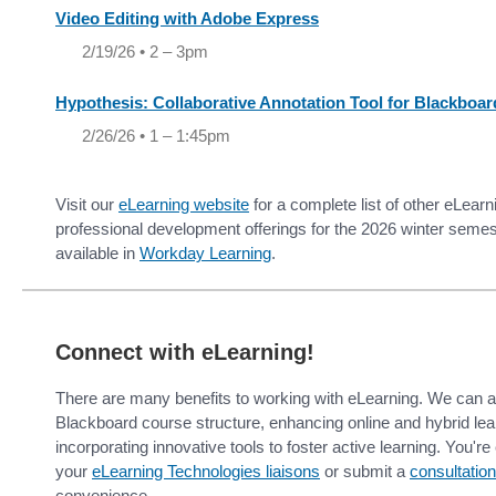
Video Editing with Adobe Express
2/19/26 • 2 – 3pm
Hypothesis: Collaborative Annotation Tool for Blackboar
2/26/26 • 1 – 1:45pm
Visit our
eLearning website
for a complete list of other eLear
professional development offerings for the 2026 winter semest
available in
Workday Learning
.
Connect with eLearning!
There are many benefits to working with eLearning. We can as
Blackboard course structure, enhancing online and hybrid le
incorporating innovative tools to foster active learning. You'r
your
eLearning Technologies liaisons
or submit a
consultation
convenience.