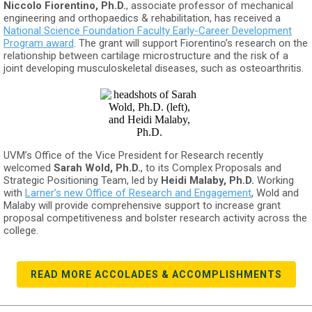
Niccolo Fiorentino, Ph.D.
, associate professor of mechanical
engineering and orthopaedics & rehabilitation, has received a
National Science Foundation Faculty Early-Career Development
Program award
. The grant will support Fiorentino’s research on the
relationship between cartilage microstructure and the risk of a
joint developing musculoskeletal diseases, such as osteoarthritis.
UVM’s Office of the Vice President for Research recently
welcomed
Sarah Wold, Ph.D.
, to its Complex Proposals and
Strategic Positioning Team, led by
Heidi Malaby, Ph.D.
Working
with
Larner’s new Office of Research and Engagement
, Wold and
Malaby will provide comprehensive support to increase grant
proposal competitiveness and bolster research activity across the
college.
READ MORE ACCOLADES & ACCOMPLISHMENTS