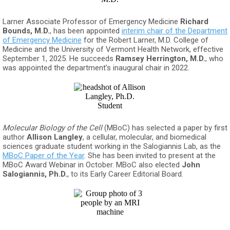
Larner Associate Professor of Emergency Medicine
Richard
Bounds, M.D.
, has been appointed
interim chair of the Department
of Emergency Medicine
for the Robert Larner, M.D. College of
Medicine and the University of Vermont Health Network, effective
September 1, 2025. He succeeds
Ramsey Herrington, M.D.
, who
was appointed the department’s inaugural chair in 2022.
Molecular Biology of the Cell
(MBoC) has selected a paper by first
author
Allison Langley
, a cellular, molecular, and biomedical
sciences graduate student working in the Salogiannis Lab, as the
MBoC Paper of the Year
. She has been invited to present at the
MBoC Award Webinar in October. MBoC also elected
John
Salogiannis, Ph.D.
, to its Early Career Editorial Board.