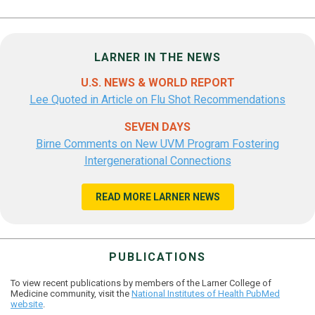
LARNER IN THE NEWS
U.S. NEWS & WORLD REPORT
Lee Quoted in Article on Flu Shot Recommendations
SEVEN DAYS
Birne Comments on New UVM Program Fostering
Intergenerational Connections
READ MORE LARNER NEWS
PUBLICATIONS
To view recent publications by members of the Larner College of
Medicine community, visit the
National Institutes of Health PubMed
website
.