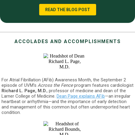
READ THE BLOG POST
ACCOLADES AND ACCOMPLISHMENTS
For Atrial Fibrillation (AFib) Awareness Month, the September 2
episode of UVM’s
Across the Fence
program features cardiologist
Richard L. Page, M.D.
, professor of medicine and dean of the
Larner College of Medicine.
Dean Page explains AFib
—an irregular
heartbeat or arrhythmia—and the importance of early detection
and management of this common but often underreported heart
condition.