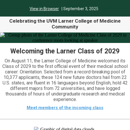
View in Browser
| September 3,
2025
Celebrating the UVM Larner College of Medicine
Community
Welcoming the Larner Class of 2029
On August 11, the Larner College of Medicine welcomed its
Class of 2029 to the first official event of their medical school
career: Orientation. Selected from a record-breaking pool of
10,377 applicants, these 124 new future doctors hail from 22
U.S. states, are fluent in 16 languages beyond English, hold 42
different majors from 72 universities, and have logged
thousands of hours of undergraduate research and medical
experience.
Meet members of the incoming class