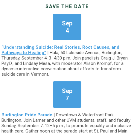
SAVE THE DATE
Sep
4
“Understanding Suicide: Real Stories, Root Causes, and
Pathways to Healing”
| Hula, 50 Lakeside Avenue, Burlington,
Thursday, September 4, 3–4:30 p.m. Join panelists Craig J. Bryan,
Psy.D., and Lindsay Mesa, with moderator Alison Krompf, for a
dynamic interactive conversation about efforts to transform
suicide care in Vermont.
Sep
7
Burlington Pride Parade
| Downtown & Waterfront Park,
Burlington. Join Larner and other UVM students, staff, and faculty
Sunday, September 7, 12–5 p.m., to promote equality and inclusive
health care. Gather noon at the parade start at St. Paul and Main