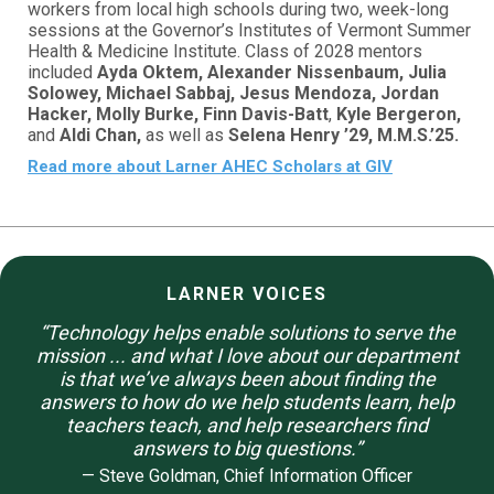
workers from local high schools during two, week-long
sessions at the Governor’s Institutes of Vermont Summer
Health & Medicine Institute. Class of 2028 mentors
included
Ayda Oktem, Alexander Nissenbaum, Julia
Solowey, Michael Sabbaj, Jesus Mendoza, Jordan
Hacker, Molly Burke, Finn Davis-Batt
,
Kyle Bergeron,
and
Aldi Chan,
as well as
Selena Henry ’29, M.M.S.’25.
Read more about Larner AHEC Scholars at GIV
LARNER VOICES
“Technology helps enable solutions to serve the
mission ... and what I love about our department
is that we’ve always been about finding the
answers to how do we help students learn, help
teachers teach, and help researchers find
answers to big questions.
”
— Steve Goldman, Chief Information Officer