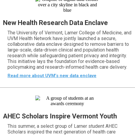
New Health Research Data Enclave
The University of Vermont, Larner College of Medicine, and
UVM Health Network have jointly launched a secure,
collaborative data enclave designed to remove barriers to
large-scale, data-driven clinical and population health
research while safeguarding patient privacy and integrity.
This initiative lays the foundation for evidence-based
policymaking and research-informed health care delivery.
Read more about UVM’s new data enclave
AHEC Scholars Inspire Vermont Youth
This summer, a select group of Larner student AHEC
Scholars inspired the next generation of health care