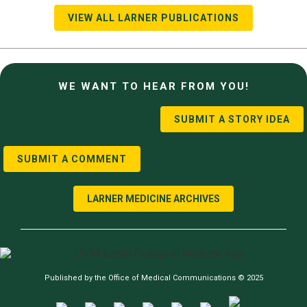
VIEW ALL LARNER PUBLICATIONS
WE WANT TO HEAR FROM YOU!
SUBMIT A STORY IDEA
SUBMIT A COMMENT
LARNER MEDICINE ARCHIVES
Published by the Office of Medical Communications © 2025