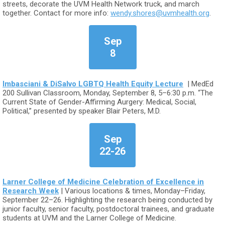
streets, decorate the UVM Health Network truck, and march
together. Contact for more info:
wendy.shores@uvmhealth.org
.
Sep
8
Imbasciani & DiSalvo LGBTQ Health Equity Lecture
| MedEd
200 Sullivan Classroom, Monday, September 8, 5–6:30 p.m. “The
Current State of Gender-Affirming Aurgery: Medical, Social,
Political,” presented by speaker Blair Peters, M.D.
Sep
22-26
Larner College of Medicine Celebration of Excellence in
Research Week
| Various locations & times, Monday–Friday,
September 22–26. Highlighting the research being conducted by
junior faculty, senior faculty, postdoctoral trainees, and graduate
students at UVM and the Larner College of Medicine.