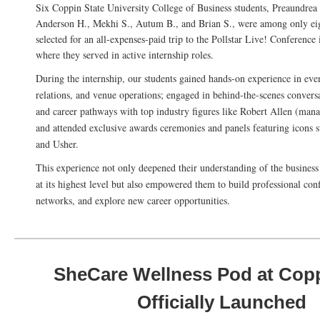
Six Coppin State University College of Business students, Preaundrea
Anderson H., Mekhi S., Autum B., and Brian S., were among only e
selected for an all-expenses-paid trip to the Pollstar Live! Conference
where they served in active internship roles.
During the internship, our students gained hands-on experience in even
relations, and venue operations; engaged in behind-the-scenes convers
and career pathways with top industry figures like Robert Allen (mana
and attended exclusive awards ceremonies and panels featuring icons s
and Usher.
This experience not only deepened their understanding of the business
at its highest level but also empowered them to build professional con
networks, and explore new career opportunities.
SheCare Wellness Pod at Cop
Officially Launched