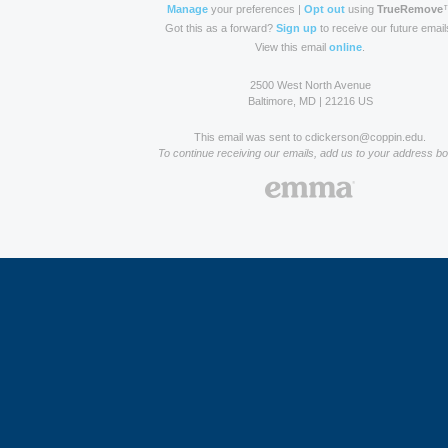
Manage
your preferences |
Opt out
using
TrueRemove
Got this as a forward?
Sign up
to receive our future email
View this email
online
.
2500 West North Avenue
Baltimore, MD | 21216 US
This email was sent to cdickerson@coppin.edu.
To continue receiving our emails, add us to your address bo