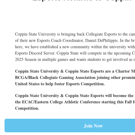
Coppin State University is bringing back Collegiate Esports to the ca
of their new Esports Coach Coordinator, Daniel DePhilippis. In the br
here, we have established a new community within the university wi
Esports Discord Server. Coppin State will compete in the upcoming Co
2025 Season in multiple games and wants students to get involved as 
Coppin State University & Coppin State Esports are a Charter M
BCGA/Black Collegiate Gaming Association joining other promi
United States to help foster Esports Competition.
Coppin State University & Coppin State Esports will become th
the ECAC/Eastern College Athletic Conference starting this Fall f
Competition.
Join Now