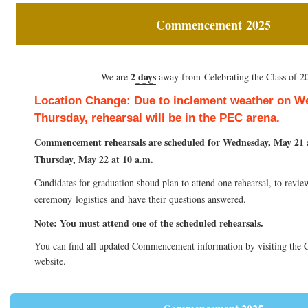
Commencement
2025
2
days
We are
away from Celebrating the Class of 2
Location Change: Due to inclement weather on 
Thursday, rehearsal will be in the PEC arena.
Commencement rehearsals are scheduled for Wednesday, May 21 
Thursday, May 22 at 10 a.m.
Candidates for graduation shoud
plan to attend one rehearsal, to revie
ceremony
logistics
and
have their questions answered.
Note:
You must attend one of the scheduled rehearsals.
You can find all updated Commencement information by visiting th
website.