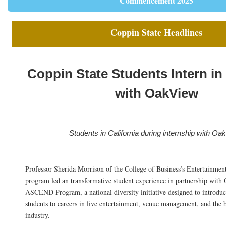
Commencement 2025
Coppin State Headlines
Coppin State Students Intern in 
with OakView
Students in California during internship with Oa
Professor Sherida Morrison of the College of Business’s Entertainm
program led an transformative student experience in partnership wit
ASCEND Program, a national diversity initiative designed to introdu
students to careers in live entertainment, venue management, and the 
industry.