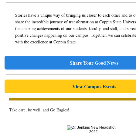
Stories have a unique way of bringing us closer to each other and to o
share the incredible journey of transformation at Coppin State Universi
the amazing achievements of our students, faculty, and staff, and spre
positive changes happening on our campus. Together, we can celebrate
with the excellence at Coppin State.
Share Your Good News
View Campus Events
Take care, be well, and Go Eagles!