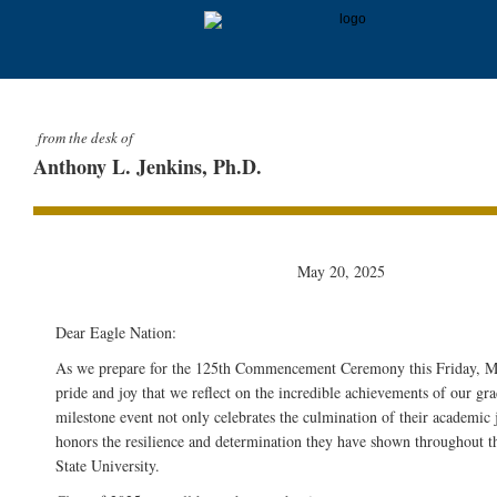
from the desk of
Anthony L. Jenkins, Ph.D.
May 20, 2025
Dear Eagle Nation:
As we prepare for the 125th Commencement Ceremony this Friday, May
pride and joy that we reflect on the incredible achievements of our gra
milestone event not only celebrates the culmination of their academic 
honors the resilience and determination they have shown throughout t
State University.