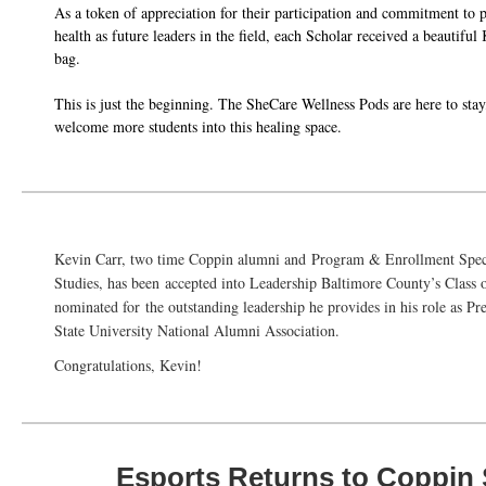
As a token of appreciation for their participation and commitment to p
health as future leaders in the field, each Scholar received a beautif
bag.
This is just the beginning. The SheCare Wellness Pods are here to stay
welcome more students into this healing space.
Kevin Carr, two time Coppin alumni and
Program & Enrollment Speci
Studies,
has been
accepted into Leadership Baltimore County’s Class
nominated for the outstanding leadership he provides in his role as P
State University National Alumni Association.
Congratulations, Kevin!
Esports Returns to Coppin 