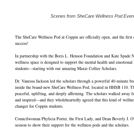
Scenes from SheCare Wellness Pod Even
The SheCare Wellness Pod at Coppin are officially open, and the first 
success!
In partnership with the Boris L. Henson Foundation and Kate Spade 
wellness space is designed to support the mental health and emotional
students—starting with our amazing Maxie Collier Scholars.
Dr. Vanessa Jackson led the scholars through a powerful 40-minute br
inside the brand-new SheCare Wellness Pod, located in HHSB 110. T
peaceful, uplifting, and deeply affirming. The scholars walked away 
and inspired—and they wholeheartedly agreed that this kind of wellne
changer for Coppin students.
Councilwoman Phylicia Porter, the First Lady, and Dean Beverly J. O'
session to show their support for the wellness pods and the scholars.