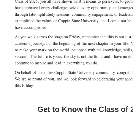
Class of 2025, you all have shown what it means to persevere, to grow
have embraced every challenge, seized every opportunity, and emerge
through late-night study sessions, community engagement, or leadersh
exemplified the values of Coppin State University, and I could not be
have accomplished.
As you walk across the stage on Friday, remember that this is not just 
academic journey, but the beginning of the next chapter in your life.
to make your mark on the world, equipped with the knowledge, skills,
succeed. The future is yours, the sky is not the limit, and I have no do
continue to inspire and lead in everything you do.
On behalf of the entire Coppin State University community, congratul
We are so proud of you, and we look forward to celebrating your acc
this Friday.
Get to Know the Class of 