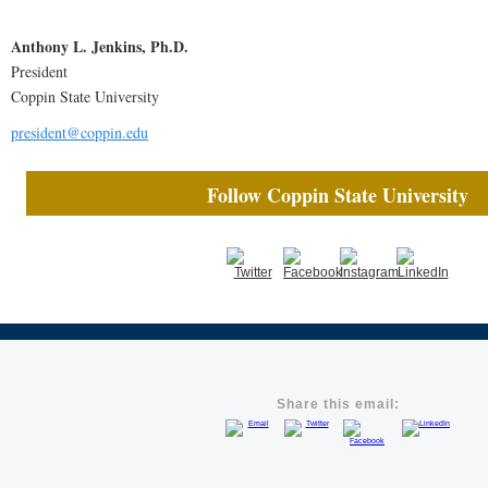
Anthony L. Jenkins, Ph.D.
President
Coppin State University
president@coppin.edu
Follow Coppin State University
Share this email: