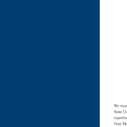
We were
State Un
expertis
Gazi Md