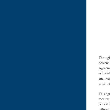
Through
percent 
Agreeme
artifici
engineer
prioriti
This agr
mentor-p
critical
tailore