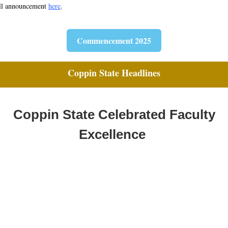
ll announcement
here
.
Commencement 2025
Coppin State Headlines
Coppin State Celebrated Faculty
Excellence