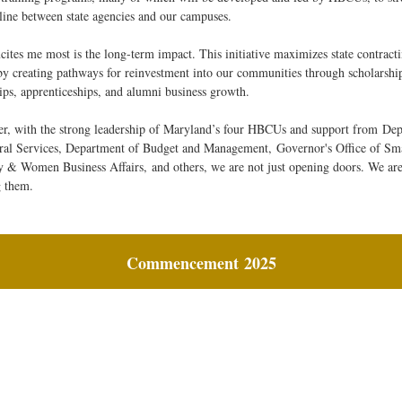
eline between state agencies and our campuses.
ites me most is the long-term impact. This initiative maximizes state contract
by creating pathways for reinvestment into our communities through scholarship
hips, apprenticeships, and alumni business growth.
er, with the strong leadership of Maryland’s four HBCUs and support from
Dep
ral Services
, Department of Budget and Management,
Governor's Office of Sma
y & Women Business Affairs,
and others, we are not just opening doors. We ar
g them.
Commencement
2025