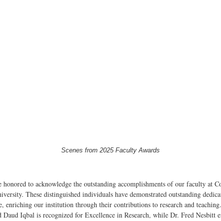
Scenes from 2025 Faculty Awards
 honored to acknowledge the outstanding accomplishments of our faculty at C
iversity. These distinguished individuals have demonstrated outstanding dedica
e, enriching our institution through their contributions to research and teaching
 Daud Iqbal is recognized for Excellence in Research, while Dr. Fred Nesbitt e