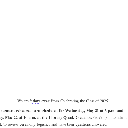
9
days
We are
away from Celebrating the Class of 2025
!
ement rehearsals are scheduled for Wednesday, May 21 at 6 p.m. and
y, May 22 at 10 a.m. at the Library Quad.
Graduates should plan to attend
al, to review ceremony
logistics
and
have their questions answered.