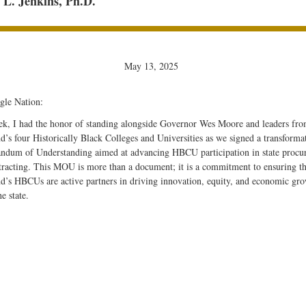
L. Jenkins, Ph.D.
May 13, 2025
gle Nation:
ek, I had the honor of standing alongside Governor Wes Moore and leaders fr
’s four Historically Black Colleges and Universities as we signed a transforma
dum of Understanding aimed at advancing HBCU participation in state procu
tracting. This MOU is more than a document; it is a commitment to ensuring th
d’s HBCUs are active partners in driving innovation, equity, and economic gr
he state.