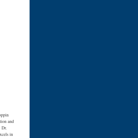
oppin
tion and
. Dr.
xcels in