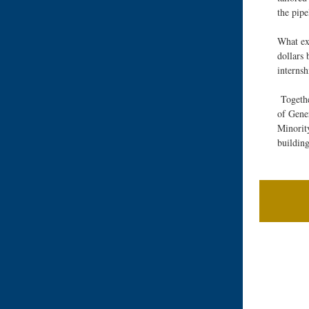
the pip
What exc
dollars 
interns
Togeth
of Gene
Minorit
buildin