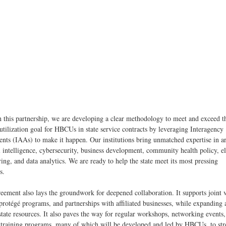
 this partnership, we are developing a clear methodology to meet and exceed t
utilization goal for HBCUs in state service contracts by leveraging Interagency
nts (IAAs) to make it happen. Our institutions bring unmatched expertise in ar
al intelligence, cybersecurity, business development, community health policy, el
ing, and data analytics. We are ready to help the state meet its most pressing
es.
eement also lays the groundwork for deepened collaboration. It supports joint 
rotégé programs, and partnerships with affiliated businesses, while expanding 
 state resources. It also paves the way for regular workshops, networking events
d training programs, many of which will be developed and led by HBCUs, to st