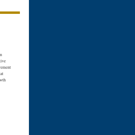
om
tive
rement
at
owth