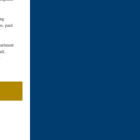
ing
s, paid
artment
ll,
e