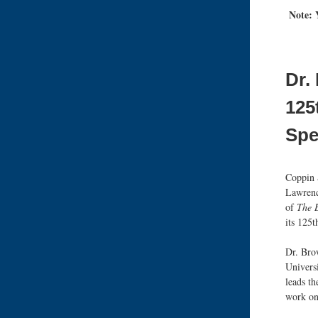
Note:
Dr.
125
Spe
Coppin 
Lawrenc
of
The B
its 125
Dr. Brow
Univers
leads th
work on