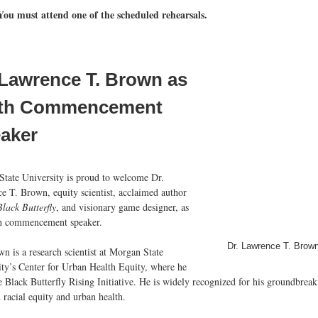
You must attend one of the scheduled rehearsals.
 Lawrence T. Brown as
th Commencement
aker
State University is proud to welcome Dr.
e T. Brown, equity scientist, acclaimed author
lack Butterfly
, and visionary game designer, as
th commencement speaker.
Dr. Lawrence T. Brow
n is a research scientist at Morgan State
ity’s Center for Urban Health Equity, where he
e Black Butterfly Rising Initiative. He is widely recognized for his groundbrea
 racial equity and urban health.