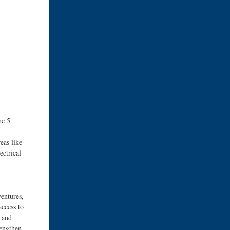
he 5
eas like
ectrical
ventures,
access to
, and
rengthen