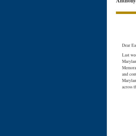
Anthony 
Dear Ea
Last we
Maryland
Memoran
and con
Marylan
across t