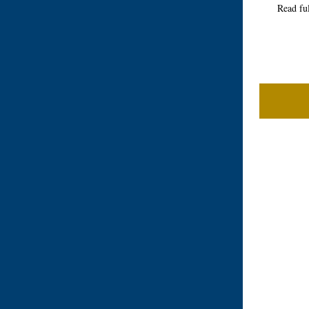
Read fu