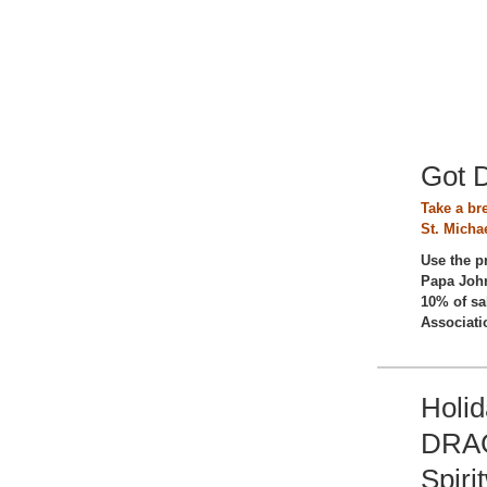
Got 
Take a br
St. Michae
Use the 
Papa John
10% of sa
Associati
Holi
DRAG
Spiri