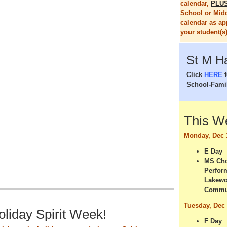
calendar,
PLU
School or Mid
calendar as ap
your student(s)
St M H
Click
HERE
School-Fami
This 
Monday, Dec 
E Day
MS Cho
Perfor
Lakewo
Commu
Tuesday, Dec
Holiday Spirit Week!
F Day