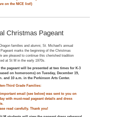
re on the NICE list!)
al Christmas Pageant
ragon families and alumni, St. Michael's annual
 Pageant marks the beginning of the Christmas
 are pleased to continue this cherished tradition
ted at St M in the early 1970s.
 the pageant will be presented at two times for K-3
(based on homerooms) on Tuesday, December 19,
m. and 10 a.m. in the Perkinson Arts Center.
ten-Third Grade Families:
important email (see below) was sent to you on
day with must-read pageant details and dress
de.
ase read carefully. Thank you!
 St M students will view the pageant dress rehearsal