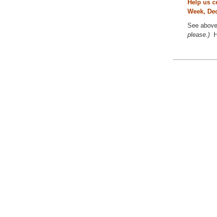
Help us c
Week, Dec
See above 
please.)
H