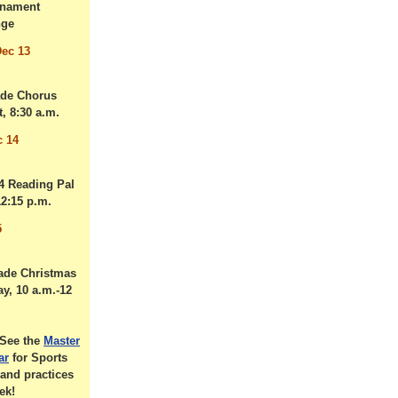
nament
nge
ec 13
ade Chorus
, 8:30 a.m.
c 14
 4 Reading Pal
12:15 p.m.
5
ade Christmas
ay, 10 a.m.-12
See the
Master
ar
for Sports
and practices
ek!