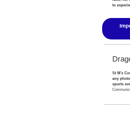
to experie
Impo
Drag
St M's Co
any photo
sports ev
Communica