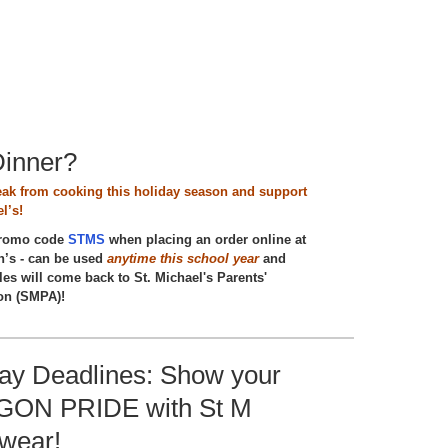
Dinner?
eak from cooking this holiday season and support
l’s!
promo code
STMS
when placing an order online at
’s - can be used
anytime this school year
and
les will come back to St. Michael's Parents'
on (SMPA)!
day Deadlines: Show your
ON PRIDE with St M
twear!