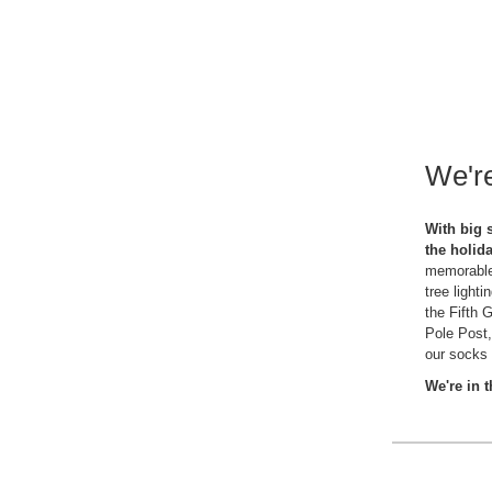
We're
With big 
the holid
memorable 
tree light
the Fifth 
Pole Post,
our socks 
We're in 