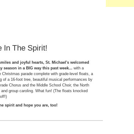
 In The Spirit!
smiles and joyful hearts, St. Michael's welcomed
ay season in a BIG way this past week...
with a
Christmas parade complete with grade-level floats, a
ing of a 16-foot tree, beautiful musical performances by
Grade Chorus and the Middle School Choir, the North
 and group caroling. What fun! (The floats knocked
off!)
the spirit and hope you are, too!