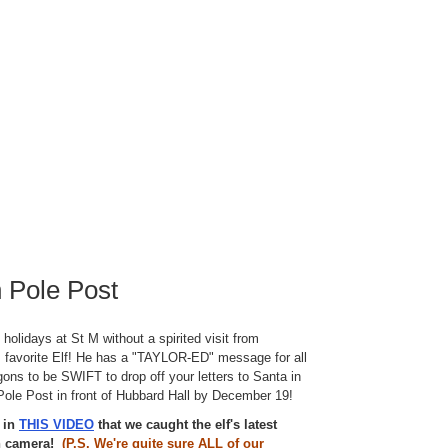
 Pole Post
e holidays at St M without a spirited visit from
 favorite Elf! He has a "TAYLOR-ED" message for all
gons to be SWIFT to drop off your letters to Santa in
Pole Post in front of Hubbard Hall by December 19!
e in
THIS VIDEO
that we caught the elf's latest
on camera!
(P.S. We're quite sure ALL of our