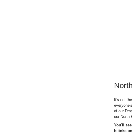
North
It's not th
everyone's
of our Dra
our North 
You'll se
hijinks 