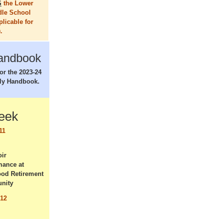
S
the Lower
dle School
plicable for
.
andbook
for the 2023-24
ly Handbook.
Week
11
ir
mance at
od Retirement
nity
 12