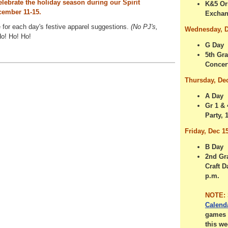
elebrate the holiday season during our Spirit
K&5 Or
ember 11-15.
Excha
for each day's festive apparel suggestions.
(No PJ's,
Wednesday, D
o! Ho! Ho!
G Day
5th Gr
Concert
Thursday, De
A Day
Gr 1 &
Party, 
Friday, Dec 1
B Day
2nd Gr
Craft D
p.m.
NOTE:
Calend
games 
this we