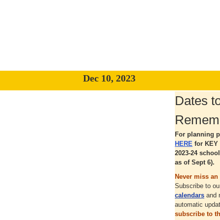
Dec 10, 2023
Dates t
Remem
For planning p
HERE
for KEY 
2023-24 school
as of Sept 6).
Never miss an 
Subscribe to o
calendars
and 
automatic upda
subscribe to 