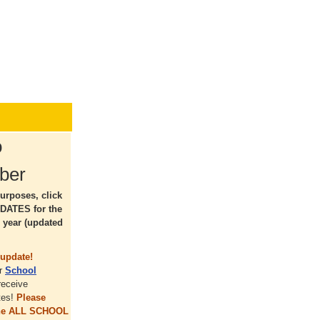
o
ber
urposes, click
DATES for the
 year (updated
update!
ur
School
receive
tes!
Please
the ALL SCHOOL