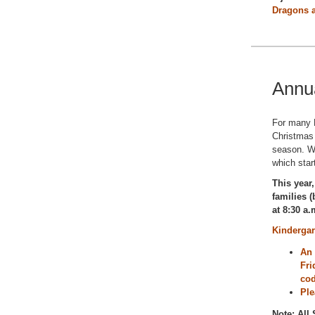
Dragons a
Annu
For many D
Christmas
season. We
which star
This year,
families 
at 8:30 a.
Kindergar
An 
Fri
co
Ple
Note: All