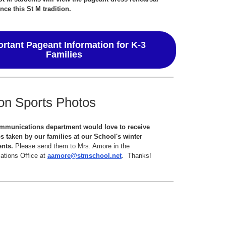
nce this St M tradition.
rtant Pageant Information for K-3
Families
on Sports Photos
mmunications department would love to receive
s taken by our families at our School's winter
ents.
Please send them to Mrs. Amore in the
tions Office at
aamore@stmschool.net
. Thanks!