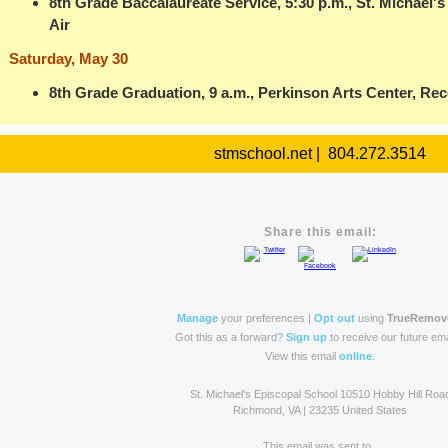
8th Grade Baccalaureate Service, 5:30 p.m., St. Michael'
Air
Saturday, May 30
8th Grade Graduation, 9 a.m., Perkinson Arts Center, Rec
stmschool.net | 804.272.3514
Share this email:
Manage
your preferences |
Opt out
using
TrueRemov
Got this as a forward?
Sign up
to receive our future ema
View this email
online
.
St. Michael's Episcopal School 10510 Hobby Hill Roa
Richmond, VA | 23235 United States
This email was sent to .