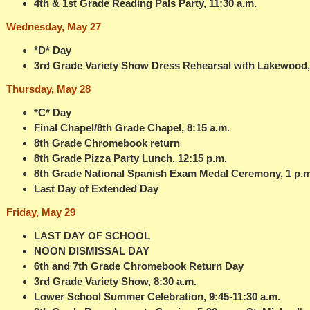
4th & 1st Grade Reading Pals Party, 11:30 a.m.
Wednesday, May 27
*D* Day
3rd Grade Variety Show Dress Rehearsal with Lakewood, 
Thursday, May 28
*C* Day
Final Chapel/8th Grade Chapel, 8:15 a.m.
8th Grade Chromebook return
8th Grade Pizza Party Lunch, 12:15 p.m.
8th Grade National Spanish Exam Medal Ceremony, 1 p.m
Last Day of Extended Day
Friday, May 29
LAST DAY OF SCHOOL
NOON DISMISSAL DAY
6th and 7th Grade Chromebook Return Day
3rd Grade Variety Show, 8:30 a.m.
Lower School Summer Celebration, 9:45-11:30 a.m.