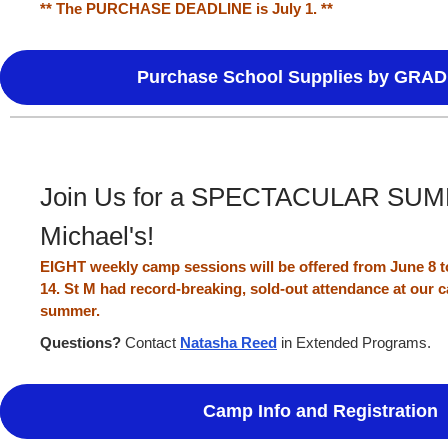
** The PURCHASE DEADLINE is July 1. **
Purchase School Supplies by GRAD
Join Us for a SPECTACULAR SUMM
Michael's!
EIGHT weekly camp sessions will be offered from June 8 to
14. St M had record-breaking, sold-out attendance at our
summer.
Questions?
Contact
Natasha Reed
in Extended Programs.
Camp Info and Registration