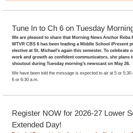
Tune In to Ch 6 on Tuesday Mornin
We are pleased to share that Morning News Anchor Reba 
WTVR CBS 6 has been leading a Middle School iPresent p
elective at St. Michael’s again this semester. To celebrate 
work and growth as confident communicators, she plans to
shoutout during Tuesday morning’s newscast on May 26.
We have been told the message is expected to air at 5 or 5:30 
6 or 6:30 a.m.
Register NOW for 2026-27 Lower S
Extended Day!