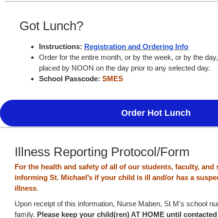
Got Lunch?
Instructions:
Registration and Ordering Info
Order for the entire month, or by the week, or by the day
placed by NOON on the day prior to any selected day.
School Passcode:
SMES
Order Hot Lunch
Illness Reporting Protocol/Form
For the health and safety of all of our students, faculty, and 
informing St. Michael’s if your child is ill and/or has a sus
illness
.
Upon receipt of this information, Nurse Maben, St M's school nur
family.
Please keep your child(ren) AT HOME until contacte