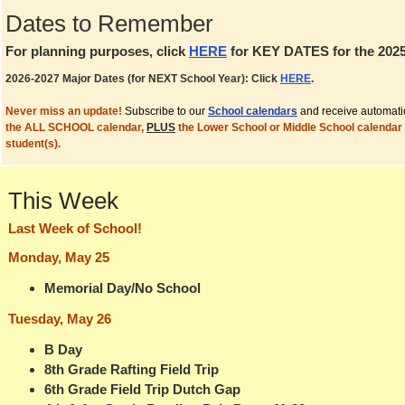
Dates to Remember
For planning purposes, click
HERE
for KEY DATES for the 2025
2026-2027 Major Dates (for NEXT School Year): Click
HERE
.
Never miss an update!
Subscribe to our
School calendars
and receive automati
the ALL SCHOOL calendar,
PLUS
the Lower School or Middle School calendar 
student(s).
This Week
Last Week of School!
Monday, May 25
Memorial Day/No School
Tuesday, May 26
B Day
8th Grade Rafting Field Trip
6th Grade Field Trip Dutch Gap