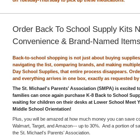
Order Back To School Supply Kits 
Convenience & Brand-Named Item
Back-to-school shopping is not just about buying supplies.
navigating the list, comparing brands, and making multiple
Day School Supplies, that entire process disappears. Orde
and everything arrives in one box, exactly as requested by
The St. Michael's Parents' Association (SMPA) is excited 
families can once again purchase K-8 Back to School Suppl
waiting for children on their desks at Lower School Meet
Middle School Orientation!
Plus, you will be amazed at how much money you can save c
Walmart, Target, and Amazon--- up to 30%. And a portion of sa
the St. Michael's Parents' Association.