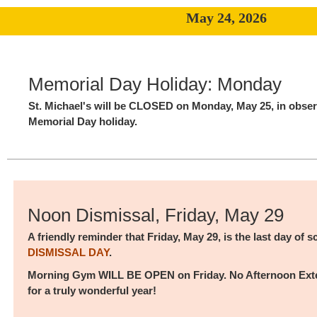
May 24, 2026
Memorial Day Holiday: Monday
St. Michael's will be CLOSED on Monday, May 25, in obser
Memorial Day holiday.
Noon Dismissal, Friday, May 29
A friendly reminder that Friday, May 29, is the last day of 
DISMISSAL DAY
.
Morning Gym WILL BE OPEN on Friday. No Afternoon Ext
for a truly wonderful year!