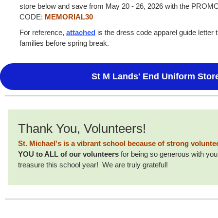
store below and save from May 20 - 26, 2026 with the PROM
CODE:
MEMORIAL30
For reference,
attached
is the dress code apparel guide letter 
families before spring break.
St M Lands' End Uniform Stor
Thank You, Volunteers!
St. Michael's is a vibrant school because of strong volunt
YOU to ALL of our volunteers
for being so generous with your
treasure this school year! We are truly grateful!