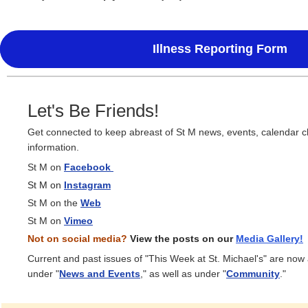
Illness Reporting Form
Let's Be Friends!
Get connected to keep abreast of St M news, events, calendar 
information.
St M on
Facebook
St M on
Instagram
St M on the
Web
St M on
Vimeo
Not on social media?
View the posts on our
Media
Gallery!
Current and past issues of "This Week at St. Michael's" are now
under "
News and Events
," as well as under "
Community
."