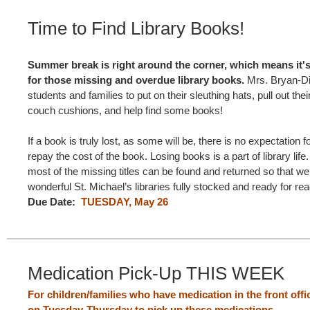
Time to Find Library Books!
Summer break is right around the corner, which means it's 
for those missing and overdue library books.
Mrs. Bryan-Die
students and families to put on their sleuthing hats, pull out their 
couch cushions, and help find some books!
If a book is truly lost, as some will be, there is no expectation f
repay the cost of the book. Losing books is a part of library life
most of the missing titles can be found and returned so that w
wonderful St. Michael’s libraries fully stocked and ready for re
Due Date:
TUESDAY, May 26
Medication Pick-Up THIS WEEK
For children/families who have medication in the front offi
on Tuesday-Thursday to pick up these medications.