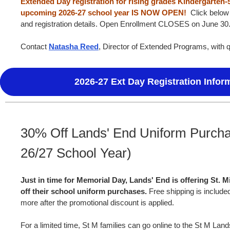
Extended Day registration for rising grades Kindergarten-
upcoming 2026-27 school year IS NOW OPEN!
Click below 
and registration details. Open Enrollment CLOSES on June 30
Contact
Natasha Reed
, Director of Extended Programs, with 
2026-27 Ext Day Registration Infor
30% Off Lands' End Uniform Purcha
26/27 School Year)
Just in time for Memorial Day, Lands' End is offering St. M
off their school uniform purchases.
Free shipping is include
more after the promotional discount is applied.
For a limited time, St M families can go online to the St M Lan