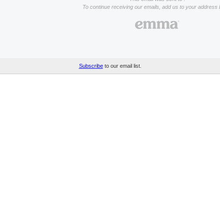
To continue receiving our emails, add us to your address 
Subscribe
to our email list.