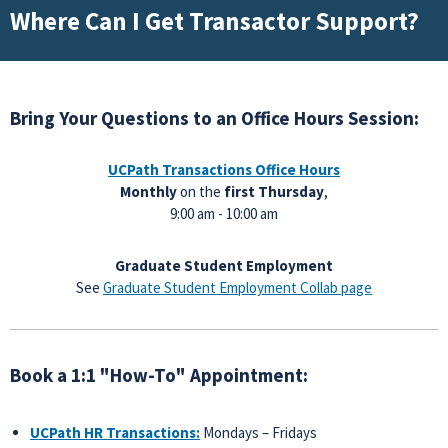
Where Can I Get Transactor Support?
Bring Your Questions to an Office Hours Session:
UCPath Transactions
Office Hours
Monthly
on the
first Thursday
,
9:00 am - 10:00 am
Graduate Student Employment
See
Graduate Student Employment Collab page
Book a 1:1 "How-To" Appointment:
UCPath HR Transactions:
Mondays – Fridays