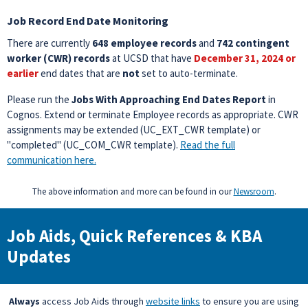
Job Record End Date Monitoring
There are currently
648 employee records
and
742 contingent
worker (CWR) records
at UCSD that have
December 31, 2024 or
earlier
end dates that are
not
set to auto-terminate.
Please run the
Jobs With Approaching End Dates Report
in
Cognos. Extend or terminate Employee records as appropriate. CWR
assignments may be extended (UC_EXT_CWR template) or
"completed" (UC_COM_CWR template).
Read the full
communication here.
The above information and more can be found in our
Newsroom
.
Job Aids, Quick References & KBA
Updates
Always
access Job Aids through
website links
to ensure you are using