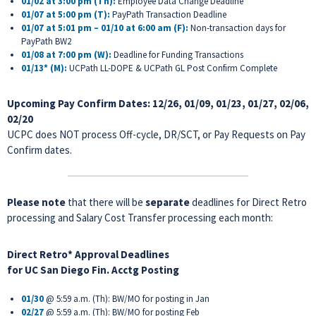
01/02 at 3:00 pm (Th):
Employee Data Change Deadline
01/07 at 5:00 pm (T):
PayPath Transaction Deadline
01/07 at 5:01 pm – 01/10 at 6:00 am (F):
Non-transaction days for
PayPath BW2
01/08 at 7:00 pm (W):
Deadline for Funding Transactions
01/13* (M):
UCPath LL-DOPE & UCPath GL Post Confirm Complete
Upcoming Pay Confirm Dates:
12/26, 01/09, 01/23, 01/27, 02/06,
02/20
UCPC does NOT process Off-cycle, DR/SCT, or Pay Requests on Pay
Confirm dates.
Please note
that there will be
separate
deadlines for Direct Retro
processing and Salary Cost Transfer processing each month:
Direct Retro* Approval Deadlines
for
UC San Diego Fin. Acctg Posting
01/30
@ 5:59 a.m. (Th): BW/MO for posting in Jan
02/27
@ 5:59 a.m. (Th): BW/MO for posting Feb