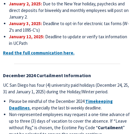
January 2, 2025:
Due to the New Year holiday, paychecks and
direct deposits for biweekly and monthly employees will post on
January 2.
January 3, 2025:
Deadline to opt-in for electronic tax forms (W-
2's and 1095-C's)
January 12, 2025:
Deadline to update or verify tax information
in UCPath
Read the full communication here.
December 2024 Curtailment Information
UC San Diego has four (4) university paid holidays (December 24, 25,
31 and January 1, 2025) during the Holiday/Winter period.
Please be mindful of the December 2024
Timekeeping
Deadlines
, especially the last bi-weekly deadline.
Non-represented employees may request a one-time advance of
up to three (3) days of vacation to cover the absence. If “Leave
without Pay,” is chosen, the Ecotime Pay Code “
Curtailment
”