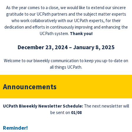
As the year comes to a close, we would like to extend our sincere
gratitude to our UCPath partners and the subject matter experts
who work collaboratively with our UCPath experts, for their
dedication and efforts in continuously improving and enhancing the
UCPath system.
Thank you!
December 23, 2024 – January 8, 2025
Welcome to our biweekly communication to keep you up-to-date on
all things UCPath.
Announcements
UCPath Biweekly Newsletter Schedule:
The next newsletter will
be sent on
01/08
Reminder!