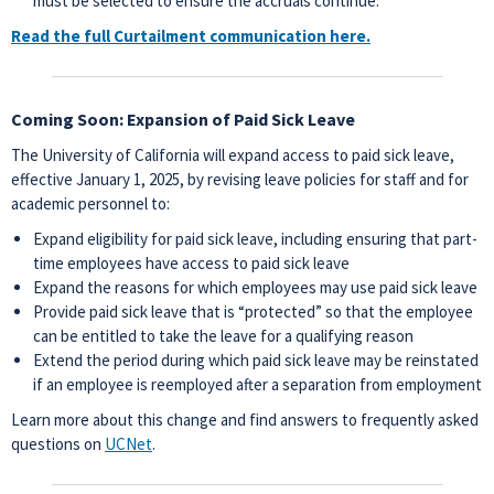
must be selected to ensure the accruals continue.
Read the full Curtailment communication here.
Coming Soon: Expansion of Paid Sick Leave
The University of California will expand access to paid sick leave,
effective January 1, 2025, by revising leave policies for staff and for
academic personnel to:
Expand eligibility for paid sick leave, including ensuring that part-
time employees have access to paid sick leave
Expand the reasons for which employees may use paid sick leave
Provide paid sick leave that is “protected” so that the employee
can be entitled to take the leave for a qualifying reason
Extend the period during which paid sick leave may be reinstated
if an employee is reemployed after a separation from employment
Learn more about this change and find answers to frequently asked
questions on
UCNet
.