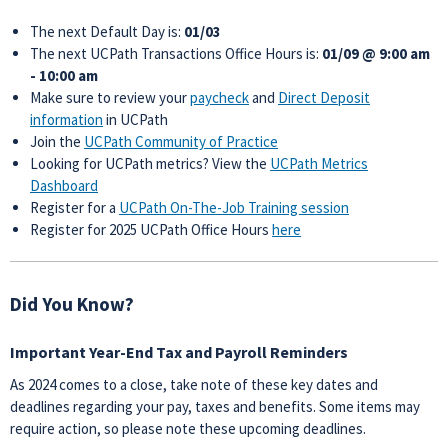
The next Default Day is:
01/03
The next UCPath Transactions Office Hours is:
01/09 @ 9:00 am
- 10:00 am
Make sure to review your
paycheck
and
Direct Deposit
information
in UCPath
Join the
UCPath Community of Practice
Looking for UCPath metrics? View the
UCPath Metrics
Dashboard
Register for a
UCPath On-The-Job Training session
Register for 2025 UCPath Office Hours
here
Did You Know?
Important Year-End Tax and Payroll Reminders
As 2024 comes to a close, take note of these key dates and
deadlines regarding your pay, taxes and benefits. Some items may
require action, so please note these upcoming deadlines.