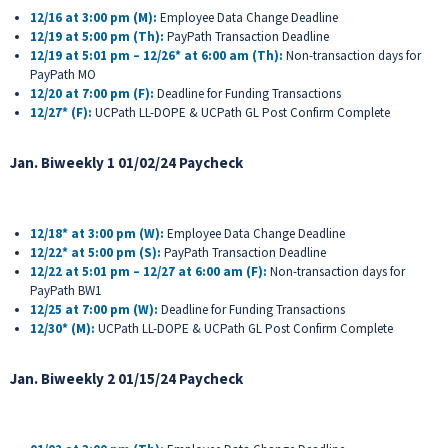
12/16 at 3:00 pm (M):
Employee Data Change Deadline
12/19 at 5:00 pm (Th):
PayPath Transaction Deadline
12/19 at 5:01 pm – 12/26* at 6:00 am (Th):
Non-transaction days for
PayPath MO
12/20 at 7:00 pm (F):
Deadline for Funding Transactions
12/27* (F):
UCPath LL-DOPE & UCPath GL Post Confirm Complete
Jan. Biweekly 1 01/02/24 Paycheck
12/18* at 3:00 pm (W):
Employee Data Change Deadline
12/22* at 5:00 pm (S):
PayPath Transaction Deadline
12/22 at 5:01 pm – 12/27 at 6:00 am (F):
Non-transaction days for
PayPath BW1
12/25 at 7:00 pm (W):
Deadline for Funding Transactions
12/30* (M):
UCPath LL-DOPE & UCPath GL Post Confirm Complete
Jan. Biweekly 2 01/15/24 Paycheck