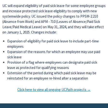
UC will expand eligibility of paid sick leave for some employee groups
and increase protected sick leave eligibility to comply with new
systemwide policy. UC issued the policy changes to PPSM-2.210
(Absence from Work) and APM - 710 (Leaves of Absence/Paid Sick
Leave/Paid Medical Leave) on May 31, 2024, and they will take effect
on January 1, 2025. Changes include:
Expansion of eligibility for paid sick leave to include part-time
employees
Expansion of the reasons for which an employee may use paid
sick leave
Provision of a flag where employees can designate paid sick
leave as protected for qualifying reasons
Extension of the period during which paid sick leave may be
reinstated for an employee re-hired after a separation
Click here to view all ongoing UCPath projects →