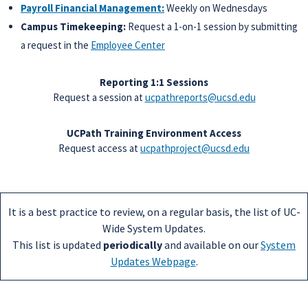
Payroll Financial Management:
Weekly on Wednesdays
Campus Timekeeping:
Request a 1-on-1 session by submitting
a request in the
Employee Center
Reporting 1:1 Sessions
Request a session at
ucpathreports@ucsd.edu
UCPath Training Environment Access
Request access at
ucpathproject@ucsd.edu
It is a best practice to review, on a regular basis, the list of UC-
Wide System Updates.
This list is updated
periodically
and available on our
System
Updates Webpage
.