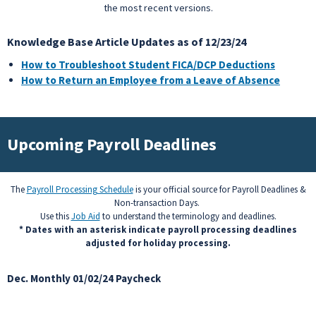
the most recent versions.
Knowledge Base Article Updates as of 12/23/24
How to Troubleshoot Student FICA/DCP Deductions
How to Return an Employee from a Leave of Absence
Upcoming Payroll Deadlines
The
Payroll Processing Schedule
is your official source for Payroll Deadlines &
Non-transaction Days.
Use this
Job Aid
to understand the terminology and deadlines.
* Dates with an asterisk indicate payroll processing deadlines
adjusted for holiday processing.
Dec. Monthly 01/02/24 Paycheck