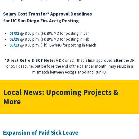
Salary Cost Transfer* Approval Deadlines
for
UC San Diego Fin. Acctg Posting
01/31
@ 8:00 p.m. (F): BW/MO for posting in Jan
02/28
@ 8:00 p.m. (F): BW/MO for posting in Feb
03/13
@ 8:00 p.m. (Th): BW/MO for posting in March
*Direct Retro & SCT Note:
A DR or SCT that is final approved
after
the DR
or SCT deadline, but
before
the end of the calendar month, may result in a
mismatch between Acctg Period and Run ID.
Local News: Upcoming Projects &
More
Expansion of Paid Sick Leave