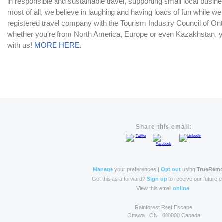
in responsible and sustainable travel, supporting small local bus
most of all, we believe in laughing and having loads of fun while we
registered travel company with the Tourism Industry Council of Ont
whether you're from North America, Europe or even Kazakhstan, yo
with us!
MORE HERE
.
Share this email:
Manage
your preferences |
Opt out
using
TrueRem
Got this as a forward?
Sign up
to receive our future e
View this email
online
.
Rainforest Reef Escape
Ottawa , ON | 000000 Canada