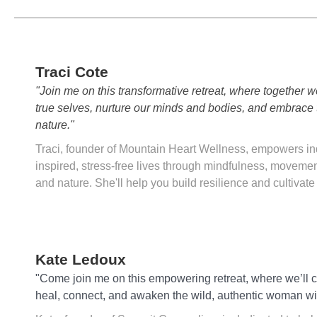
Traci Cote
"Join me on this transformative retreat, where together w
true selves, nurture our minds and bodies, and embrace 
nature."
Traci, founder of Mountain Heart Wellness, empowers ind
inspired, stress-free lives through mindfulness, movemen
and nature. She'll help you build resilience and cultivate
Kate Ledoux
"Come join me on this empowering retreat, where we’ll c
heal, connect, and awaken the wild, authentic woman wi