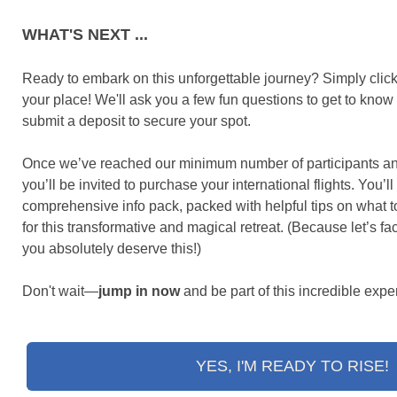
WHAT'S NEXT ...
Ready to embark on this unforgettable journey? Simply click
your place! We'll ask you a few fun questions to get to know 
submit a deposit to secure your spot.
Once we’ve reached our minimum number of participants and o
you’ll be invited to purchase your international flights. You’ll
comprehensive info pack, packed with helpful tips on what t
for this transformative and magical retreat. (Because let’s fac
you absolutely deserve this!)
Don't wait—
jump in now
and be part of this incredible expe
YES, I'M READY TO RISE!