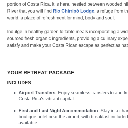
portion of Costa Rica. It is here, nestled between wooded hil
River that you will find
Rio Chirripó Lodge
, a refuge from t
world, a place of refreshment for mind, body and soul.
Indulge in healthy garden to table meals incorporating a wide
sourced fresh organic ingredients, providing a culinary exper
satisfy and make your Costa Rican escape as perfect as nat
YOUR RETREAT PACKAGE
INCLUDES
Airport Transfers:
Enjoy seamless transfers to and fr
Costa Rica's vibrant capital.
First and Last Night Accommodation:
Stay in a cha
boutique hotel near the airport, with breakfast include
available.