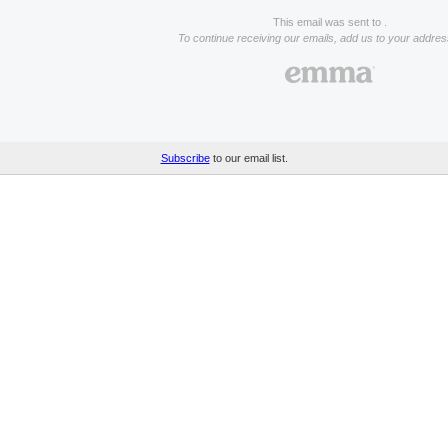
This email was sent to .
To continue receiving our emails, add us to your addre
Subscribe
to our email list.