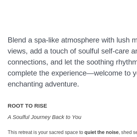
Blend a spa-like atmosphere with lush 
views, add a touch of soulful self-care 
connections, and let the soothing rhythm
complete the experience—welcome to y
enchanting adventure.
ROOT TO RISE
A Soulful Journey Back to You
This retreat is your sacred space to
quiet the noise
, shed s