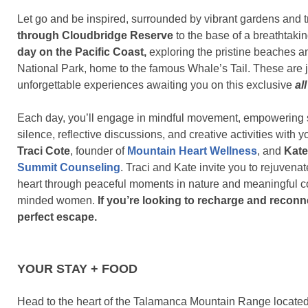
Let go and be inspired, surrounded by vibrant gardens and t
through Cloudbridge Reserve
to the base of a breathtakin
day on the Pacific Coast,
exploring the pristine beaches a
National Park, home to the famous Whale’s Tail. These are j
unforgettable experiences awaiting you on this exclusive
al
Each day, you’ll engage in mindful movement, empowering sh
silence, reflective discussions, and creative activities with y
Traci Cote
, founder of
Mountain Heart Wellness
, and
Kat
Summit Counseling
. Traci and Kate invite you to rejuvena
heart through peaceful moments in nature and meaningful co
minded women.
If you’re looking to recharge and reconnec
perfect escape.
YOUR STAY + FOOD
Head to the heart of the Talamanca Mountain Range located 