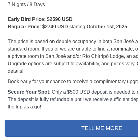
7 Nights / 8 Days
Early Bird Price: $2590 USD
Regular Price: $2740 USD
starting
October 1st, 2025
.
The price is based on double occupancy in both San José a
standard room. If you or we are unable to find a roommate, o
a private room in San José and/or Rio Chirripó Lodge, an add
Upgrade options are subject to availability, and prices vary.
details!
Book early for your chance to receive a complimentary upg
Secure Your Spot:
Only a $500 USD deposit is needed to r
The deposit is fully refundable until we receive sufficient dep
the trip as a go!
TELL ME MORE