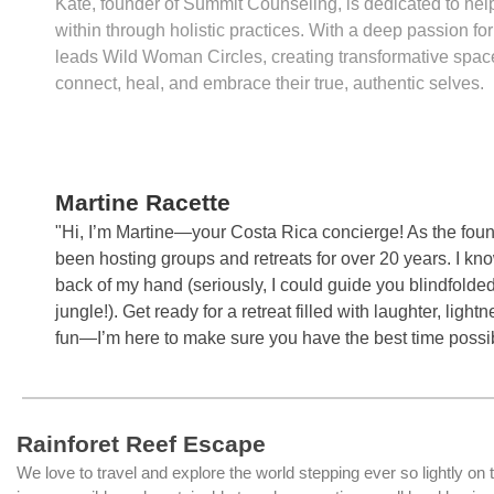
Kate, founder of Summit Counseling, is dedicated to help
within through holistic practices. With a deep passion 
leads Wild Woman Circles, creating transformative sp
connect, heal, and embrace their true, authentic selves.
Martine Racette
"Hi, I’m Martine—your Costa Rica concierge! As the fou
been hosting groups and retreats for over 20 years. I kno
back of my hand (seriously, I could guide you blindfolde
jungle!). Get ready for a retreat filled with laughter, light
fun—I’m here to make sure you have the best time possi
Rainforet Reef Escape
We love to travel and explore the world stepping ever so lightly on 