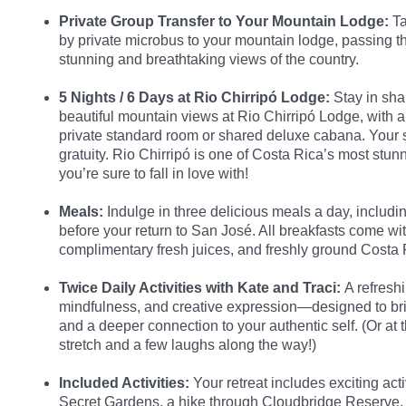
Private Group Transfer to Your Mountain Lodge:
Ta
by private microbus to your mountain lodge, passing 
stunning and breathtaking views of the country.
5 Nights / 6 Days at Rio Chirripó Lodge:
Stay in sh
beautiful mountain views at Rio Chirripó Lodge, with a
private standard room or shared deluxe cabana. Your st
gratuity. Rio Chirripó is one of Costa Rica’s most st
you’re sure to fall in love with!
Meals:
Indulge in three delicious meals a day, includi
before your return to San José. All breakfasts come wit
complimentary fresh juices, and freshly ground Costa 
Twice Daily Activities with Kate and Traci:
A refresh
mindfulness, and creative expression—designed to bri
and a deeper connection to your authentic self. (Or at 
stretch and a few laughs along the way!)
Included Activities:
Your retreat includes exciting acti
Secret Gardens, a hike through Cloudbridge Reserve, a