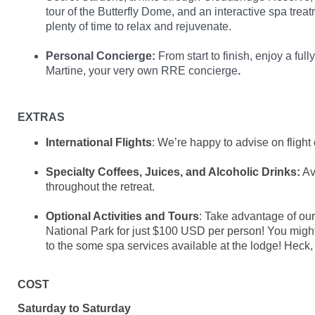
tour of the Butterfly Dome, and an interactive spa treat
plenty of time to relax and rejuvenate.
Personal Concierge:
From start to finish, enjoy a ful
Martine, your very own RRE concierge
.
EXTRAS
International Flights
: We’re happy to advise on flight 
Specialty Coffees, Juices, and Alcoholic Drinks:
Av
throughout the retreat.
Optional Activities and Tours
: Take advantage of ou
National Park for just $100 USD per person! You might 
to the some spa services available at the lodge! Heck,
COST
Saturday to Saturday