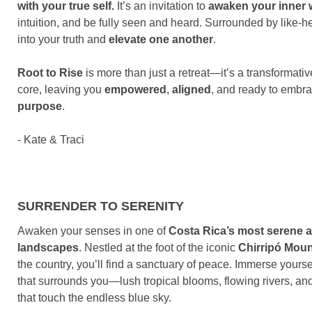
with your true self.
It’s an invitation to
awaken your inner
intuition, and be fully seen and heard. Surrounded by like-h
into your truth and
elevate one another
.
Root to Rise
is more than just a retreat—it’s a transformati
core, leaving you
empowered
,
aligned
, and ready to embra
purpose
.
- Kate & Traci
SURRENDER TO SERENITY
Awaken your senses in one of
Costa Rica’s most serene 
landscapes
. Nestled at the foot of the iconic
Chirripó Moun
the country, you’ll find a sanctuary of peace. Immerse yourse
that surrounds you—lush tropical blooms, flowing rivers, an
that touch the endless blue sky.